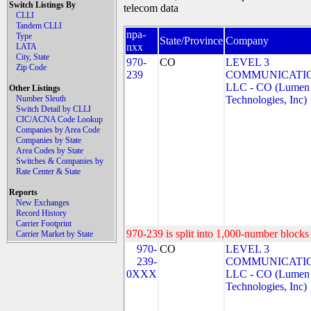
Switch Listings By
telecom data
CLLI
Tandem CLLI
npa-
Type
State/Province
Company
nxx
LATA
City, State
970-
CO
LEVEL 3
Zip Code
239
COMMUNICATIO
LLC - CO (Lumen
Other Listings
Number Sleuth
Technologies, Inc)
Switch Detail by CLLI
CIC/ACNA Code Lookup
Companies by Area Code
Companies by State
Area Codes by State
Switches & Companies by
Rate Center & State
Reports
New Exchanges
Record History
Carrier Footprint
970-239 is split into 1,000-number blocks 
Carrier Market by State
970-
CO
LEVEL 3
239-
COMMUNICATIO
0XXX
LLC - CO (Lumen
Technologies, Inc)