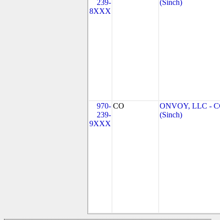
239-
(Sinch)
8XXX
970-
CO
ONVOY, LLC - 
239-
(Sinch)
9XXX