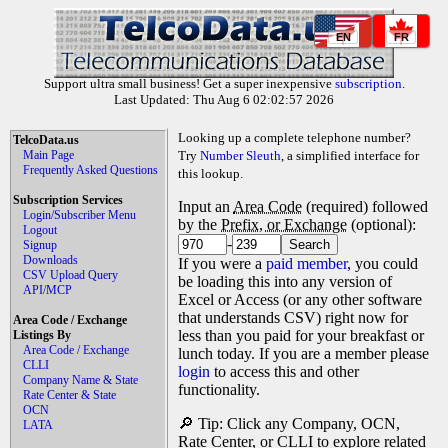
EN
FR
Support ultra small business! Get a super inexpensive
subscription
.
Last Updated: Thu Aug 6 02:02:57 2026
Looking up a complete telephone number?
TelcoData.us
Main Page
Try
Number Sleuth
, a simplified interface for
Frequently Asked Questions
this lookup.
Subscription Services
Input an
Area Code
(required) followed
Login/Subscriber Menu
by the
Prefix, or Exchange
(optional):
Logout
-
Signup
Downloads
If you were a
paid member
, you could
CSV Upload Query
be loading this into any version of
API/MCP
Excel or Access (or any other software
that understands CSV) right now for
Area Code / Exchange
less than you paid for your breakfast or
Listings By
Area Code / Exchange
lunch today. If you are a member please
CLLI
login
to access this and other
Company Name & State
functionality.
Rate Center & State
OCN
🔎 Tip: Click any Company, OCN,
LATA
Rate Center, or CLLI to explore related