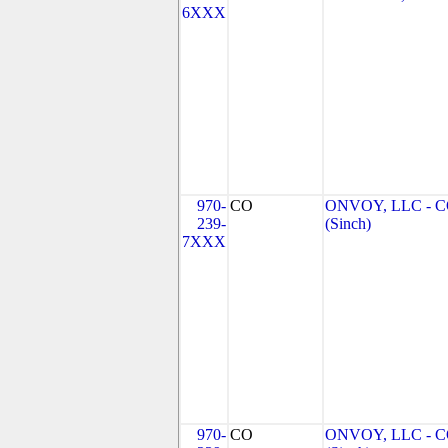
6XXX
970-
CO
ONVOY, LLC - 
239-
(Sinch)
7XXX
970-
CO
ONVOY, LLC - 