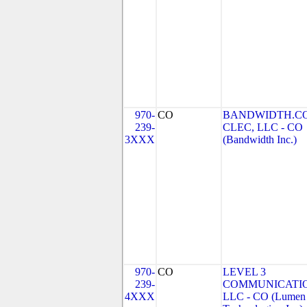
970-
CO
BANDWIDTH.C
239-
CLEC, LLC - CO
3XXX
(Bandwidth Inc.)
970-
CO
LEVEL 3
239-
COMMUNICATIO
4XXX
LLC - CO (Lumen