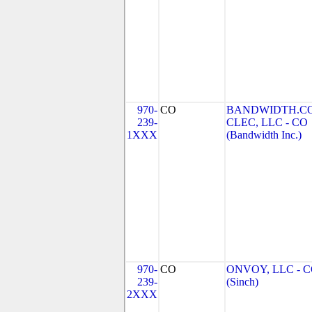
970-
CO
BANDWIDTH.C
239-
CLEC, LLC - CO
1XXX
(Bandwidth Inc.)
970-
CO
ONVOY, LLC - 
239-
(Sinch)
2XXX