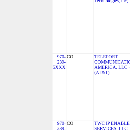
Technologies, Inc)
970-
CO
TELEPORT
239-
COMMUNICATI
5XXX
AMERICA, LLC 
(AT&T)
970-
CO
TWC IP ENABL
239-
SERVICES, LLC