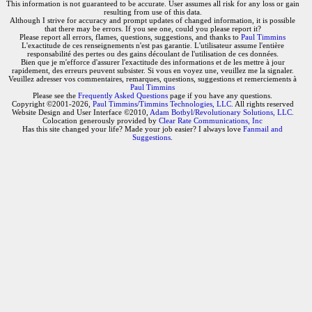
This information is not guaranteed to be accurate. User assumes all risk for any loss or gain
resulting from use of this data.
Although I strive for accuracy and prompt updates of changed information, it is possible
that there may be errors. If you see one, could you please report it?
Please report all errors, flames, questions, suggestions, and thanks to
Paul Timmins
L'exactitude de ces renseignements n'est pas garantie. L'utilisateur assume l'entière
responsabilité des pertes ou des gains découlant de l'utilisation de ces données.
Bien que je m'efforce d'assurer l'exactitude des informations et de les mettre à jour
rapidement, des erreurs peuvent subsister. Si vous en voyez une, veuillez me la signaler.
Veuillez adresser vos commentaires, remarques, questions, suggestions et remerciements à
Paul Timmins
Please see the
Frequently Asked Questions
page if you have any questions.
Copyright ©2001-2026,
Paul Timmins/Timmins Technologies, LLC.
All rights reserved
Website Design and User Interface ©2010,
Adam Botbyl/Revolutionary Solutions, LLC.
Colocation generously provided by
Clear Rate Communications, Inc
Has this site changed your life? Made your job easier? I always love
Fanmail and
Suggestions
.