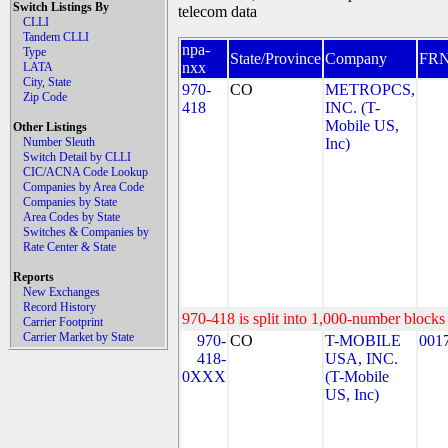
Switch Listings By
telecom data
CLLI
Tandem CLLI
npa-
Type
State/Province
Company
FR
nxx
LATA
City, State
970-
CO
METROPCS,
Zip Code
418
INC. (T-
Mobile US,
Other Listings
Number Sleuth
Inc)
Switch Detail by CLLI
CIC/ACNA Code Lookup
Companies by Area Code
Companies by State
Area Codes by State
Switches & Companies by
Rate Center & State
Reports
New Exchanges
Record History
970-418 is split into 1,000-number blocks 
Carrier Footprint
Carrier Market by State
970-
CO
T-MOBILE
001
418-
USA, INC.
0XXX
(T-Mobile
US, Inc)