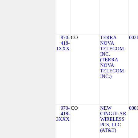
970-
CO
TERRA
002
418-
NOVA
1XXX
TELECOM
INC.
(TERRA
NOVA
TELECOM
INC.)
970-
CO
NEW
000
418-
CINGULAR
3XXX
WIRELESS
PCS, LLC
(AT&T)