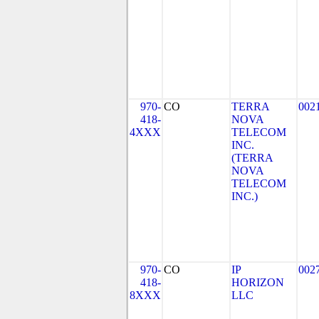
970-
CO
TERRA
002
418-
NOVA
4XXX
TELECOM
INC.
(TERRA
NOVA
TELECOM
INC.)
970-
CO
IP
002
418-
HORIZON
8XXX
LLC