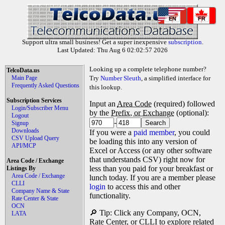
EN
FR
Support ultra small business! Get a super inexpensive
subscription
.
Last Updated: Thu Aug 6 02:02:57 2026
Looking up a complete telephone number?
TelcoData.us
Main Page
Try
Number Sleuth
, a simplified interface for
Frequently Asked Questions
this lookup.
Subscription Services
Input an
Area Code
(required) followed
Login/Subscriber Menu
by the
Prefix, or Exchange
(optional):
Logout
-
Signup
Downloads
If you were a
paid member
, you could
CSV Upload Query
be loading this into any version of
API/MCP
Excel or Access (or any other software
that understands CSV) right now for
Area Code / Exchange
less than you paid for your breakfast or
Listings By
Area Code / Exchange
lunch today. If you are a member please
CLLI
login
to access this and other
Company Name & State
functionality.
Rate Center & State
OCN
🔎 Tip: Click any Company, OCN,
LATA
Rate Center, or CLLI to explore related