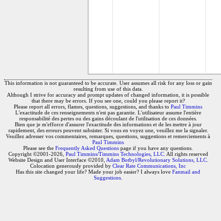
This information is not guaranteed to be accurate. User assumes all risk for any loss or gain
resulting from use of this data.
Although I strive for accuracy and prompt updates of changed information, it is possible
that there may be errors. If you see one, could you please report it?
Please report all errors, flames, questions, suggestions, and thanks to
Paul Timmins
L'exactitude de ces renseignements n'est pas garantie. L'utilisateur assume l'entière
responsabilité des pertes ou des gains découlant de l'utilisation de ces données.
Bien que je m'efforce d'assurer l'exactitude des informations et de les mettre à jour
rapidement, des erreurs peuvent subsister. Si vous en voyez une, veuillez me la signaler.
Veuillez adresser vos commentaires, remarques, questions, suggestions et remerciements à
Paul Timmins
Please see the
Frequently Asked Questions
page if you have any questions.
Copyright ©2001-2026,
Paul Timmins/Timmins Technologies, LLC.
All rights reserved
Website Design and User Interface ©2010,
Adam Botbyl/Revolutionary Solutions, LLC.
Colocation generously provided by
Clear Rate Communications, Inc
Has this site changed your life? Made your job easier? I always love
Fanmail and
Suggestions
.