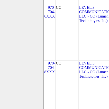
970-
CO
LEVEL 3
704-
COMMUNICATIO
6XXX
LLC - CO (Lumen
Technologies, Inc)
970-
CO
LEVEL 3
704-
COMMUNICATIO
8XXX
LLC - CO (Lumen
Technologies, Inc)