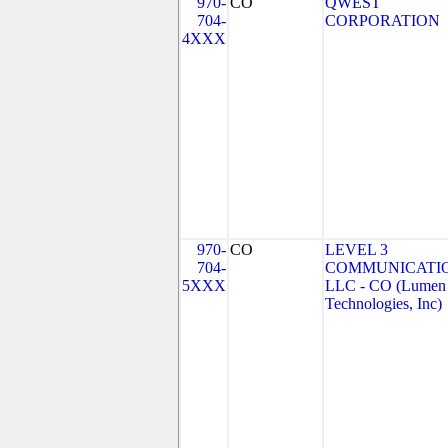
970-
CO
QWEST
704-
CORPORATION
4XXX
970-
CO
LEVEL 3
704-
COMMUNICATIO
5XXX
LLC - CO (Lumen
Technologies, Inc)