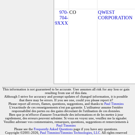
970-
CO
QWEST
704-
CORPORATION
9XXX
This information is not guaranteed to be accurate. User assumes all risk for any loss or gain
resulting from use of this data.
Although I strive for accuracy and prompt updates of changed information, it is possible
that there may be errors. If you see one, could you please report it?
Please report all errors, flames, questions, suggestions, and thanks to
Paul Timmins
L'exactitude de ces renseignements n'est pas garantie. L'utilisateur assume l'entière
responsabilité des pertes ou des gains découlant de l'utilisation de ces données.
Bien que je m'efforce d'assurer l'exactitude des informations et de les mettre à jour
rapidement, des erreurs peuvent subsister. Si vous en voyez une, veuillez me la signaler.
Veuillez adresser vos commentaires, remarques, questions, suggestions et remerciements à
Paul Timmins
Please see the
Frequently Asked Questions
page if you have any questions.
Copyright ©2001-2026,
Paul Timmins/Timmins Technologies, LLC.
All rights reserved