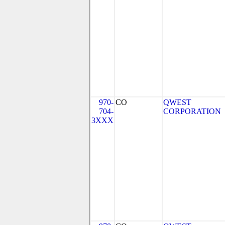
970-
CO
QWEST
704-
CORPORATION
3XXX