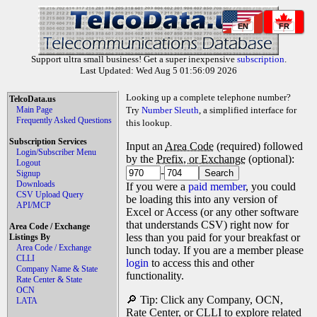
EN
FR
Support ultra small business! Get a super inexpensive
subscription
.
Last Updated: Wed Aug 5 01:56:09 2026
Looking up a complete telephone number?
TelcoData.us
Main Page
Try
Number Sleuth
, a simplified interface for
Frequently Asked Questions
this lookup.
Subscription Services
Input an
Area Code
(required) followed
Login/Subscriber Menu
by the
Prefix, or Exchange
(optional):
Logout
-
Signup
Downloads
If you were a
paid member
, you could
CSV Upload Query
be loading this into any version of
API/MCP
Excel or Access (or any other software
that understands CSV) right now for
Area Code / Exchange
less than you paid for your breakfast or
Listings By
Area Code / Exchange
lunch today. If you are a member please
CLLI
login
to access this and other
Company Name & State
functionality.
Rate Center & State
OCN
🔎 Tip: Click any Company, OCN,
LATA
Rate Center, or CLLI to explore related