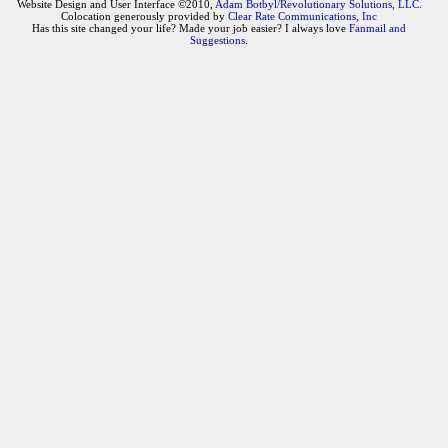
Website Design and User Interface ©2010,
Adam Botbyl/Revolutionary Solutions, LLC.
Colocation generously provided by
Clear Rate Communications, Inc
Has this site changed your life? Made your job easier? I always love
Fanmail and
Suggestions
.