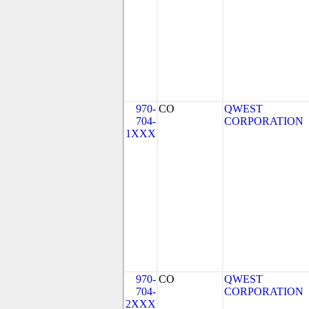
970-
CO
QWEST
704-
CORPORATION
1XXX
970-
CO
QWEST
704-
CORPORATION
2XXX