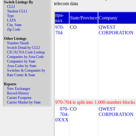
Switch Listings By
telecom data
CLLI
Tandem CLLI
npa-
Type
State/Province
Company
nxx
LATA
City, State
970-
CO
QWEST
Zip Code
704
CORPORATION
Other Listings
Number Sleuth
Switch Detail by CLLI
CIC/ACNA Code Lookup
Companies by Area Code
Companies by State
Area Codes by State
Switches & Companies by
Rate Center & State
Reports
New Exchanges
Record History
Carrier Footprint
970-704 is split into 1,000-number blocks 
Carrier Market by State
970-
CO
QWEST
704-
CORPORATION
0XXX