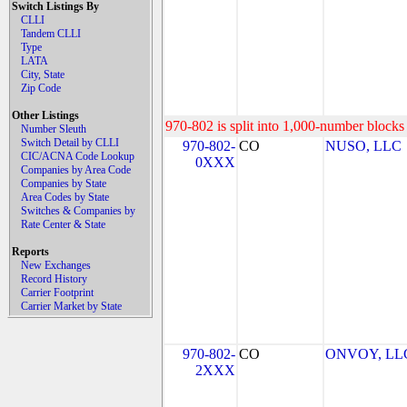
Switch Listings By
CLLI
Tandem CLLI
Type
LATA
City, State
Zip Code
Other Listings
970-802 is split into 1,000-number blocks 
Number Sleuth
Switch Detail by CLLI
970-802-
CO
NUSO, LLC
CIC/ACNA Code Lookup
0XXX
Companies by Area Code
Companies by State
Area Codes by State
Switches & Companies by
Rate Center & State
Reports
New Exchanges
Record History
Carrier Footprint
Carrier Market by State
970-802-
CO
ONVOY, LLC 
2XXX