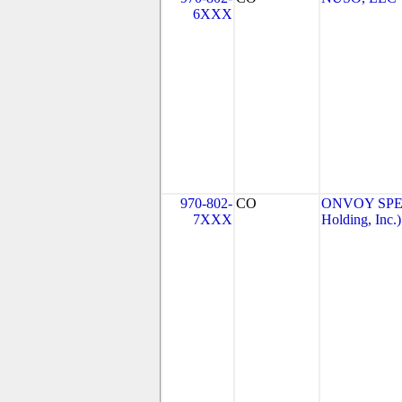
6XXX
970-802-
CO
ONVOY SPEC
7XXX
Holding, Inc.)