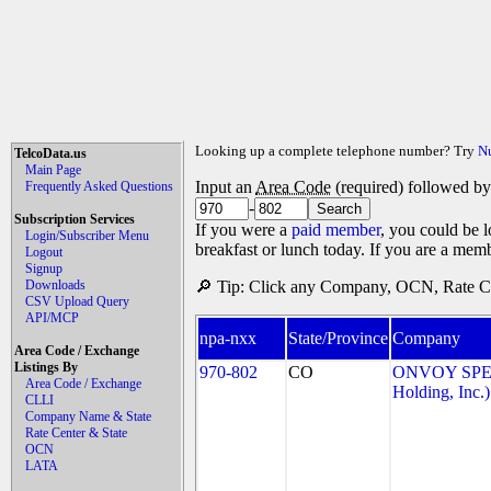
Looking up a complete telephone number? Try
N
TelcoData.us
Main Page
Input an
Area Code
(required) followed b
Frequently Asked Questions
-
Subscription Services
If you were a
paid member
, you could be l
Login/Subscriber Menu
breakfast or lunch today. If you are a mem
Logout
Signup
Downloads
🔎 Tip: Click any Company, OCN, Rate Cen
CSV Upload Query
API/MCP
npa-nxx
State/Province
Company
Area Code / Exchange
Listings By
970-802
CO
ONVOY SPEC
Area Code / Exchange
Holding, Inc.)
CLLI
Company Name & State
Rate Center & State
OCN
LATA