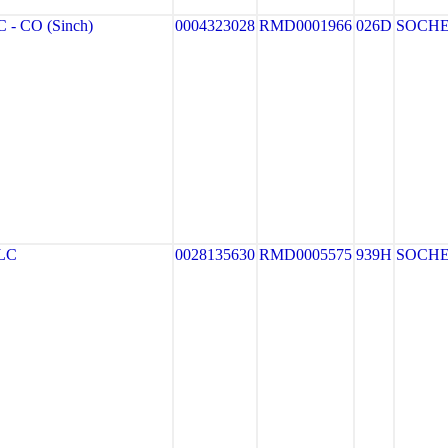
- CO (Sinch)
0004323028
RMD0001966
026D
SOCH
LC
0028135630
RMD0005575
939H
SOCH