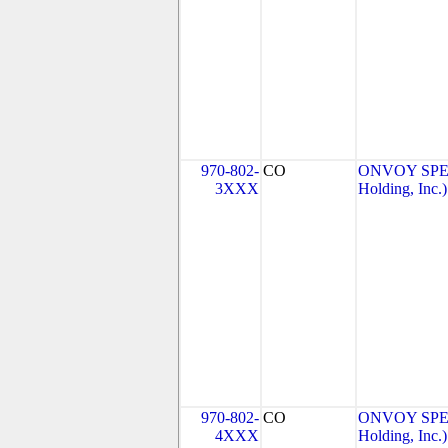
970-802-
CO
ONVOY SPEC
3XXX
Holding, Inc.)
970-802-
CO
ONVOY SPEC
4XXX
Holding, Inc.)