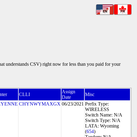
EN
FR
that understands CSV) right now for less than you paid for your
Assign
nter
CLLI
Misc
Date
EYENNE
CHYNWYMAXGX
06/23/2021
Prefix Type:
WIRELESS
Switch Name: N/A
Switch Type: N/A
LATA: Wyoming
(
654
)
Tandem: N/A