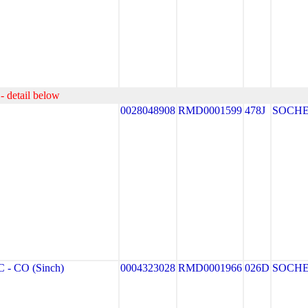
- detail below
0028048908
RMD0001599
478J
SOCH
- CO (Sinch)
0004323028
RMD0001966
026D
SOCH