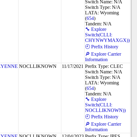
Switch Name: N/A
Switch Type: N/A
LATA: Wyoming
(
654
)
Tandem: N/A
🔧 Explore
Switch(CLLI:
CHYNWYMAXGX))
🕘 Prefix History
🔎 Explore Carrier
Information
EYENNE
NOCLLIKNOWN
11/17/2021
Prefix Type: CLEC
Switch Name: N/A
Switch Type: N/A
LATA: Wyoming
(
654
)
Tandem: N/A
🔧 Explore
Switch(CLLI:
NOCLLIKNOWN))
🕘 Prefix History
🔎 Explore Carrier
Information
EYENNE
NOCLLIKNOWN
12/04/2023
Prefix Type: IPES