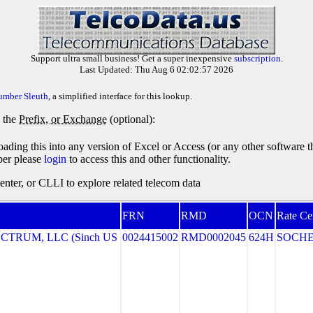
Support ultra small business! Get a super inexpensive
subscription
.
Last Updated: Thu Aug 6 02:02:57 2026
umber Sleuth
, a simplified interface for this lookup.
y the
Prefix, or Exchange
(optional):
oading this into any version of Excel or Access (or any other software 
ber please
login
to access this and other functionality.
ter, or CLLI to explore related telecom data
FRN
RMD
OCN
Rate Ce
TRUM, LLC (Sinch US
0024415002
RMD0002045
624H
SOCH