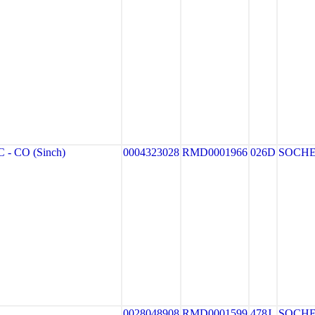
- CO (Sinch)
0004323028
RMD0001966
026D
SOCH
0028048908
RMD0001599
478J
SOCH