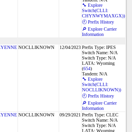
🔧 Explore
Switch(CLLI:
CHYNWYMAXGX))
🕘 Prefix History
🔎 Explore Carrier
Information
EYENNE
NOCLLIKNOWN
12/04/2023
Prefix Type: IPES
Switch Name: N/A
Switch Type: N/A
LATA: Wyoming
(
654
)
Tandem: N/A
🔧 Explore
Switch(CLLI:
NOCLLIKNOWN))
🕘 Prefix History
🔎 Explore Carrier
Information
EYENNE
NOCLLIKNOWN
09/29/2021
Prefix Type: CLEC
Switch Name: N/A
Switch Type: N/A
LATA: Wyoming