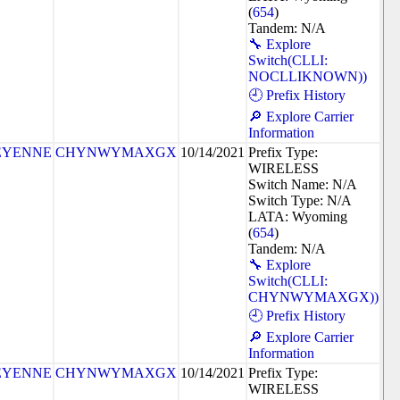
(
654
)
Tandem: N/A
🔧 Explore
Switch(CLLI:
NOCLLIKNOWN))
🕘 Prefix History
🔎 Explore Carrier
Information
EYENNE
CHYNWYMAXGX
10/14/2021
Prefix Type:
WIRELESS
Switch Name: N/A
Switch Type: N/A
LATA: Wyoming
(
654
)
Tandem: N/A
🔧 Explore
Switch(CLLI:
CHYNWYMAXGX))
🕘 Prefix History
🔎 Explore Carrier
Information
EYENNE
CHYNWYMAXGX
10/14/2021
Prefix Type:
WIRELESS