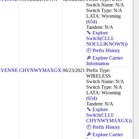
Switch Name: N/A
Switch Type: N/A
LATA: Wyoming
(
654
)
Tandem: N/A
🔧 Explore
Switch(CLLI:
NOCLLIKNOWN))
🕘 Prefix History
🔎 Explore Carrier
Information
EYENNE
CHYNWYMAXGX
06/23/2021
Prefix Type:
WIRELESS
Switch Name: N/A
Switch Type: N/A
LATA: Wyoming
(
654
)
Tandem: N/A
🔧 Explore
Switch(CLLI:
CHYNWYMAXGX))
🕘 Prefix History
🔎 Explore Carrier