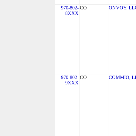
970-802-
CO
ONVOY, LLC 
8XXX
970-802-
CO
COMMIO, L
9XXX