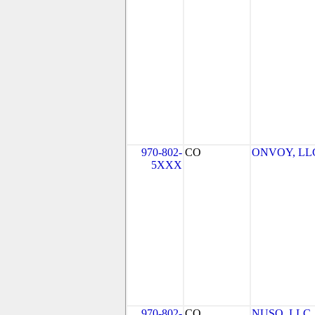
970-802-
CO
ONVOY, LLC 
5XXX
970-802-
CO
NUSO, LLC