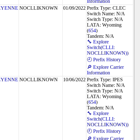
Information
EYENNE
NOCLLIKNOWN
01/09/2022
Prefix Type: CLEC
Switch Name: N/A
Switch Type: N/A
LATA: Wyoming
(
654
)
Tandem: N/A
🔧 Explore
Switch(CLLI:
NOCLLIKNOWN))
🕘 Prefix History
🔎 Explore Carrier
Information
EYENNE
NOCLLIKNOWN
10/06/2022
Prefix Type: IPES
Switch Name: N/A
Switch Type: N/A
LATA: Wyoming
(
654
)
Tandem: N/A
🔧 Explore
Switch(CLLI:
NOCLLIKNOWN))
🕘 Prefix History
🔎 Explore Carrier