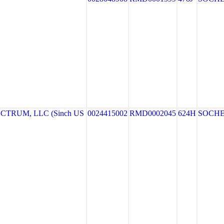
TRUM, LLC (Sinch US
0024415002
RMD0002045
624H
SOCH