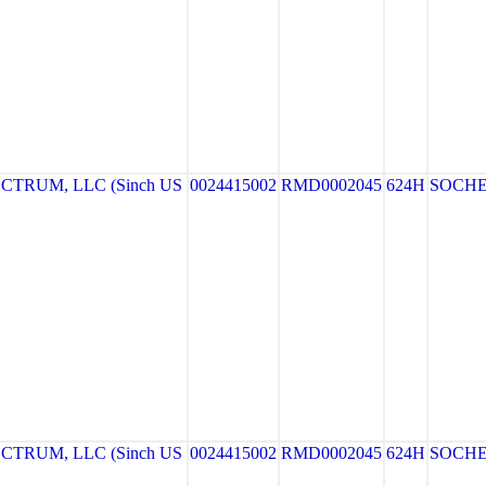
TRUM, LLC (Sinch US
0024415002
RMD0002045
624H
SOCH
TRUM, LLC (Sinch US
0024415002
RMD0002045
624H
SOCH