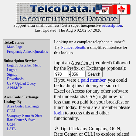
EN
FR
Support ultra small business! Get a super inexpensive
subscription
.
Last Updated: Thu Aug 6 02:02:57 2026
Looking up a complete telephone number?
TelcoData.us
Main Page
Try
Number Sleuth
, a simplified interface for
Frequently Asked Questions
this lookup.
Subscription Services
Input an
Area Code
(required) followed
Login/Subscriber Menu
by the
Prefix, or Exchange
(optional):
Logout
-
Signup
Downloads
If you were a
paid member
, you could
CSV Upload Query
be loading this into any version of
API/MCP
Excel or Access (or any other software
that understands CSV) right now for
Area Code / Exchange
less than you paid for your breakfast or
Listings By
Area Code / Exchange
lunch today. If you are a member please
CLLI
login
to access this and other
Company Name & State
functionality.
Rate Center & State
OCN
🔎 Tip: Click any Company, OCN,
LATA
Rate Center, or CLLI to explore related