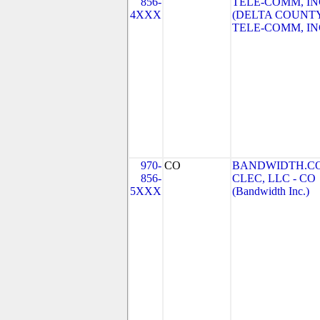
856-
TELE-COMM, IN
4XXX
(DELTA COUNT
TELE-COMM, IN
970-
CO
BANDWIDTH.C
856-
CLEC, LLC - CO
5XXX
(Bandwidth Inc.)