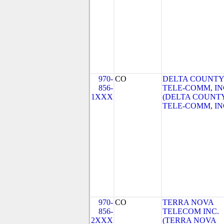
970-
CO
DELTA COUNTY
856-
TELE-COMM, IN
1XXX
(DELTA COUNT
TELE-COMM, IN
970-
CO
TERRA NOVA
856-
TELECOM INC.
2XXX
(TERRA NOVA