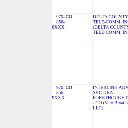
970-
CO
DELTA COUNTY
856-
TELE-COMM, IN
8XXX
(DELTA COUNT
TELE-COMM, IN
970-
CO
INTERLINK AD
856-
SVC DBA
9XXX
FORETHOUGHT
- CO (Vero Broadb
LLC)