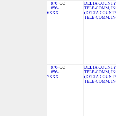
970-
CO
DELTA COUNTY
856-
TELE-COMM, IN
6XXX
(DELTA COUNT
TELE-COMM, IN
970-
CO
DELTA COUNTY
856-
TELE-COMM, IN
7XXX
(DELTA COUNT
TELE-COMM, IN