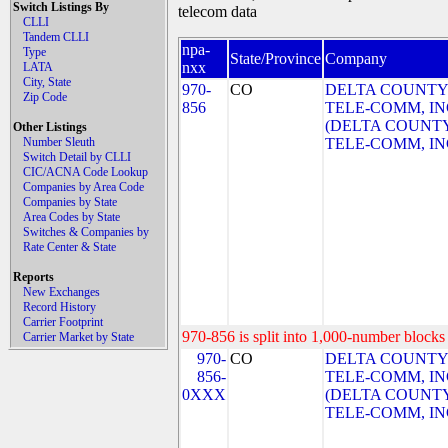
Switch Listings By
telecom data
CLLI
Tandem CLLI
npa-
Type
State/Province
Company
nxx
LATA
City, State
970-
CO
DELTA COUNTY
Zip Code
856
TELE-COMM, IN
(DELTA COUNT
Other Listings
Number Sleuth
TELE-COMM, IN
Switch Detail by CLLI
CIC/ACNA Code Lookup
Companies by Area Code
Companies by State
Area Codes by State
Switches & Companies by
Rate Center & State
Reports
New Exchanges
Record History
Carrier Footprint
970-856 is split into 1,000-number blocks 
Carrier Market by State
970-
CO
DELTA COUNTY
856-
TELE-COMM, IN
0XXX
(DELTA COUNT
TELE-COMM, IN