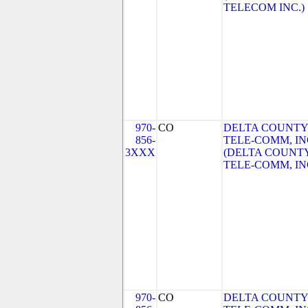
TELECOM INC.)
970-
CO
DELTA COUNTY
856-
TELE-COMM, IN
3XXX
(DELTA COUNT
TELE-COMM, IN
970-
CO
DELTA COUNTY