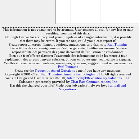
This information is not guaranteed to be accurate. User assumes all risk for any loss or gain
resulting from use of this data.
Although I strive for accuracy and prompt updates of changed information, it is possible
that there may be errors. If you see one, could you please report it?
Please report all errors, flames, questions, suggestions, and thanks to
Paul Timmins
L'exactitude de ces renseignements n'est pas garantie. L'utilisateur assume l'entière
responsabilité des pertes ou des gains découlant de l'utilisation de ces données.
Bien que je m'efforce d'assurer l'exactitude des informations et de les mettre à jour
rapidement, des erreurs peuvent subsister. Si vous en voyez une, veuillez me la signaler.
Veuillez adresser vos commentaires, remarques, questions, suggestions et remerciements à
Paul Timmins
Please see the
Frequently Asked Questions
page if you have any questions.
Copyright ©2001-2026,
Paul Timmins/Timmins Technologies, LLC.
All rights reserved
Website Design and User Interface ©2010,
Adam Botbyl/Revolutionary Solutions, LLC.
Colocation generously provided by
Clear Rate Communications, Inc
Has this site changed your life? Made your job easier? I always love
Fanmail and
Suggestions
.