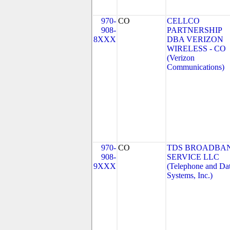
970-
CO
CELLCO
908-
PARTNERSHIP
8XXX
DBA VERIZON
WIRELESS - CO
(Verizon
Communications)
970-
CO
TDS BROADBA
908-
SERVICE LLC
9XXX
(Telephone and Da
Systems, Inc.)