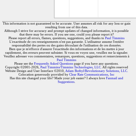
This information is not guaranteed to be accurate. User assumes all risk for any loss or gain
resulting from use of this data.
Although I strive for accuracy and prompt updates of changed information, it is possible
that there may be errors. If you see one, could you please report it?
Please report all errors, flames, questions, suggestions, and thanks to
Paul Timmins
L'exactitude de ces renseignements n'est pas garantie. L'utilisateur assume l'entière
responsabilité des pertes ou des gains découlant de l'utilisation de ces données.
Bien que je m'efforce d'assurer l'exactitude des informations et de les mettre à jour
rapidement, des erreurs peuvent subsister. Si vous en voyez une, veuillez me la signaler.
Veuillez adresser vos commentaires, remarques, questions, suggestions et remerciements à
Paul Timmins
Please see the
Frequently Asked Questions
page if you have any questions.
Copyright ©2001-2026,
Paul Timmins/Timmins Technologies, LLC.
All rights reserved
Website Design and User Interface ©2010,
Adam Botbyl/Revolutionary Solutions, LLC.
Colocation generously provided by
Clear Rate Communications, Inc
Has this site changed your life? Made your job easier? I always love
Fanmail and
Suggestions
.