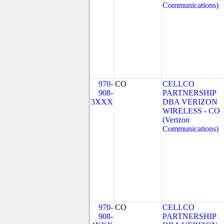
Communications)
970-
CO
CELLCO
908-
PARTNERSHIP
3XXX
DBA VERIZON
WIRELESS - CO
(Verizon
Communications)
970-
CO
CELLCO
908-
PARTNERSHIP