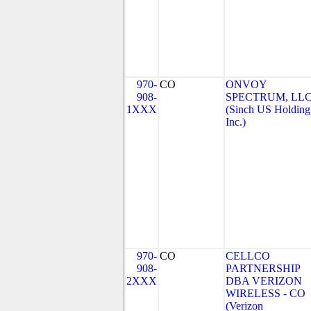
970-
CO
ONVOY
908-
SPECTRUM, LL
1XXX
(Sinch US Holding
Inc.)
970-
CO
CELLCO
908-
PARTNERSHIP
2XXX
DBA VERIZON
WIRELESS - CO
(Verizon