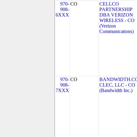
970-
CO
CELLCO
908-
PARTNERSHIP
6XXX
DBA VERIZON
WIRELESS - CO
(Verizon
Communications)
970-
CO
BANDWIDTH.C
908-
CLEC, LLC - CO
7XXX
(Bandwidth Inc.)