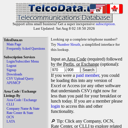
EN
FR
Support ultra small business! Get a super inexpensive
subscription
.
Last Updated: Sat Aug 8 02:18:50 2026
Looking up a complete telephone number?
TelcoData.us
Main Page
Try
Number Sleuth
, a simplified interface for
Frequently Asked Questions
this lookup.
Subscription Services
Input an
Area Code
(required) followed
Login/Subscriber Menu
by the
Prefix, or Exchange
(optional):
Logout
-
Signup
Downloads
If you were a
paid member
, you could
CSV Upload Query
be loading this into any version of
API/MCP
Excel or Access (or any other software
that understands CSV) right now for
Area Code / Exchange
less than you paid for your breakfast or
Listings By
Area Code / Exchange
lunch today. If you are a member please
CLLI
login
to access this and other
Company Name & State
functionality.
Rate Center & State
OCN
🔎 Tip: Click any Company, OCN,
LATA
Rate Center, or CLLI to explore related