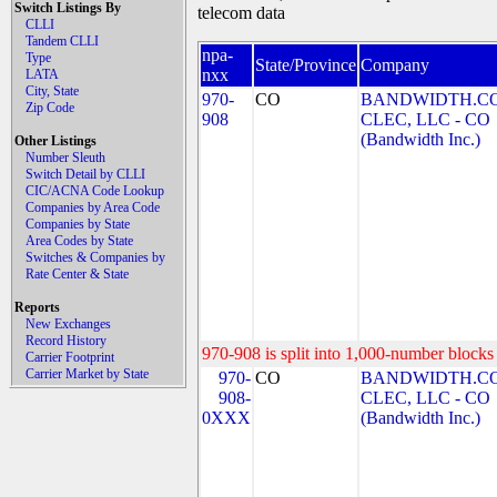
Switch Listings By
telecom data
CLLI
Tandem CLLI
npa-
Type
State/Province
Company
nxx
LATA
City, State
970-
CO
BANDWIDTH.C
Zip Code
908
CLEC, LLC - CO
(Bandwidth Inc.)
Other Listings
Number Sleuth
Switch Detail by CLLI
CIC/ACNA Code Lookup
Companies by Area Code
Companies by State
Area Codes by State
Switches & Companies by
Rate Center & State
Reports
New Exchanges
Record History
970-908 is split into 1,000-number blocks 
Carrier Footprint
Carrier Market by State
970-
CO
BANDWIDTH.C
908-
CLEC, LLC - CO
0XXX
(Bandwidth Inc.)