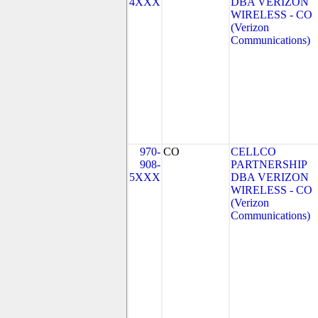
4XXX
DBA VERIZON
WIRELESS - CO
(Verizon
Communications)
970-
CO
CELLCO
908-
PARTNERSHIP
5XXX
DBA VERIZON
WIRELESS - CO
(Verizon
Communications)