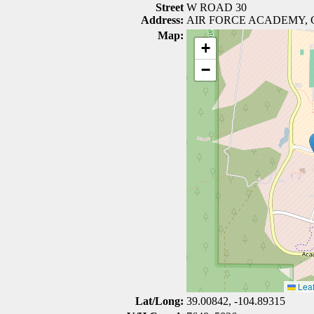
Street
W ROAD 30
Address:
AIR FORCE ACADEMY, 
Map:
+
−
Leaf
Lat/Long:
39.00842, -104.89315