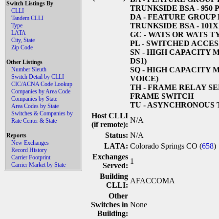
Switch Listings By
TRUNKSIDE BSA - 950
CLLI
DA
- FEATURE GROUP 
Tandem CLLI
TRUNKSIDE BSA - 101
Type
LATA
GC
- WATS OR WATS T
City, State
PL
- SWITCHED ACCESS
Zip Code
SN
- HIGH CAPACITY 
DS1)
Other Listings
SQ
- HIGH CAPACITY 
Number Sleuth
Switch Detail by CLLI
VOICE)
CIC/ACNA Code Lookup
TH
- FRAME RELAY SE
Companies by Area Code
FRAME SWITCH
Companies by State
TU
- ASYNCHRONOUS 
Area Codes by State
Switches & Companies by
Host CLLI
N/A
Rate Center & State
(if remote):
Status:
N/A
Reports
New Exchanges
LATA:
Colorado Springs CO (
658
)
Record History
Exchanges
Carrier Footprint
1
Carrier Market by State
Served:
Building
AFACCOMA
CLLI:
Other
Switches in
None
Building: