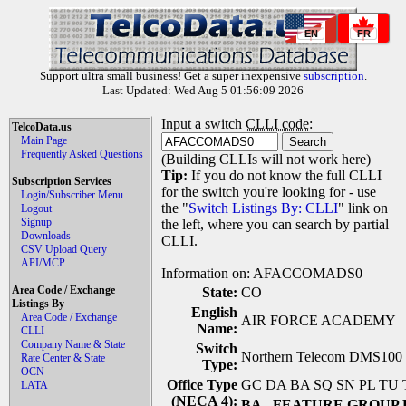
EN
FR
Support ultra small business! Get a super inexpensive
subscription
.
Last Updated: Wed Aug 5 01:56:09 2026
Input a switch
CLLI code
:
TelcoData.us
Main Page
Frequently Asked Questions
(Building CLLIs will not work here)
Tip:
If you do not know the full CLLI
Subscription Services
for the switch you're looking for - use
Login/Subscriber Menu
the "
Switch Listings By: CLLI
" link on
Logout
Signup
the left, where you can search by partial
Downloads
CLLI.
CSV Upload Query
API/MCP
Information on: AFACCOMADS0
Area Code / Exchange
State:
CO
Listings By
English
Area Code / Exchange
AIR FORCE ACADEMY
Name:
CLLI
Company Name & State
Switch
Northern Telecom DMS100 (
Rate Center & State
Type:
OCN
Office Type
GC DA BA SQ SN PL TU
LATA
(NECA 4):
BA
- FEATURE GROUP 