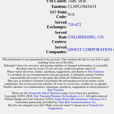
V/H Coord:
7648, 5836
Tandem:
CLSPCOMA03T
SS7 Point
N/A
Code:
Served
719-472
Exchanges:
Served
Rate
COLORDOSPG, CO
Centers:
Served
QWEST CORPORATION
Companies:
This information is not guaranteed to be accurate. User assumes all risk for any loss or gain
resulting from use of this data.
Although I strive for accuracy and prompt updates of changed information, it is possible
that there may be errors. If you see one, could you please report it?
Please report all errors, flames, questions, suggestions, and thanks to
Paul Timmins
L'exactitude de ces renseignements n'est pas garantie. L'utilisateur assume l'entière
responsabilité des pertes ou des gains découlant de l'utilisation de ces données.
Bien que je m'efforce d'assurer l'exactitude des informations et de les mettre à jour
rapidement, des erreurs peuvent subsister. Si vous en voyez une, veuillez me la signaler.
Veuillez adresser vos commentaires, remarques, questions, suggestions et remerciements à
Paul Timmins
Please see the
Frequently Asked Questions
page if you have any questions.
Copyright ©2001-2026,
Paul Timmins/Timmins Technologies, LLC.
All rights reserved
Website Design and User Interface ©2010,
Adam Botbyl/Revolutionary Solutions, LLC.
Colocation generously provided by
Clear Rate Communications, Inc
Has this site changed your life? Made your job easier? I always love
Fanmail and
Suggestions
.