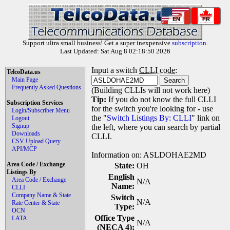
EN
FR
Support ultra small business! Get a super inexpensive
subscription
.
Last Updated: Sat Aug 8 02:18:50 2026
Input a switch
CLLI code
:
TelcoData.us
Main Page
Frequently Asked Questions
(Building CLLIs will not work here)
Tip:
If you do not know the full CLLI
Subscription Services
for the switch you're looking for - use
Login/Subscriber Menu
the "
Switch Listings By: CLLI
" link on
Logout
Signup
the left, where you can search by partial
Downloads
CLLI.
CSV Upload Query
API/MCP
Information on: ASLDOHAE2MD
Area Code / Exchange
State:
OH
Listings By
English
Area Code / Exchange
N/A
Name:
CLLI
Company Name & State
Switch
N/A
Rate Center & State
Type:
OCN
Office Type
LATA
N/A
(NECA 4):