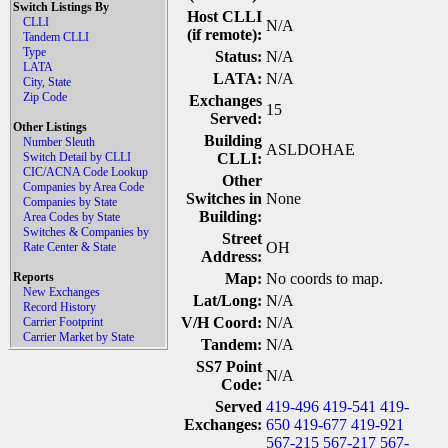
Switch Listings By
Host CLLI
CLLI
N/A
(if remote):
Tandem CLLI
Type
Status:
N/A
LATA
LATA:
N/A
City, State
Zip Code
Exchanges
15
Served:
Other Listings
Building
Number Sleuth
ASLDOHAE
Switch Detail by CLLI
CLLI:
CIC/ACNA Code Lookup
Other
Companies by Area Code
Switches in
None
Companies by State
Building:
Area Codes by State
Switches & Companies by
Street
OH
Rate Center & State
Address:
Reports
Map:
No coords to map.
New Exchanges
Lat/Long:
N/A
Record History
V/H Coord:
N/A
Carrier Footprint
Carrier Market by State
Tandem:
N/A
SS7 Point
N/A
Code:
Served
419-496
419-541
419-
Exchanges:
650
419-677
419-921
567-215
567-217
567-