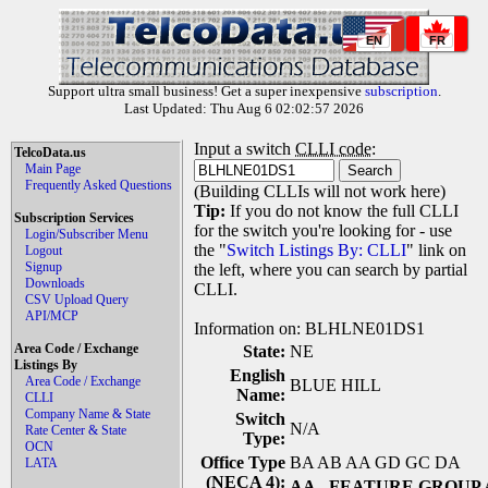
EN
FR
Support ultra small business! Get a super inexpensive
subscription
.
Last Updated: Thu Aug 6 02:02:57 2026
Input a switch
CLLI code
:
TelcoData.us
Main Page
Frequently Asked Questions
(Building CLLIs will not work here)
Tip:
If you do not know the full CLLI
Subscription Services
for the switch you're looking for - use
Login/Subscriber Menu
the "
Switch Listings By: CLLI
" link on
Logout
Signup
the left, where you can search by partial
Downloads
CLLI.
CSV Upload Query
API/MCP
Information on: BLHLNE01DS1
Area Code / Exchange
State:
NE
Listings By
English
Area Code / Exchange
BLUE HILL
Name:
CLLI
Company Name & State
Switch
N/A
Rate Center & State
Type:
OCN
Office Type
BA AB AA GD GC DA
LATA
(NECA 4):
AA
- FEATURE GROUP 