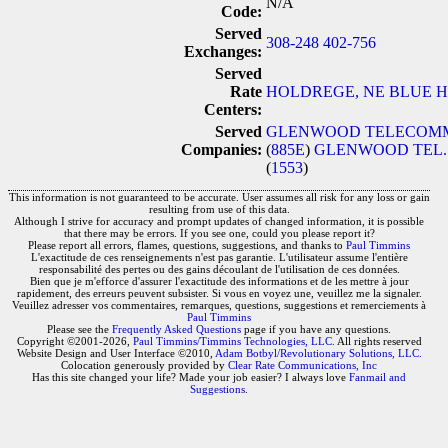
N/A
Code:
Served
308-248
402-756
Exchanges:
Served
Rate
HOLDREGE, NE
BLUE H
Centers:
Served
GLENWOOD TELECOMMUN
Companies:
(
885E
)
GLENWOOD TEL.
(
1553
)
This information is not guaranteed to be accurate. User assumes all risk for any loss or gain
resulting from use of this data.
Although I strive for accuracy and prompt updates of changed information, it is possible
that there may be errors. If you see one, could you please report it?
Please report all errors, flames, questions, suggestions, and thanks to
Paul Timmins
L'exactitude de ces renseignements n'est pas garantie. L'utilisateur assume l'entière
responsabilité des pertes ou des gains découlant de l'utilisation de ces données.
Bien que je m'efforce d'assurer l'exactitude des informations et de les mettre à jour
rapidement, des erreurs peuvent subsister. Si vous en voyez une, veuillez me la signaler.
Veuillez adresser vos commentaires, remarques, questions, suggestions et remerciements à
Paul Timmins
Please see the
Frequently Asked Questions
page if you have any questions.
Copyright ©2001-2026,
Paul Timmins/Timmins Technologies, LLC.
All rights reserved
Website Design and User Interface ©2010,
Adam Botbyl/Revolutionary Solutions, LLC.
Colocation generously provided by
Clear Rate Communications, Inc
Has this site changed your life? Made your job easier? I always love
Fanmail and
Suggestions
.