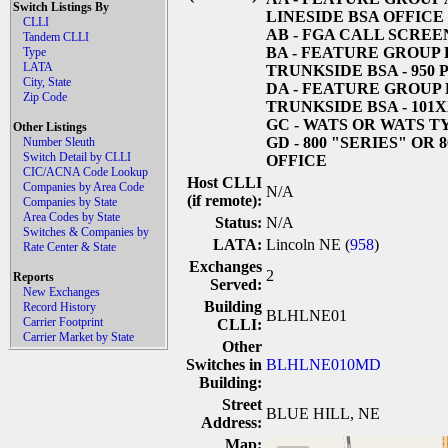
Switch Listings By
LINESIDE BSA OFFICE
CLLI
AB
- FGA CALL SCREE
Tandem CLLI
BA
- FEATURE GROUP 
Type
LATA
TRUNKSIDE BSA - 950
City, State
DA
- FEATURE GROUP 
Zip Code
TRUNKSIDE BSA - 101
GC
- WATS OR WATS T
Other Listings
GD
- 800 "SERIES" OR 
Number Sleuth
Switch Detail by CLLI
OFFICE
CIC/ACNA Code Lookup
Host CLLI
Companies by Area Code
N/A
(if remote):
Companies by State
Area Codes by State
Status:
N/A
Switches & Companies by
LATA:
Lincoln NE (
958
)
Rate Center & State
Exchanges
2
Reports
Served:
New Exchanges
Building
Record History
BLHLNE01
Carrier Footprint
CLLI:
Carrier Market by State
Other
Switches in
BLHLNE010MD
Building:
Street
BLUE HILL, NE
Address:
Map: