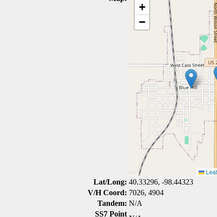
+
−
Leaf
Lat/Long:
40.33296, -98.44323
V/H Coord:
7026, 4904
Tandem:
N/A
SS7 Point