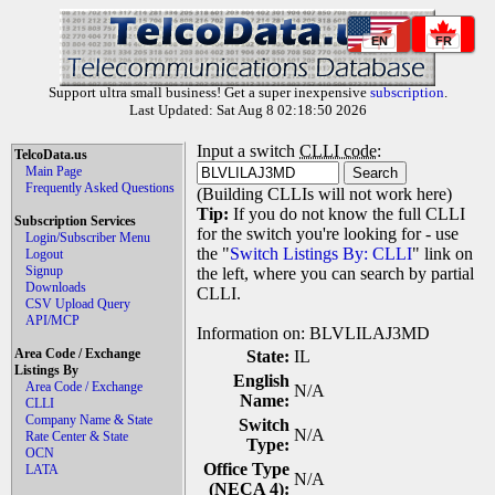
EN
FR
Support ultra small business! Get a super inexpensive
subscription
.
Last Updated: Sat Aug 8 02:18:50 2026
Input a switch
CLLI code
:
TelcoData.us
Main Page
Frequently Asked Questions
(Building CLLIs will not work here)
Tip:
If you do not know the full CLLI
Subscription Services
for the switch you're looking for - use
Login/Subscriber Menu
the "
Switch Listings By: CLLI
" link on
Logout
Signup
the left, where you can search by partial
Downloads
CLLI.
CSV Upload Query
API/MCP
Information on: BLVLILAJ3MD
Area Code / Exchange
State:
IL
Listings By
English
Area Code / Exchange
N/A
Name:
CLLI
Company Name & State
Switch
N/A
Rate Center & State
Type:
OCN
Office Type
LATA
N/A
(NECA 4):