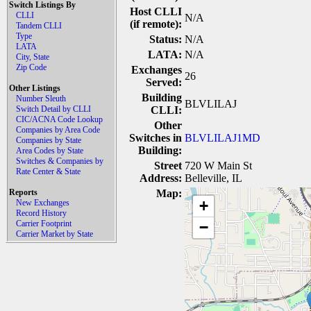
Switch Listings By
Host CLLI
CLLI
N/A
(if remote):
Tandem CLLI
Type
Status:
N/A
LATA
LATA:
N/A
City, State
Zip Code
Exchanges
26
Served:
Other Listings
Building
Number Sleuth
BLVLILAJ
Switch Detail by CLLI
CLLI:
CIC/ACNA Code Lookup
Other
Companies by Area Code
Switches in
BLVLILAJ1MD
Companies by State
Building:
Area Codes by State
Switches & Companies by
Street
720 W Main St
Rate Center & State
Address:
Belleville, IL
Reports
Map:
+
New Exchanges
Record History
Carrier Footprint
−
Carrier Market by State