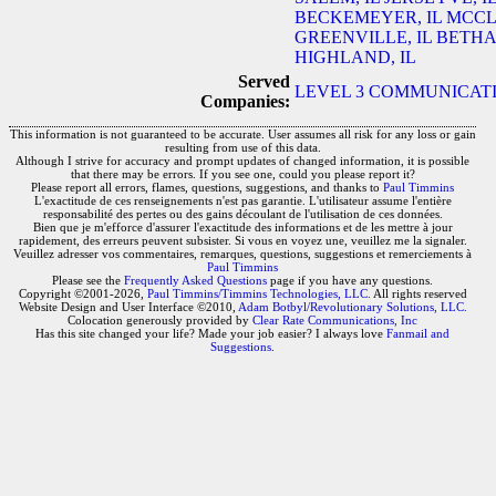
BECKEMEYER, IL
MCCL
GREENVILLE, IL
BETHAL
HIGHLAND, IL
Served
LEVEL 3 COMMUNICATIO
Companies:
This information is not guaranteed to be accurate. User assumes all risk for any loss or gain
resulting from use of this data.
Although I strive for accuracy and prompt updates of changed information, it is possible
that there may be errors. If you see one, could you please report it?
Please report all errors, flames, questions, suggestions, and thanks to
Paul Timmins
L'exactitude de ces renseignements n'est pas garantie. L'utilisateur assume l'entière
responsabilité des pertes ou des gains découlant de l'utilisation de ces données.
Bien que je m'efforce d'assurer l'exactitude des informations et de les mettre à jour
rapidement, des erreurs peuvent subsister. Si vous en voyez une, veuillez me la signaler.
Veuillez adresser vos commentaires, remarques, questions, suggestions et remerciements à
Paul Timmins
Please see the
Frequently Asked Questions
page if you have any questions.
Copyright ©2001-2026,
Paul Timmins/Timmins Technologies, LLC.
All rights reserved
Website Design and User Interface ©2010,
Adam Botbyl/Revolutionary Solutions, LLC.
Colocation generously provided by
Clear Rate Communications, Inc
Has this site changed your life? Made your job easier? I always love
Fanmail and
Suggestions
.