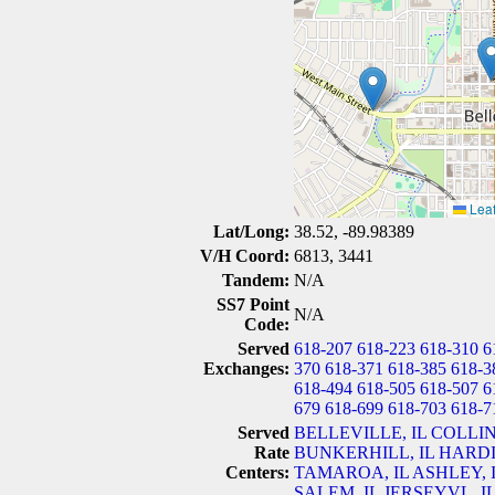
Leaf
Lat/Long:
38.52, -89.98389
V/H Coord:
6813, 3441
Tandem:
N/A
SS7 Point
N/A
Code:
Served
618-207
618-223
618-310
6
Exchanges:
370
618-371
618-385
618-3
618-494
618-505
618-507
6
679
618-699
618-703
618-7
Served
BELLEVILLE, IL
COLLIN
Rate
BUNKERHILL, IL
HARDI
Centers:
TAMAROA, IL
ASHLEY, 
SALEM, IL
JERSEYVL, I