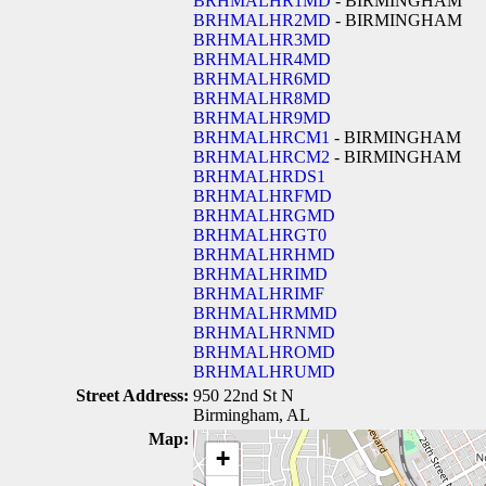
BRHMALHR1MD
- BIRMINGHAM
BRHMALHR2MD
- BIRMINGHAM
BRHMALHR3MD
BRHMALHR4MD
BRHMALHR6MD
BRHMALHR8MD
BRHMALHR9MD
BRHMALHRCM1
- BIRMINGHAM
BRHMALHRCM2
- BIRMINGHAM
BRHMALHRDS1
BRHMALHRFMD
BRHMALHRGMD
BRHMALHRGT0
BRHMALHRHMD
BRHMALHRIMD
BRHMALHRIMF
BRHMALHRMMD
BRHMALHRNMD
BRHMALHROMD
BRHMALHRUMD
Street Address:
950 22nd St N
Birmingham, AL
Map:
+