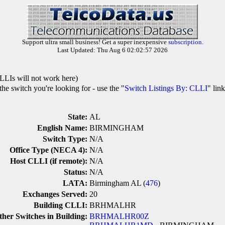
Support ultra small business! Get a super inexpensive
subscription
.
Last Updated: Thu Aug 6 02:02:57 2026
LLIs will not work here)
he switch you're looking for - use the "
Switch Listings By: CLLI
" lin
State:
AL
English Name:
BIRMINGHAM
Switch Type:
N/A
Office Type (NECA 4):
N/A
Host CLLI (if remote):
N/A
Status:
N/A
LATA:
Birmingham AL (
476
)
Exchanges Served:
20
Building CLLI:
BRHMALHR
ther Switches in Building:
BRHMALHR00Z