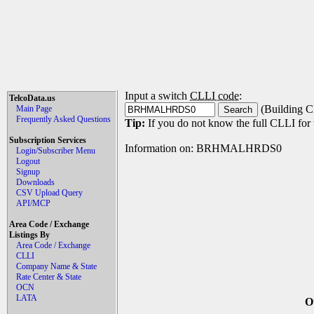
Input a switch
CLLI code
:
TelcoData.us
(Building C
Main Page
Frequently Asked Questions
Tip:
If you do not know the full CLLI for t
Subscription Services
Information on: BRHMALHRDS0
Login/Subscriber Menu
Logout
Signup
Downloads
CSV Upload Query
API/MCP
Area Code / Exchange
Listings By
Area Code / Exchange
CLLI
Company Name & State
Rate Center & State
OCN
LATA
O