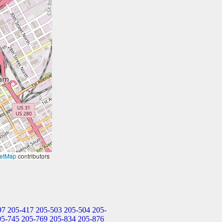
etMap
contributors
97
205-417
205-503
205-504
205-
05-745
205-769
205-834
205-876