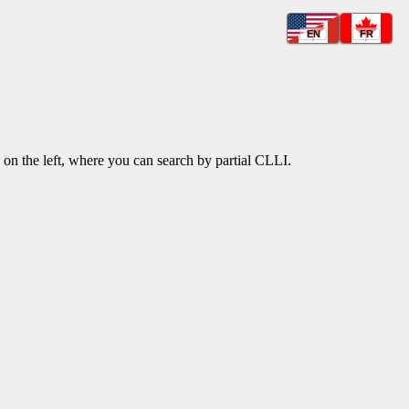
EN
FR
k on the left, where you can search by partial CLLI.