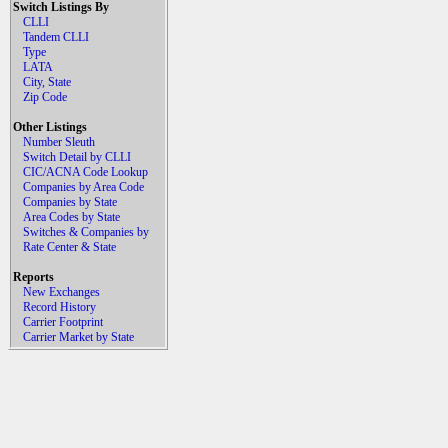
Switch Listings By
CLLI
Tandem CLLI
Type
LATA
City, State
Zip Code
Other Listings
Number Sleuth
Switch Detail by CLLI
CIC/ACNA Code Lookup
Companies by Area Code
Companies by State
Area Codes by State
Switches & Companies by
Rate Center & State
Reports
New Exchanges
Record History
Carrier Footprint
Carrier Market by State