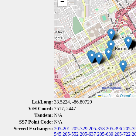
−
Leaflet
|
©
OpenStre
Lat/Long:
33.5224, -86.80729
V/H Coord:
7517, 2447
Tandem:
N/A
SS7 Point Code:
N/A
Served Exchanges:
205-201
205-329
205-358
205-396
205-3
545
205-552
205-637
205-639
205-722
2