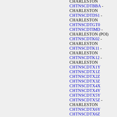
CHARLESTON
CHTNSCDTBBA
-
CHARLESTON
CHTNSCDTDS1
-
CHARLESTON
CHTNSCDTGT0
CHTNSCDTIMD
-
CHARLESTON (POI)
CHTNSCDTK02
-
CHARLESTON
CHTNSCDTK11
-
CHARLESTON
CHTNSCDTK12
-
CHARLESTON
CHTNSCDTX1Y
CHTNSCDTX1Z
CHTNSCDTX2Z
CHTNSCDTX3Z
CHTNSCDTX4X
CHTNSCDTX4Y
CHTNSCDTX5Y
CHTNSCDTX5Z
-
CHARLESTON
CHTNSCDTX6Y
CHTNSCDTX6Z