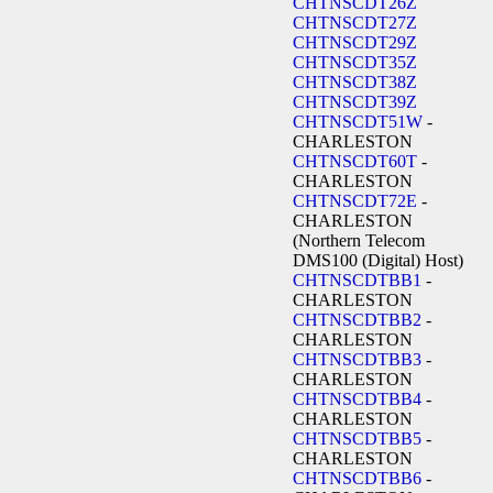
CHTNSCDT26Z
CHTNSCDT27Z
CHTNSCDT29Z
CHTNSCDT35Z
CHTNSCDT38Z
CHTNSCDT39Z
CHTNSCDT51W
-
CHARLESTON
CHTNSCDT60T
-
CHARLESTON
CHTNSCDT72E
-
CHARLESTON
(Northern Telecom
DMS100 (Digital) Host)
CHTNSCDTBB1
-
CHARLESTON
CHTNSCDTBB2
-
CHARLESTON
CHTNSCDTBB3
-
CHARLESTON
CHTNSCDTBB4
-
CHARLESTON
CHTNSCDTBB5
-
CHARLESTON
CHTNSCDTBB6
-