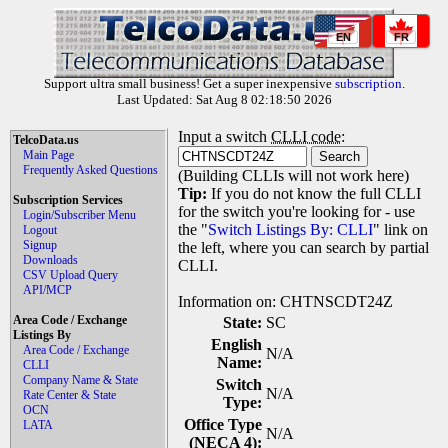
EN
FR
Support ultra small business! Get a super inexpensive
subscription
.
Last Updated: Sat Aug 8 02:18:50 2026
Input a switch
CLLI code
:
TelcoData.us
Main Page
Frequently Asked Questions
(Building CLLIs will not work here)
Tip:
If you do not know the full CLLI
Subscription Services
for the switch you're looking for - use
Login/Subscriber Menu
the "
Switch Listings By: CLLI
" link on
Logout
Signup
the left, where you can search by partial
Downloads
CLLI.
CSV Upload Query
API/MCP
Information on: CHTNSCDT24Z
Area Code / Exchange
State:
SC
Listings By
English
Area Code / Exchange
N/A
Name:
CLLI
Company Name & State
Switch
N/A
Rate Center & State
Type:
OCN
Office Type
LATA
N/A
(NECA 4):