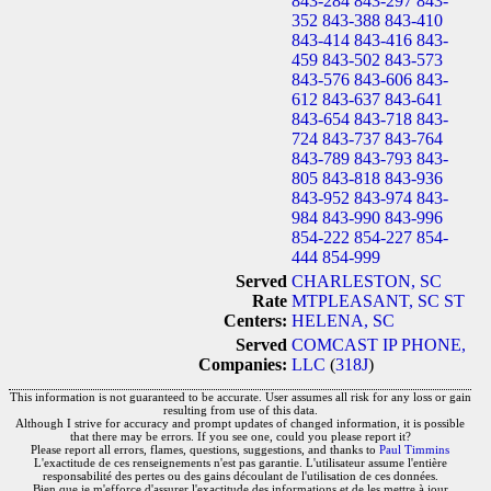
843-284
843-297
843-
352
843-388
843-410
843-414
843-416
843-
459
843-502
843-573
843-576
843-606
843-
612
843-637
843-641
843-654
843-718
843-
724
843-737
843-764
843-789
843-793
843-
805
843-818
843-936
843-952
843-974
843-
984
843-990
843-996
854-222
854-227
854-
444
854-999
Served
CHARLESTON, SC
Rate
MTPLEASANT, SC
ST
Centers:
HELENA, SC
Served
COMCAST IP PHONE,
Companies:
LLC
(
318J
)
This information is not guaranteed to be accurate. User assumes all risk for any loss or gain
resulting from use of this data.
Although I strive for accuracy and prompt updates of changed information, it is possible
that there may be errors. If you see one, could you please report it?
Please report all errors, flames, questions, suggestions, and thanks to
Paul Timmins
L'exactitude de ces renseignements n'est pas garantie. L'utilisateur assume l'entière
responsabilité des pertes ou des gains découlant de l'utilisation de ces données.
Bien que je m'efforce d'assurer l'exactitude des informations et de les mettre à jour