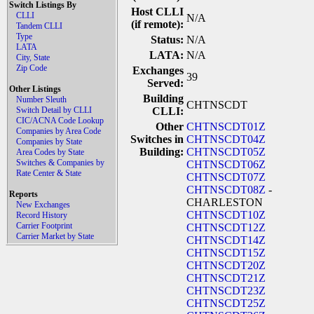
Switch Listings By
Host CLLI
CLLI
N/A
(if remote):
Tandem CLLI
Type
Status:
N/A
LATA
LATA:
N/A
City, State
Zip Code
Exchanges
39
Served:
Other Listings
Building
Number Sleuth
CHTNSCDT
Switch Detail by CLLI
CLLI:
CIC/ACNA Code Lookup
Other
CHTNSCDT01Z
Companies by Area Code
Switches in
CHTNSCDT04Z
Companies by State
Building:
CHTNSCDT05Z
Area Codes by State
Switches & Companies by
CHTNSCDT06Z
Rate Center & State
CHTNSCDT07Z
CHTNSCDT08Z
-
Reports
CHARLESTON
New Exchanges
CHTNSCDT10Z
Record History
Carrier Footprint
CHTNSCDT12Z
Carrier Market by State
CHTNSCDT14Z
CHTNSCDT15Z
CHTNSCDT20Z
CHTNSCDT21Z
CHTNSCDT23Z
CHTNSCDT25Z