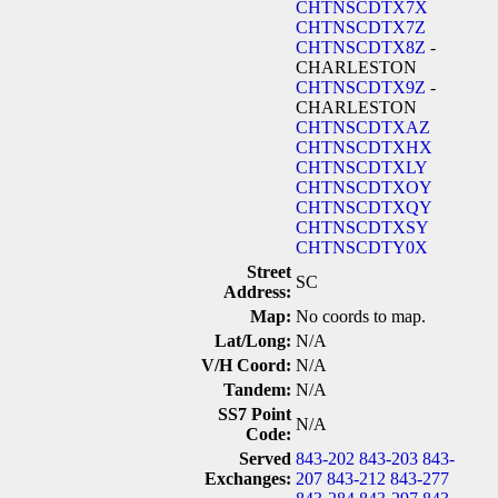
CHTNSCDTX7X
CHTNSCDTX7Z
CHTNSCDTX8Z
-
CHARLESTON
CHTNSCDTX9Z
-
CHARLESTON
CHTNSCDTXAZ
CHTNSCDTXHX
CHTNSCDTXLY
CHTNSCDTXOY
CHTNSCDTXQY
CHTNSCDTXSY
CHTNSCDTY0X
Street
SC
Address:
Map:
No coords to map.
Lat/Long:
N/A
V/H Coord:
N/A
Tandem:
N/A
SS7 Point
N/A
Code:
Served
843-202
843-203
843-
Exchanges:
207
843-212
843-277