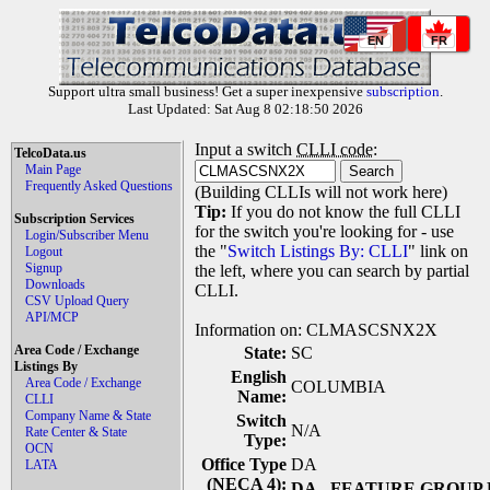
EN
FR
Support ultra small business! Get a super inexpensive
subscription
.
Last Updated: Sat Aug 8 02:18:50 2026
Input a switch
CLLI code
:
TelcoData.us
Main Page
Frequently Asked Questions
(Building CLLIs will not work here)
Tip:
If you do not know the full CLLI
Subscription Services
for the switch you're looking for - use
Login/Subscriber Menu
the "
Switch Listings By: CLLI
" link on
Logout
Signup
the left, where you can search by partial
Downloads
CLLI.
CSV Upload Query
API/MCP
Information on: CLMASCSNX2X
Area Code / Exchange
State:
SC
Listings By
English
Area Code / Exchange
COLUMBIA
Name:
CLLI
Company Name & State
Switch
N/A
Rate Center & State
Type:
OCN
Office Type
DA
LATA
(NECA 4):
DA
- FEATURE GROUP 