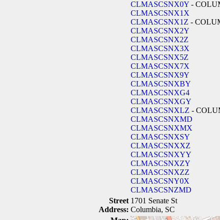
CLMASCSNX0Y
- COLU
CLMASCSNX1X
CLMASCSNX1Z
- COLU
CLMASCSNX2Y
CLMASCSNX2Z
CLMASCSNX3X
CLMASCSNX5Z
CLMASCSNX7X
CLMASCSNX9Y
CLMASCSNXBY
CLMASCSNXG4
CLMASCSNXGY
CLMASCSNXLZ
- COLU
CLMASCSNXMD
CLMASCSNXMX
CLMASCSNXSY
CLMASCSNXXZ
CLMASCSNXYY
CLMASCSNXZY
CLMASCSNXZZ
CLMASCSNY0X
CLMASCSNZMD
Street
1701 Senate St
Address:
Columbia, SC