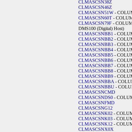
CLMASCSN38Z
CLMASCSN46Z
CLMASCSN51W
- COLU
CLMASCSN60T
- COLU
CLMASCSN79F
- COLUMB
DMS100 (Digital) Host)
CLMASCSNBB1
- COLU
CLMASCSNBB2
- COLU
CLMASCSNBB3
- COLU
CLMASCSNBB4
- COLU
CLMASCSNBB5
- COLU
CLMASCSNBB6
- COLU
CLMASCSNBB7
- COLU
CLMASCSNBB8
- COLU
CLMASCSNBB9
- COLU
CLMASCSNBBA
- COLU
CLMASCSNBBU
- COLU
CLMASCSNCMD
CLMASCSNDS0
- COLU
CLMASCSNFMD
CLMASCSNG12
CLMASCSNK02
- COLU
CLMASCSNK03
- COLU
CLMASCSNK12
- COLU
CLMASCSNX0X