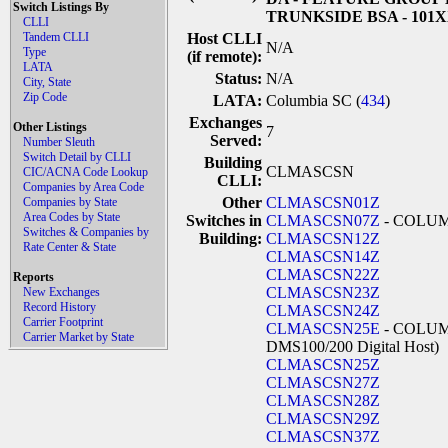
Switch Listings By
TRUNKSIDE BSA - 101
CLLI
Tandem CLLI
Host CLLI
N/A
Type
(if remote):
LATA
Status:
N/A
City, State
Zip Code
LATA:
Columbia SC (
434
)
Exchanges
Other Listings
7
Served:
Number Sleuth
Switch Detail by CLLI
Building
CLMASCSN
CIC/ACNA Code Lookup
CLLI:
Companies by Area Code
Other
CLMASCSN01Z
Companies by State
Area Codes by State
Switches in
CLMASCSN07Z
- COLU
Switches & Companies by
Building:
CLMASCSN12Z
Rate Center & State
CLMASCSN14Z
CLMASCSN22Z
Reports
CLMASCSN23Z
New Exchanges
Record History
CLMASCSN24Z
Carrier Footprint
CLMASCSN25E
- COLUMB
Carrier Market by State
DMS100/200 Digital Host)
CLMASCSN25Z
CLMASCSN27Z
CLMASCSN28Z
CLMASCSN29Z
CLMASCSN37Z