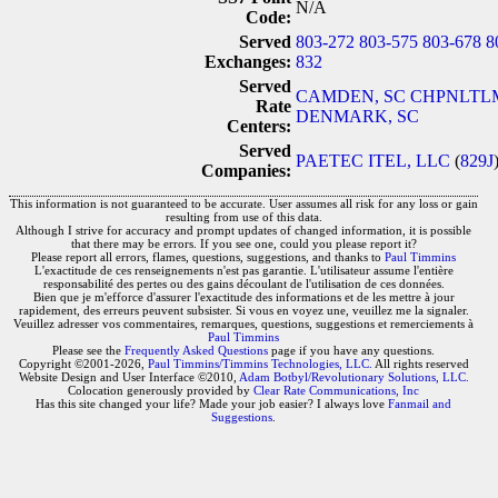
N/A
Code:
Served
803-272
803-575
803-678
8
Exchanges:
832
Served
CAMDEN, SC
CHPNLTLM
Rate
DENMARK, SC
Centers:
Served
PAETEC ITEL, LLC
(
829J
Companies:
This information is not guaranteed to be accurate. User assumes all risk for any loss or gain
resulting from use of this data.
Although I strive for accuracy and prompt updates of changed information, it is possible
that there may be errors. If you see one, could you please report it?
Please report all errors, flames, questions, suggestions, and thanks to
Paul Timmins
L'exactitude de ces renseignements n'est pas garantie. L'utilisateur assume l'entière
responsabilité des pertes ou des gains découlant de l'utilisation de ces données.
Bien que je m'efforce d'assurer l'exactitude des informations et de les mettre à jour
rapidement, des erreurs peuvent subsister. Si vous en voyez une, veuillez me la signaler.
Veuillez adresser vos commentaires, remarques, questions, suggestions et remerciements à
Paul Timmins
Please see the
Frequently Asked Questions
page if you have any questions.
Copyright ©2001-2026,
Paul Timmins/Timmins Technologies, LLC.
All rights reserved
Website Design and User Interface ©2010,
Adam Botbyl/Revolutionary Solutions, LLC.
Colocation generously provided by
Clear Rate Communications, Inc
Has this site changed your life? Made your job easier? I always love
Fanmail and
Suggestions
.