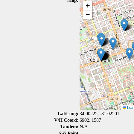
Map:
+
−
Leaf
Lat/Long:
34.00225, -81.02501
V/H Coord:
6902, 1587
Tandem:
N/A
SS7 Point