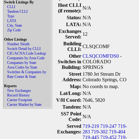
Switch Listings By
Host CLLI
CLLI
N/A
(if remote):
Tandem CLLI
Type
Status:
N/A
LATA
LATA:
N/A
City, State
Zip Code
Exchanges
12
Served:
Other Listings
Building
Number Sleuth
CLSQCOMF
Switch Detail by CLLI
CLLI:
CIC/ACNA Code Lookup
Other
CLSQCOMFDS0
-
Companies by Area Code
Switches in
COLORADO
Companies by State
Building:
SPRINGS
Area Codes by State
Switches & Companies by
Street
1780 Jet Stream Dr
Rate Center & State
Address:
Colorado Springs, CO
Reports
Map:
No coords to map.
New Exchanges
Lat/Long:
N/A
Record History
V/H Coord:
7646, 5820
Carrier Footprint
Carrier Market by State
Tandem:
N/A
SS7 Point
N/A
Code:
Served
719-219
719-247
719-
Exchanges:
283
719-302
719-404
719-445
719-452
719-