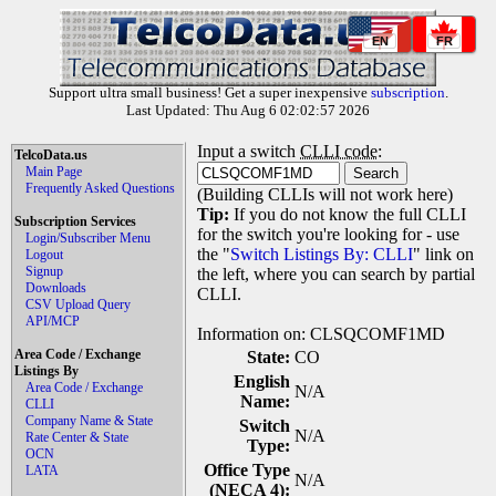
EN
FR
Support ultra small business! Get a super inexpensive
subscription
.
Last Updated: Thu Aug 6 02:02:57 2026
Input a switch
CLLI code
:
TelcoData.us
Main Page
Frequently Asked Questions
(Building CLLIs will not work here)
Tip:
If you do not know the full CLLI
Subscription Services
for the switch you're looking for - use
Login/Subscriber Menu
the "
Switch Listings By: CLLI
" link on
Logout
Signup
the left, where you can search by partial
Downloads
CLLI.
CSV Upload Query
API/MCP
Information on: CLSQCOMF1MD
Area Code / Exchange
State:
CO
Listings By
English
Area Code / Exchange
N/A
Name:
CLLI
Company Name & State
Switch
N/A
Rate Center & State
Type:
OCN
Office Type
LATA
N/A
(NECA 4):