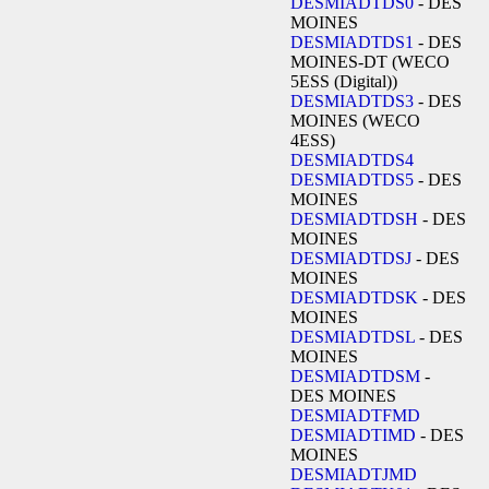
DESMIADTDS0
- DES
MOINES
DESMIADTDS1
- DES
MOINES-DT (WECO
5ESS (Digital))
DESMIADTDS3
- DES
MOINES (WECO
4ESS)
DESMIADTDS4
DESMIADTDS5
- DES
MOINES
DESMIADTDSH
- DES
MOINES
DESMIADTDSJ
- DES
MOINES
DESMIADTDSK
- DES
MOINES
DESMIADTDSL
- DES
MOINES
DESMIADTDSM
-
DES MOINES
DESMIADTFMD
DESMIADTIMD
- DES
MOINES
DESMIADTJMD