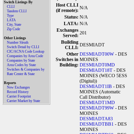
Switch Listings By
Host CLLI
CLLI
N/A
(if remote):
Tandem CLLI
Type
Status:
N/A
LATA
LATA:
N/A
City, State
Zip Code
Exchanges
201
Served:
Other Listings
Building
Number Sleuth
DESMIADT
Switch Detail by CLLI
CLLI:
CIC/ACNA Code Lookup
Other
DESMIADT00W
- DES
Companies by Area Code
Switches in
MOINES
Companies by State
Building:
DESMIADT0MD
Area Codes by State
Switches & Companies by
DESMIADT18T
- DES
Rate Center & State
MOINES (WECO 5ESS
(Digital))
Reports
DESMIADT1IB
- DES
New Exchanges
MOINES (Automatic
Record History
Carrier Footprint
Call Distributor)
Carrier Market by State
DESMIADT1MD
DESMIADT99W
- DES
MOINES
DESMIADTA83
DESMIADTBB1
- DES
MOINES