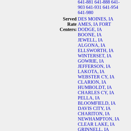
641-881
641-888
641-
903
641-931
641-954
641-980
Served
DES MOINES, IA
Rate
AMES, IA
FORT
Centers:
DODGE, IA
BOONE, IA
JEWELL, IA
ALGONA, IA
ELLSWORTH, IA
WINTERSET, IA
GOWRIE, IA
JEFFERSON, IA
LAKOTA, IA
WEBSTER CY, IA
CLARION, IA
HUMBOLDT, IA
CHARLES CY, IA
PELLA, IA
BLOOMFIELD, IA
DAVIS CITY, IA
CHARITON, IA
NEWHAMPTON, IA
CLEAR LAKE, IA
GRINNELL, IA