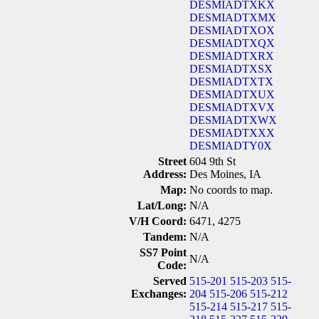
DESMIADTXKX
DESMIADTXMX
DESMIADTXOX
DESMIADTXQX
DESMIADTXRX
DESMIADTXSX
DESMIADTXTX
DESMIADTXUX
DESMIADTXVX
DESMIADTXWX
DESMIADTXXX
DESMIADTY0X
Street
604 9th St
Address:
Des Moines, IA
Map:
No coords to map.
Lat/Long:
N/A
V/H Coord:
6471, 4275
Tandem:
N/A
SS7 Point
N/A
Code:
Served
515-201
515-203
515-
Exchanges:
204
515-206
515-212
515-214
515-217
515-