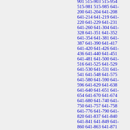
901
515-903
515-954
515-981
515-985
641-
200
641-204
641-208
641-214
641-219
641-
220
641-229
641-231
641-260
641-304
641-
328
641-351
641-352
641-354
641-381
641-
387
641-390
641-417
641-420
641-426
641-
436
641-440
641-451
641-481
641-500
641-
516
641-525
641-529
641-530
641-531
641-
541
641-548
641-575
641-580
641-590
641-
596
641-629
641-638
641-640
641-651
641-
654
641-670
641-674
641-680
641-740
641-
750
641-757
641-758
641-776
641-790
641-
820
641-837
641-840
641-841
641-849
641-
860
641-863
641-871