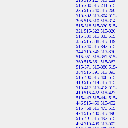
218
515-227
515-229
515-230
515-231
515-
236
515-240
515-269
515-302
515-304
515-
305
515-310
515-314
515-318
515-320
515-
321
515-322
515-326
515-330
515-333
515-
336
515-338
515-339
515-340
515-343
515-
344
515-346
515-350
515-351
515-357
515-
360
515-361
515-363
515-371
515-380
515-
384
515-391
515-393
515-400
515-408
515-
410
515-414
515-415
515-417
515-418
515-
419
515-422
515-423
515-443
515-444
515-
446
515-450
515-452
515-468
515-473
515-
474
515-480
515-490
515-491
515-493
515-
494
515-499
515-505