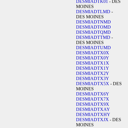
DESMIADTK01
- DES
MOINES
DESMIADTLMD
-
DES MOINES
DESMIADTNMD
DESMIADTOMD
DESMIADTQMD
DESMIADTTMD
-
DES MOINES
DESMIADTUMD
DESMIADTX0X
DESMIADTX0Y
DESMIADTX1X
DESMIADTX1Y
DESMIADTX2Y
DESMIADTX3Y
DESMIADTX5X
- DES
MOINES
DESMIADTX6Y
DESMIADTX7X
DESMIADTX9X
DESMIADTXAY
DESMIADTXHY
DESMIADTXJX
- DES
MOINES