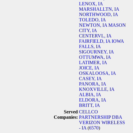
LENOX, IA
MARSHALLTN, IA
NORTHWOOD, IA
TOLEDO, IA
NEWTON, IA
MASON
CITY, IA
CENTERVL, IA
FAIRFIELD, IA
IOWA
FALLS, IA
SIGOURNEY, IA
OTTUMWA, IA
LATIMER, IA
JOICE, IA
OSKALOOSA, IA
CASEY, IA
PANORA, IA
KNOXVILLE, IA
ALBIA, IA
ELDORA, IA
BRITT, IA
Served
CELLCO
Companies:
PARTNERSHIP DBA
VERIZON WIRELESS
- IA
(
6570
)