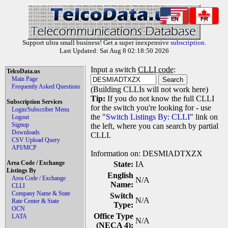
EN
FR
Support ultra small business! Get a super inexpensive
subscription
.
Last Updated: Sat Aug 8 02:18:50 2026
Input a switch
CLLI code
:
TelcoData.us
Main Page
Frequently Asked Questions
(Building CLLIs will not work here)
Tip:
If you do not know the full CLLI
Subscription Services
for the switch you're looking for - use
Login/Subscriber Menu
the "
Switch Listings By: CLLI
" link on
Logout
Signup
the left, where you can search by partial
Downloads
CLLI.
CSV Upload Query
API/MCP
Information on: DESMIADTXZX
Area Code / Exchange
State:
IA
Listings By
English
Area Code / Exchange
N/A
Name:
CLLI
Company Name & State
Switch
N/A
Rate Center & State
Type:
OCN
Office Type
LATA
N/A
(NECA 4):