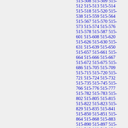
515-508
515-509
515-
512
515-513
515-514
515-518
515-520
515-
538
515-559
515-564
515-567
515-570
515-
573
515-574
515-576
515-578
515-587
515-
601
515-608
515-620
515-626
515-630
515-
631
515-639
515-650
515-657
515-661
515-
664
515-666
515-667
515-672
515-675
515-
686
515-705
515-709
515-715
515-720
515-
721
515-724
515-732
515-735
515-745
515-
766
515-776
515-777
515-782
515-783
515-
802
515-805
515-815
515-822
515-823
515-
829
515-835
515-841
515-850
515-851
515-
864
515-868
515-883
515-890
515-897
515-