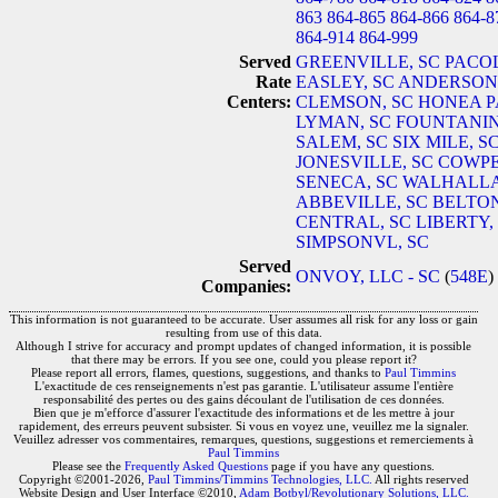
863
864-865
864-866
864-8
864-914
864-999
Served
GREENVILLE, SC
PACOL
Rate
EASLEY, SC
ANDERSON,
Centers:
CLEMSON, SC
HONEA P
LYMAN, SC
FOUNTANIN
SALEM, SC
SIX MILE, S
JONESVILLE, SC
COWPE
SENECA, SC
WALHALLA
ABBEVILLE, SC
BELTON
CENTRAL, SC
LIBERTY,
SIMPSONVL, SC
Served
ONVOY, LLC - SC
(
548E
)
Companies:
This information is not guaranteed to be accurate. User assumes all risk for any loss or gain
resulting from use of this data.
Although I strive for accuracy and prompt updates of changed information, it is possible
that there may be errors. If you see one, could you please report it?
Please report all errors, flames, questions, suggestions, and thanks to
Paul Timmins
L'exactitude de ces renseignements n'est pas garantie. L'utilisateur assume l'entière
responsabilité des pertes ou des gains découlant de l'utilisation de ces données.
Bien que je m'efforce d'assurer l'exactitude des informations et de les mettre à jour
rapidement, des erreurs peuvent subsister. Si vous en voyez une, veuillez me la signaler.
Veuillez adresser vos commentaires, remarques, questions, suggestions et remerciements à
Paul Timmins
Please see the
Frequently Asked Questions
page if you have any questions.
Copyright ©2001-2026,
Paul Timmins/Timmins Technologies, LLC.
All rights reserved
Website Design and User Interface ©2010,
Adam Botbyl/Revolutionary Solutions, LLC.