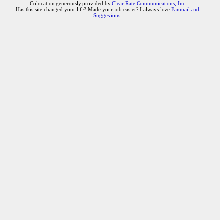
Colocation generously provided by
Clear Rate Communications, Inc
Has this site changed your life? Made your job easier? I always love
Fanmail and
Suggestions
.