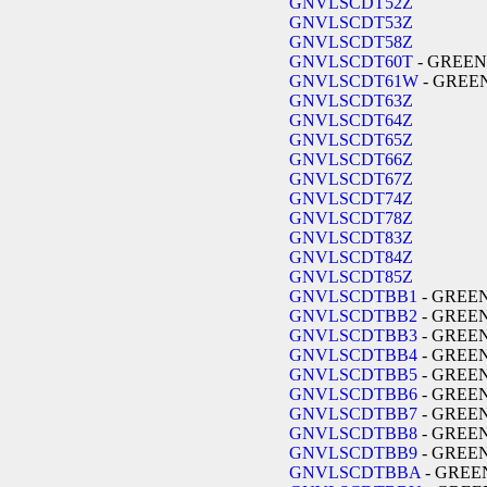
GNVLSCDT52Z
GNVLSCDT53Z
GNVLSCDT58Z
GNVLSCDT60T
- GREEN
GNVLSCDT61W
- GREE
GNVLSCDT63Z
GNVLSCDT64Z
GNVLSCDT65Z
GNVLSCDT66Z
GNVLSCDT67Z
GNVLSCDT74Z
GNVLSCDT78Z
GNVLSCDT83Z
GNVLSCDT84Z
GNVLSCDT85Z
GNVLSCDTBB1
- GREE
GNVLSCDTBB2
- GREE
GNVLSCDTBB3
- GREE
GNVLSCDTBB4
- GREE
GNVLSCDTBB5
- GREE
GNVLSCDTBB6
- GREE
GNVLSCDTBB7
- GREE
GNVLSCDTBB8
- GREE
GNVLSCDTBB9
- GREE
GNVLSCDTBBA
- GREE