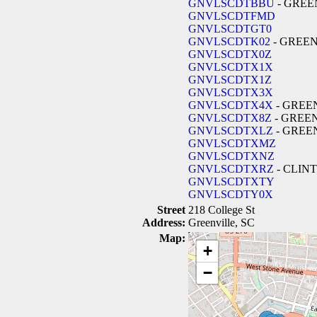
GNVLSCDTBBU
- GREE
GNVLSCDTFMD
GNVLSCDTGT0
GNVLSCDTK02
- GREE
GNVLSCDTX0Z
GNVLSCDTX1X
GNVLSCDTX1Z
GNVLSCDTX3X
GNVLSCDTX4X
- GREE
GNVLSCDTX8Z
- GREE
GNVLSCDTXLZ
- GREE
GNVLSCDTXMZ
GNVLSCDTXNZ
GNVLSCDTXRZ
- CLIN
GNVLSCDTXTY
GNVLSCDTY0X
Street
218 College St
Address:
Greenville, SC
Map:
+
−