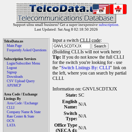
EN
FR
Support ultra small business! Get a super inexpensive
subscription
.
Last Updated: Sat Aug 8 02:18:50 2026
Input a switch
CLLI code
:
TelcoData.us
Main Page
Frequently Asked Questions
(Building CLLIs will not work here)
Tip:
If you do not know the full CLLI
Subscription Services
for the switch you're looking for - use
Login/Subscriber Menu
the "
Switch Listings By: CLLI
" link on
Logout
Signup
the left, where you can search by partial
Downloads
CLLI.
CSV Upload Query
API/MCP
Information on: GNVLSCDTXJX
Area Code / Exchange
State:
SC
Listings By
English
Area Code / Exchange
N/A
Name:
CLLI
Company Name & State
Switch
N/A
Rate Center & State
Type:
OCN
Office Type
LATA
N/A
(NECA 4):