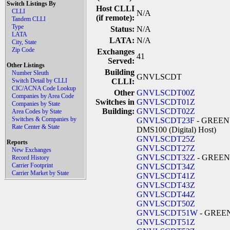
Switch Listings By
Host CLLI
CLLI
N/A
(if remote):
Tandem CLLI
Type
Status:
N/A
LATA
LATA:
N/A
City, State
Zip Code
Exchanges
41
Served:
Other Listings
Building
Number Sleuth
GNVLSCDT
Switch Detail by CLLI
CLLI:
CIC/ACNA Code Lookup
Other
GNVLSCDT00Z
Companies by Area Code
Switches in
GNVLSCDT01Z
Companies by State
Building:
GNVLSCDT02Z
Area Codes by State
Switches & Companies by
GNVLSCDT23F
- GREENV
Rate Center & State
DMS100 (Digital) Host)
GNVLSCDT25Z
Reports
GNVLSCDT27Z
New Exchanges
GNVLSCDT32Z
- GREEN
Record History
Carrier Footprint
GNVLSCDT34Z
Carrier Market by State
GNVLSCDT41Z
GNVLSCDT43Z
GNVLSCDT44Z
GNVLSCDT50Z
GNVLSCDT51W
- GREE
GNVLSCDT51Z