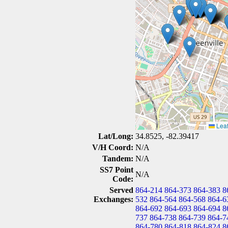
Leaf
Lat/Long:
34.8525, -82.39417
V/H Coord:
N/A
Tandem:
N/A
SS7 Point
N/A
Code:
Served
864-214
864-373
864-383
8
Exchanges:
532
864-564
864-568
864-6
864-692
864-693
864-694
8
737
864-738
864-739
864-7
864-780
864-818
864-824
8