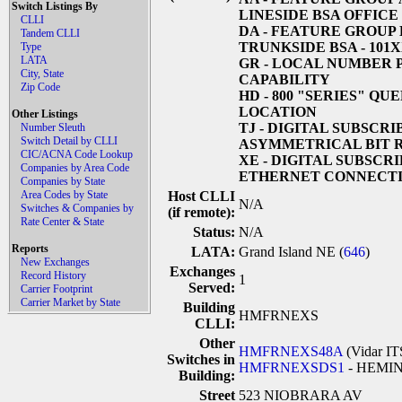
Switch Listings By
LINESIDE BSA OFFICE
CLLI
DA
- FEATURE GROUP 
Tandem CLLI
TRUNKSIDE BSA - 101
Type
LATA
GR
- LOCAL NUMBER 
City, State
CAPABILITY
Zip Code
HD
- 800 "SERIES" Q
LOCATION
Other Listings
TJ
- DIGITAL SUBSCRI
Number Sleuth
Switch Detail by CLLI
ASYMMETRICAL BIT 
CIC/ACNA Code Lookup
XE
- DIGITAL SUBSCRI
Companies by Area Code
ETHERNET CONNECT
Companies by State
Area Codes by State
Host CLLI
N/A
Switches & Companies by
(if remote):
Rate Center & State
Status:
N/A
Reports
LATA:
Grand Island NE (
646
)
New Exchanges
Exchanges
Record History
1
Served:
Carrier Footprint
Carrier Market by State
Building
HMFRNEXS
CLLI:
Other
HMFRNEXS48A
(Vidar ITS
Switches in
HMFRNEXSDS1
- HEMI
Building:
Street
523 NIOBRARA AV