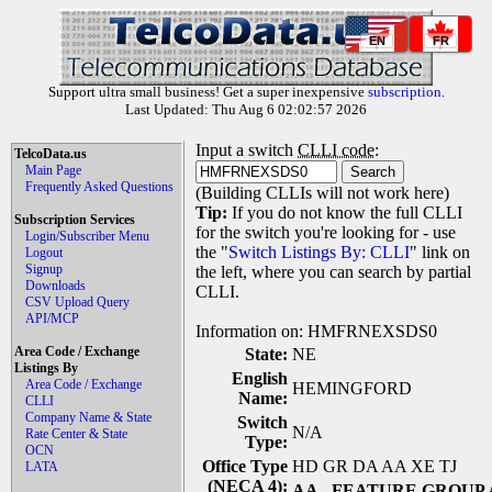
EN
FR
Support ultra small business! Get a super inexpensive
subscription
.
Last Updated: Thu Aug 6 02:02:57 2026
Input a switch
CLLI code
:
TelcoData.us
Main Page
Frequently Asked Questions
(Building CLLIs will not work here)
Tip:
If you do not know the full CLLI
Subscription Services
for the switch you're looking for - use
Login/Subscriber Menu
the "
Switch Listings By: CLLI
" link on
Logout
Signup
the left, where you can search by partial
Downloads
CLLI.
CSV Upload Query
API/MCP
Information on: HMFRNEXSDS0
Area Code / Exchange
State:
NE
Listings By
English
Area Code / Exchange
HEMINGFORD
Name:
CLLI
Company Name & State
Switch
N/A
Rate Center & State
Type:
OCN
Office Type
HD GR DA AA XE TJ
LATA
(NECA 4):
AA
- FEATURE GROUP 