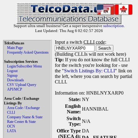
EN
FR
Support ultra small business! Get a super inexpensive
subscription
.
Last Updated: Thu Aug 6 02:02:57 2026
Input a switch
CLLI code
:
TelcoData.us
Main Page
Frequently Asked Questions
(Building CLLIs will not work here)
Tip:
If you do not know the full CLLI
Subscription Services
for the switch you're looking for - use
Login/Subscriber Menu
the "
Switch Listings By: CLLI
" link on
Logout
Signup
the left, where you can search by partial
Downloads
CLLI.
CSV Upload Query
API/MCP
Information on: HNBLNYXARP0
Area Code / Exchange
State:
NY
Listings By
English
Area Code / Exchange
HANNIBAL
Name:
CLLI
Company Name & State
Switch
N/A
Rate Center & State
Type:
OCN
Office Type
DA
LATA
(NECA 4):
DA
- FEATURE