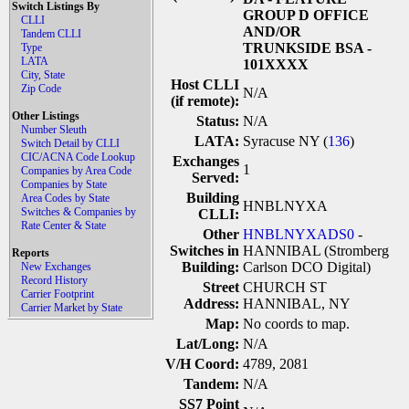
Switch Listings By
GROUP D OFFICE
CLLI
AND/OR
Tandem CLLI
TRUNKSIDE BSA -
Type
LATA
101XXXX
City, State
Host CLLI
Zip Code
N/A
(if remote):
Other Listings
Status:
N/A
Number Sleuth
LATA:
Syracuse NY (
136
)
Switch Detail by CLLI
CIC/ACNA Code Lookup
Exchanges
1
Companies by Area Code
Served:
Companies by State
Building
Area Codes by State
HNBLNYXA
Switches & Companies by
CLLI:
Rate Center & State
Other
HNBLNYXADS0
-
Switches in
HANNIBAL (Stromberg
Reports
Building:
Carlson DCO Digital)
New Exchanges
Record History
Street
CHURCH ST
Carrier Footprint
Address:
HANNIBAL, NY
Carrier Market by State
Map:
No coords to map.
Lat/Long:
N/A
V/H Coord:
4789, 2081
Tandem:
N/A
SS7 Point