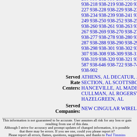
938-218
938-219
938-220
9
227
938-228
938-229
938-2
938-234
938-239
938-241
9
249
938-250
938-252
938-2
938-260
938-261
938-263
9
267
938-269
938-270
938-2
938-277
938-278
938-280
9
287
938-288
938-290
938-2
938-298
938-301
938-302
9
307
938-308
938-309
938-3
938-319
938-320
938-321
9
587
938-646
938-722
938-7
938-902
Served
ATHENS, AL
DECATUR, 
Rate
SECTION, AL
SCOTTSBO
Centers:
HANCEVILLE, AL
MADI
CULLMAN, AL
ROGERSV
HAZELGREEN, AL
Served
NEW CINGULAR WIRELES
Companies:
This information is not guaranteed to be accurate. User assumes all risk for any loss or gain
resulting from use of this data.
Although I strive for accuracy and prompt updates of changed information, it is possible
that there may be errors. If you see one, could you please report it?
Please report all errors, flames, questions, suggestions, and thanks to
Paul Timmins