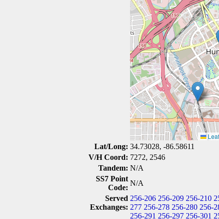
Leaf
Lat/Long:
34.73028, -86.58611
V/H Coord:
7272, 2546
Tandem:
N/A
SS7 Point
N/A
Code:
Served
256-206
256-209
256-210
2
Exchanges:
277
256-278
256-280
256-2
256-291
256-297
256-301
2