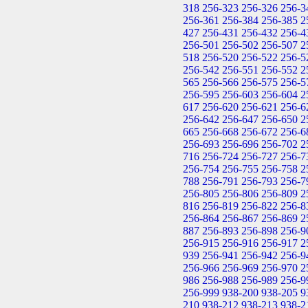
318
256-323
256-326
256-3
256-361
256-384
256-385
2
427
256-431
256-432
256-4
256-501
256-502
256-507
2
518
256-520
256-522
256-5
256-542
256-551
256-552
2
565
256-566
256-575
256-5
256-595
256-603
256-604
2
617
256-620
256-621
256-6
256-642
256-647
256-650
2
665
256-668
256-672
256-6
256-693
256-696
256-702
2
716
256-724
256-727
256-7
256-754
256-755
256-758
2
788
256-791
256-793
256-7
256-805
256-806
256-809
2
816
256-819
256-822
256-8
256-864
256-867
256-869
2
887
256-893
256-898
256-9
256-915
256-916
256-917
2
939
256-941
256-942
256-9
256-966
256-969
256-970
2
986
256-988
256-989
256-9
256-999
938-200
938-205
9
210
938-212
938-213
938-2