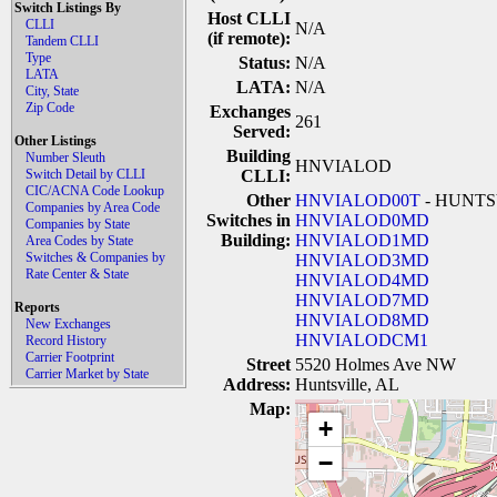
Switch Listings By
Host CLLI
CLLI
N/A
(if remote):
Tandem CLLI
Type
Status:
N/A
LATA
LATA:
N/A
City, State
Zip Code
Exchanges
261
Served:
Other Listings
Building
Number Sleuth
HNVIALOD
Switch Detail by CLLI
CLLI:
CIC/ACNA Code Lookup
Other
HNVIALOD00T
- HUNTS
Companies by Area Code
Switches in
HNVIALOD0MD
Companies by State
Building:
HNVIALOD1MD
Area Codes by State
Switches & Companies by
HNVIALOD3MD
Rate Center & State
HNVIALOD4MD
HNVIALOD7MD
Reports
HNVIALOD8MD
New Exchanges
HNVIALODCM1
Record History
Carrier Footprint
Street
5520 Holmes Ave NW
Carrier Market by State
Address:
Huntsville, AL
Map:
+
−