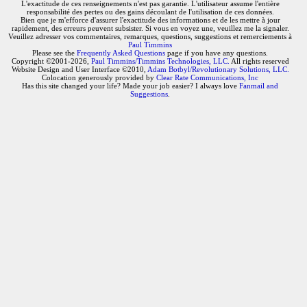
L'exactitude de ces renseignements n'est pas garantie. L'utilisateur assume l'entière
responsabilité des pertes ou des gains découlant de l'utilisation de ces données.
Bien que je m'efforce d'assurer l'exactitude des informations et de les mettre à jour
rapidement, des erreurs peuvent subsister. Si vous en voyez une, veuillez me la signaler.
Veuillez adresser vos commentaires, remarques, questions, suggestions et remerciements à
Paul Timmins
Please see the
Frequently Asked Questions
page if you have any questions.
Copyright ©2001-2026,
Paul Timmins/Timmins Technologies, LLC.
All rights reserved
Website Design and User Interface ©2010,
Adam Botbyl/Revolutionary Solutions, LLC.
Colocation generously provided by
Clear Rate Communications, Inc
Has this site changed your life? Made your job easier? I always love
Fanmail and
Suggestions
.