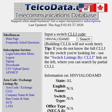
EN
FR
Support ultra small business! Get a super inexpensive
subscription
.
Last Updated: Thu Aug 6 02:02:57 2026
Input a switch
CLLI code
:
TelcoData.us
Main Page
Frequently Asked Questions
(Building CLLIs will not work here)
Tip:
If you do not know the full CLLI
Subscription Services
for the switch you're looking for - use
Login/Subscriber Menu
the "
Switch Listings By: CLLI
" link on
Logout
Signup
the left, where you can search by partial
Downloads
CLLI.
CSV Upload Query
API/MCP
Information on: HNVIALODAMD
Area Code / Exchange
State:
AL
Listings By
English
Area Code / Exchange
N/A
Name:
CLLI
Company Name & State
Switch
N/A
Rate Center & State
Type:
OCN
Office Type
LATA
N/A
(NECA 4):