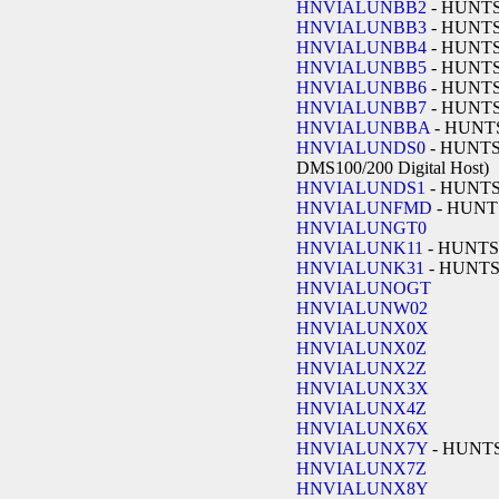
HNVIALUNBB2
- HUNT
HNVIALUNBB3
- HUNT
HNVIALUNBB4
- HUNT
HNVIALUNBB5
- HUNT
HNVIALUNBB6
- HUNT
HNVIALUNBB7
- HUNT
HNVIALUNBBA
- HUNT
HNVIALUNDS0
- HUNTSV
DMS100/200 Digital Host)
HNVIALUNDS1
- HUNT
HNVIALUNFMD
- HUNT
HNVIALUNGT0
HNVIALUNK11
- HUNTS
HNVIALUNK31
- HUNT
HNVIALUNOGT
HNVIALUNW02
HNVIALUNX0X
HNVIALUNX0Z
HNVIALUNX2Z
HNVIALUNX3X
HNVIALUNX4Z
HNVIALUNX6X
HNVIALUNX7Y
- HUNT
HNVIALUNX7Z
HNVIALUNX8Y