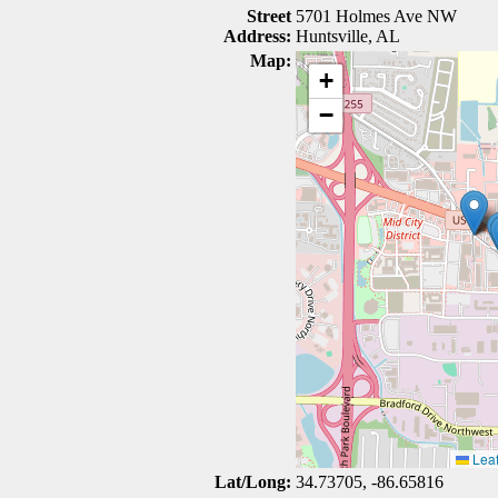
Street
5701 Holmes Ave NW
Address:
Huntsville, AL
Map:
+
−
Leaf
Lat/Long:
34.73705, -86.65816