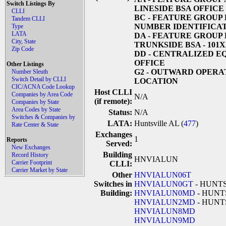
Switch Listings By
LINESIDE BSA OFFICE
CLLI
BC
- FEATURE GROUP
Tandem CLLI
NUMBER IDENTIFICAT
Type
LATA
DA
- FEATURE GROUP 
City, State
TRUNKSIDE BSA - 101
Zip Code
DD
- CENTRALIZED E
OFFICE
Other Listings
G2
- OUTWARD OPERA
Number Sleuth
Switch Detail by CLLI
LOCATION
CIC/ACNA Code Lookup
Host CLLI
Companies by Area Code
N/A
(if remote):
Companies by State
Area Codes by State
Status:
N/A
Switches & Companies by
LATA:
Huntsville AL (
477
)
Rate Center & State
Exchanges
1
Reports
Served:
New Exchanges
Building
Record History
HNVIALUN
Carrier Footprint
CLLI:
Carrier Market by State
Other
HNVIALUN06T
Switches in
HNVIALUN0GT
- HUNT
Building:
HNVIALUN0MD
- HUNT
HNVIALUN2MD
- HUNT
HNVIALUN8MD
HNVIALUN9MD