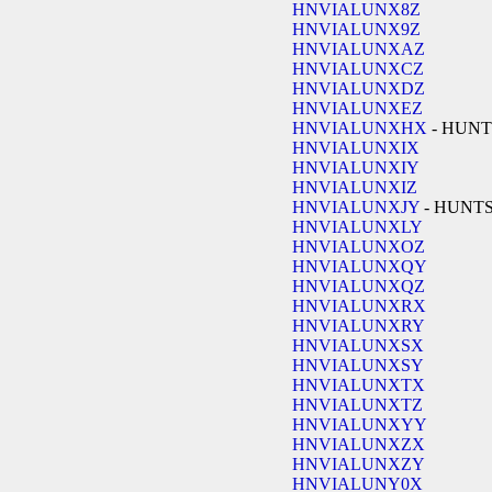
HNVIALUNX8Z
HNVIALUNX9Z
HNVIALUNXAZ
HNVIALUNXCZ
HNVIALUNXDZ
HNVIALUNXEZ
HNVIALUNXHX
- HUNT
HNVIALUNXIX
HNVIALUNXIY
HNVIALUNXIZ
HNVIALUNXJY
- HUNT
HNVIALUNXLY
HNVIALUNXOZ
HNVIALUNXQY
HNVIALUNXQZ
HNVIALUNXRX
HNVIALUNXRY
HNVIALUNXSX
HNVIALUNXSY
HNVIALUNXTX
HNVIALUNXTZ
HNVIALUNXYY
HNVIALUNXZX
HNVIALUNXZY
HNVIALUNY0X