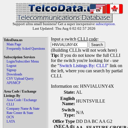
EN
FR
Support ultra small business! Get a super inexpensive
subscription
.
Last Updated: Thu Aug 6 02:02:57 2026
Input a switch
CLLI code
:
TelcoData.us
Main Page
Frequently Asked Questions
(Building CLLIs will not work here)
Tip:
If you do not know the full CLLI
Subscription Services
for the switch you're looking for - use
Login/Subscriber Menu
the "
Switch Listings By: CLLI
" link on
Logout
Signup
the left, where you can search by partial
Downloads
CLLI.
CSV Upload Query
API/MCP
Information on: HNVIALUNY4X
Area Code / Exchange
State:
AL
Listings By
English
Area Code / Exchange
HUNTSVILLE
Name:
CLLI
Company Name & State
Switch
N/A
Rate Center & State
Type:
OCN
Office Type
DD DA BC AA G2
LATA
(NECA 4):
AA
- FEATURE GROUP 