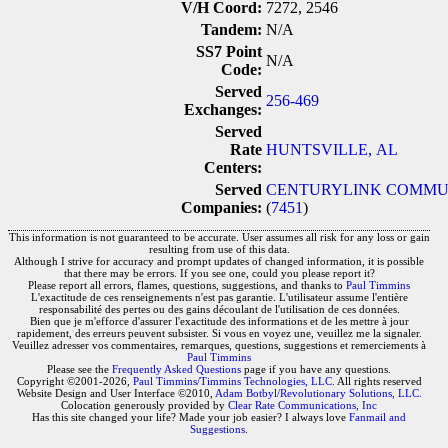
V/H Coord:
7272, 2546
Tandem:
N/A
SS7 Point
N/A
Code:
Served
256-469
Exchanges:
Served
Rate
HUNTSVILLE, AL
Centers:
Served
CENTURYLINK COMMUN
Companies:
(
7451
)
This information is not guaranteed to be accurate. User assumes all risk for any loss or gain
resulting from use of this data.
Although I strive for accuracy and prompt updates of changed information, it is possible
that there may be errors. If you see one, could you please report it?
Please report all errors, flames, questions, suggestions, and thanks to
Paul Timmins
L'exactitude de ces renseignements n'est pas garantie. L'utilisateur assume l'entière
responsabilité des pertes ou des gains découlant de l'utilisation de ces données.
Bien que je m'efforce d'assurer l'exactitude des informations et de les mettre à jour
rapidement, des erreurs peuvent subsister. Si vous en voyez une, veuillez me la signaler.
Veuillez adresser vos commentaires, remarques, questions, suggestions et remerciements à
Paul Timmins
Please see the
Frequently Asked Questions
page if you have any questions.
Copyright ©2001-2026,
Paul Timmins/Timmins Technologies, LLC.
All rights reserved
Website Design and User Interface ©2010,
Adam Botbyl/Revolutionary Solutions, LLC.
Colocation generously provided by
Clear Rate Communications, Inc
Has this site changed your life? Made your job easier? I always love
Fanmail and
Suggestions
.