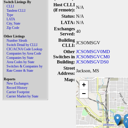
Switch Listings By
Host CLLI
CLLI
N/A
(if remote):
Tandem CLLI
Type
Status:
N/A
LATA
LATA:
N/A
City, State
Zip Code
Exchanges
40
Served:
Other Listings
Building
Number Sleuth
JCSOMSGV
Switch Detail by CLLI
CLLI:
CIC/ACNA Code Lookup
Other
JCSOMSGV0MD
Companies by Area Code
Switches in
JCSOMSGVCM0
Companies by State
Building:
JCSOMSGVDS0
Area Codes by State
Switches & Companies by
Street
Jackson, MS
Rate Center & State
Address:
Reports
Map:
+
New Exchanges
Record History
Carrier Footprint
−
Carrier Market by State