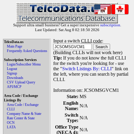
EN
FR
Support ultra small business! Get a super inexpensive
subscription
.
Last Updated: Sat Aug 8 02:18:50 2026
Input a switch
CLLI code
:
TelcoData.us
Main Page
Frequently Asked Questions
(Building CLLIs will not work here)
Tip:
If you do not know the full CLLI
Subscription Services
for the switch you're looking for - use
Login/Subscriber Menu
the "
Switch Listings By: CLLI
" link on
Logout
Signup
the left, where you can search by partial
Downloads
CLLI.
CSV Upload Query
API/MCP
Information on: JCSOMSGVCM1
Area Code / Exchange
State:
MS
Listings By
English
Area Code / Exchange
N/A
Name:
CLLI
Company Name & State
Switch
N/A
Rate Center & State
Type:
OCN
Office Type
LATA
N/A
(NECA 4):