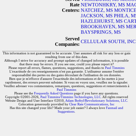
Rate
NEWTONHKRY, MS
MAG
Centers:
NATCHEZ, MS
MONTICE
JACKSON, MS
PHILA, M
HAZLEHURST, MS
CART
BROOKHAVEN, MS
MER
BAYSPRINGS, MS
Served
CELLULAR SOUTH, INC
Companies:
This information is not guaranteed to be accurate. User assumes all risk for any loss or gain
resulting from use of this data.
Although I strive for accuracy and prompt updates of changed information, it is possible
that there may be errors. If you see one, could you please report it?
Please report all errors, flames, questions, suggestions, and thanks to
Paul Timmins
L'exactitude de ces renseignements n'est pas garantie. L'utilisateur assume l'entière
responsabilité des pertes ou des gains découlant de l'utilisation de ces données.
Bien que je m'efforce d'assurer l'exactitude des informations et de les mettre à jour
rapidement, des erreurs peuvent subsister. Si vous en voyez une, veuillez me la signaler.
Veuillez adresser vos commentaires, remarques, questions, suggestions et remerciements à
Paul Timmins
Please see the
Frequently Asked Questions
page if you have any questions.
Copyright ©2001-2026,
Paul Timmins/Timmins Technologies, LLC.
All rights reserved
Website Design and User Interface ©2010,
Adam Botbyl/Revolutionary Solutions, LLC.
Colocation generously provided by
Clear Rate Communications, Inc
Has this site changed your life? Made your job easier? I always love
Fanmail and
Suggestions
.