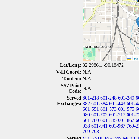
Leaf
Lat/Long:
32.29861, -90.18472
V/H Coord:
N/A
Tandem:
N/A
SS7 Point
N/A
Code:
Served
601-218
601-248
601-249
6
Exchanges:
382
601-384
601-443
601-4
601-551
601-573
601-575
6
680
601-702
601-717
601-7
601-780
601-835
601-867
6
938
601-941
601-967
769-2
769-798
Served
VICKSBURG, MS
MCCOM