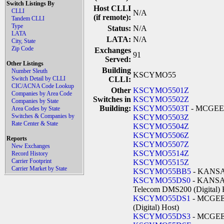
Switch Listings By
Host CLLI
CLLI
N/A
(if remote):
Tandem CLLI
Type
Status:
N/A
LATA
LATA:
N/A
City, State
Zip Code
Exchanges
91
Served:
Other Listings
Building
Number Sleuth
KSCYMO55
Switch Detail by CLLI
CLLI:
CIC/ACNA Code Lookup
Other
KSCYMO5501Z
Companies by Area Code
Switches in
KSCYMO5502Z
Companies by State
Building:
KSCYMO5503T
- MCGE
Area Codes by State
Switches & Companies by
KSCYMO5503Z
Rate Center & State
KSCYMO5504Z
KSCYMO5506Z
Reports
KSCYMO5507Z
New Exchanges
KSCYMO5514Z
Record History
Carrier Footprint
KSCYMO5515Z
Carrier Market by State
KSCYMO55BB5
- KANSA
KSCYMO55DS0
- KANSA
Telecom DMS200 (Digital) 
KSCYMO55DS1
- MCGEE 
(Digital) Host)
KSCYMO55DS3
- MCGEE 