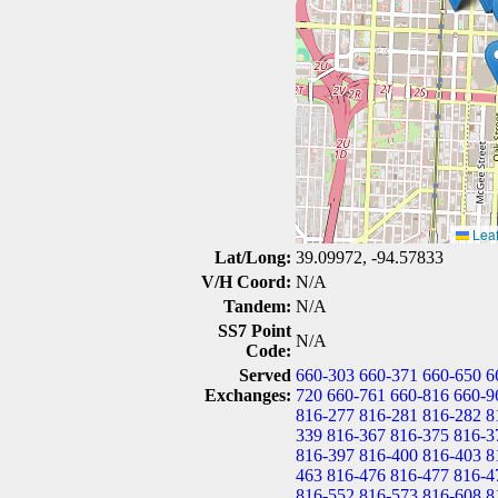
Leaf
Lat/Long:
39.09972, -94.57833
V/H Coord:
N/A
Tandem:
N/A
SS7 Point
N/A
Code:
Served
660-303
660-371
660-650
6
Exchanges:
720
660-761
660-816
660-9
816-277
816-281
816-282
8
339
816-367
816-375
816-3
816-397
816-400
816-403
8
463
816-476
816-477
816-4
816-552
816-573
816-608
8