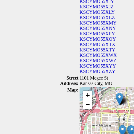
KSCYMO55XJY
KSCYMO55XJZ
KSCYMO55XLY
KSCYMO55XLZ
KSCYMO55XMY
KSCYMO55XNY
KSCYMO55XPY
KSCYMO55XQY
KSCYMO55XTX
KSCYMO55XTY
KSCYMO55XWX
KSCYMO55XWZ
KSCYMO55XYY
KSCYMO55XZY
Street
1101 Mcgee St
Address:
Kansas City, MO
Map:
+
−