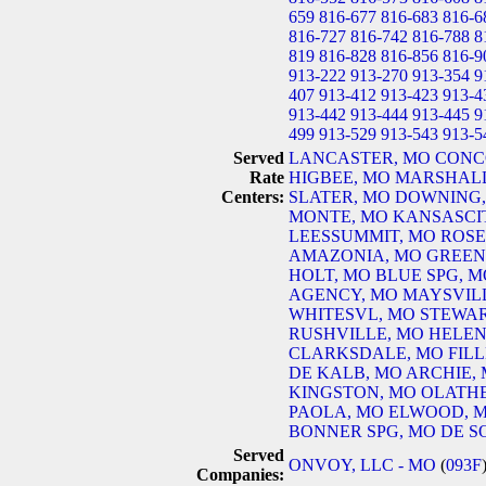
659
816-677
816-683
816-6
816-727
816-742
816-788
8
819
816-828
816-856
816-9
913-222
913-270
913-354
9
407
913-412
913-423
913-4
913-442
913-444
913-445
9
499
913-529
913-543
913-5
Served
LANCASTER, MO
CONC
Rate
HIGBEE, MO
MARSHALL
Centers:
SLATER, MO
DOWNING,
MONTE, MO
KANSASCI
LEESSUMMIT, MO
ROSE
AMAZONIA, MO
GREEN
HOLT, MO
BLUE SPG, M
AGENCY, MO
MAYSVIL
WHITESVL, MO
STEWAR
RUSHVILLE, MO
HELEN
CLARKSDALE, MO
FIL
DE KALB, MO
ARCHIE,
KINGSTON, MO
OLATHE
PAOLA, MO
ELWOOD, 
BONNER SPG, MO
DE S
Served
ONVOY, LLC - MO
(
093F
Companies: