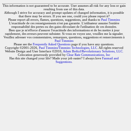
This information is not guaranteed to be accurate. User assumes all risk for any loss or gain
resulting from use of this data.
Although I strive for accuracy and prompt updates of changed information, it is possible
that there may be errors. If you see one, could you please report it?
Please report all errors, flames, questions, suggestions, and thanks to
Paul Timmins
L'exactitude de ces renseignements n'est pas garantie. L'utilisateur assume l'entière
responsabilité des pertes ou des gains découlant de l'utilisation de ces données.
Bien que je m'efforce d'assurer l'exactitude des informations et de les mettre à jour
rapidement, des erreurs peuvent subsister. Si vous en voyez une, veuillez me la signaler.
Veuillez adresser vos commentaires, remarques, questions, suggestions et remerciements à
Paul Timmins
Please see the
Frequently Asked Questions
page if you have any questions.
Copyright ©2001-2026,
Paul Timmins/Timmins Technologies, LLC.
All rights reserved
Website Design and User Interface ©2010,
Adam Botbyl/Revolutionary Solutions, LLC.
Colocation generously provided by
Clear Rate Communications, Inc
Has this site changed your life? Made your job easier? I always love
Fanmail and
Suggestions
.