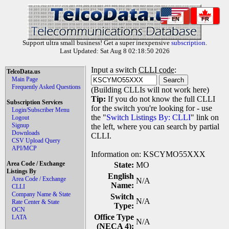
EN
FR
Support ultra small business! Get a super inexpensive
subscription
.
Last Updated: Sat Aug 8 02:18:50 2026
Input a switch
CLLI code
:
TelcoData.us
Main Page
Frequently Asked Questions
(Building CLLIs will not work here)
Tip:
If you do not know the full CLLI
Subscription Services
for the switch you're looking for - use
Login/Subscriber Menu
the "
Switch Listings By: CLLI
" link on
Logout
Signup
the left, where you can search by partial
Downloads
CLLI.
CSV Upload Query
API/MCP
Information on: KSCYMO55XXX
Area Code / Exchange
State:
MO
Listings By
English
Area Code / Exchange
N/A
Name:
CLLI
Company Name & State
Switch
N/A
Rate Center & State
Type:
OCN
Office Type
LATA
N/A
(NECA 4):