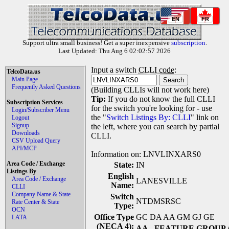
EN
FR
Support ultra small business! Get a super inexpensive
subscription
.
Last Updated: Thu Aug 6 02:02:57 2026
Input a switch
CLLI code
:
TelcoData.us
Main Page
Frequently Asked Questions
(Building CLLIs will not work here)
Tip:
If you do not know the full CLLI
Subscription Services
for the switch you're looking for - use
Login/Subscriber Menu
the "
Switch Listings By: CLLI
" link on
Logout
Signup
the left, where you can search by partial
Downloads
CLLI.
CSV Upload Query
API/MCP
Information on: LNVLINXARS0
Area Code / Exchange
State:
IN
Listings By
English
Area Code / Exchange
LANESVILLE
Name:
CLLI
Company Name & State
Switch
NTDMSRSC
Rate Center & State
Type:
OCN
Office Type
GC DA AA GM GJ GE
LATA
(NECA 4):
AA
- FEATURE GROUP 