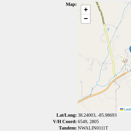
Map:
+
−
Leaf
Lat/Long:
38.24003, -85.98693
V/H Coord:
6549, 2805
Tandem:
NWALIN0111T