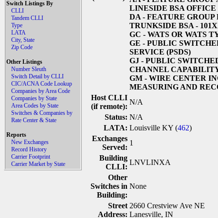
Switch Listings By
LINESIDE BSA OFFICE
CLLI
DA
- FEATURE GROUP 
Tandem CLLI
TRUNKSIDE BSA - 101
Type
LATA
GC
- WATS OR WATS T
City, State
GE
- PUBLIC SWITCHE
Zip Code
SERVICE (PSDS)
GJ
- PUBLIC SWITCHE
Other Listings
CHANNEL CAPABILIT
Number Sleuth
Switch Detail by CLLI
GM
- WIRE CENTER I
CIC/ACNA Code Lookup
MEASURING AND REC
Companies by Area Code
Host CLLI
Companies by State
N/A
Area Codes by State
(if remote):
Switches & Companies by
Status:
N/A
Rate Center & State
LATA:
Louisville KY (
462
)
Reports
Exchanges
New Exchanges
1
Served:
Record History
Carrier Footprint
Building
LNVLINXA
Carrier Market by State
CLLI:
Other
Switches in
None
Building:
Street
2660 Crestview Ave NE
Address:
Lanesville, IN