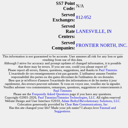
SS7 Point
N/A
Code:
Served
812-952
Exchanges:
Served
Rate
LANESVILLE, IN
Centers:
Served
FRONTIER NORTH, INC. 
Companies:
This information is not guaranteed to be accurate. User assumes all risk for any loss or gain
resulting from use of this data.
Although I strive for accuracy and prompt updates of changed information, it is possible
that there may be errors. If you see one, could you please report it?
Please report all errors, flames, questions, suggestions, and thanks to
Paul Timmins
L'exactitude de ces renseignements n'est pas garantie. L'utilisateur assume l'entière
responsabilité des pertes ou des gains découlant de l'utilisation de ces données.
Bien que je m'efforce d'assurer l'exactitude des informations et de les mettre à jour
rapidement, des erreurs peuvent subsister. Si vous en voyez une, veuillez me la signaler.
Veuillez adresser vos commentaires, remarques, questions, suggestions et remerciements à
Paul Timmins
Please see the
Frequently Asked Questions
page if you have any questions.
Copyright ©2001-2026,
Paul Timmins/Timmins Technologies, LLC.
All rights reserved
Website Design and User Interface ©2010,
Adam Botbyl/Revolutionary Solutions, LLC.
Colocation generously provided by
Clear Rate Communications, Inc
Has this site changed your life? Made your job easier? I always love
Fanmail and
Suggestions
.