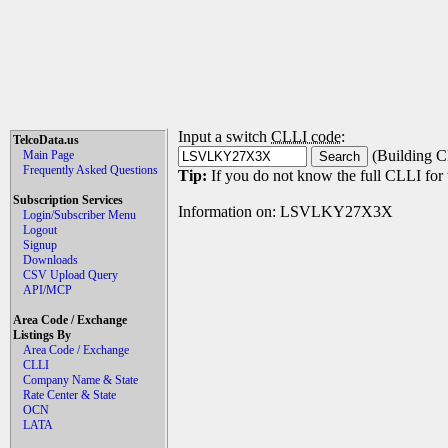
Input a switch
CLLI code
:
TelcoData.us
(Building C
Main Page
Frequently Asked Questions
Tip:
If you do not know the full CLLI for t
Subscription Services
Information on: LSVLKY27X3X
Login/Subscriber Menu
Logout
Signup
Downloads
CSV Upload Query
API/MCP
Area Code / Exchange
Listings By
Area Code / Exchange
CLLI
Company Name & State
Rate Center & State
OCN
LATA