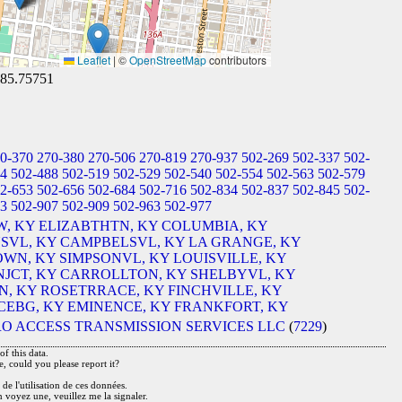
Leaflet
|
©
OpenStreetMap
contributors
-85.75751
0-370
270-380
270-506
270-819
270-937
502-269
502-337
502-
34
502-488
502-519
502-529
502-540
502-554
502-563
502-579
2-653
502-656
502-684
502-716
502-834
502-837
502-845
502-
83
502-907
502-909
502-963
502-977
, KY
ELIZABTHTN, KY
COLUMBIA, KY
SVL, KY
CAMPBELSVL, KY
LA GRANGE, KY
WN, KY
SIMPSONVL, KY
LOUISVILLE, KY
JCT, KY
CARROLLTON, KY
SHELBYVL, KY
, KY
ROSETRRACE, KY
FINCHVILLE, KY
EBG, KY
EMINENCE, KY
FRANKFORT, KY
O ACCESS TRANSMISSION SERVICES LLC
(
7229
)
f this data.
e, could you please report it?
de l'utilisation de ces données.
n voyez une, veuillez me la signaler.