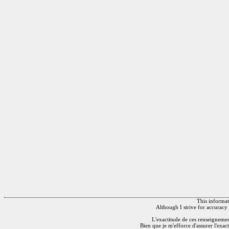
This informati
Although I strive for accuracy 
L'exactitude de ces renseignements
Bien que je m'efforce d'assurer l'exac