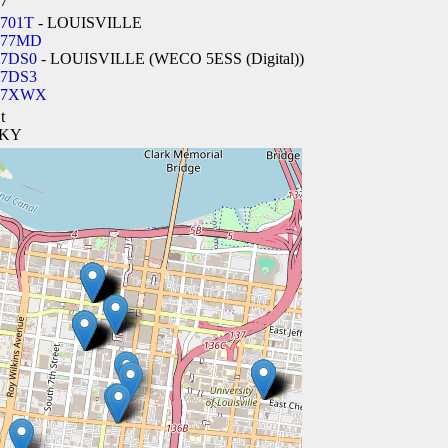
7
701T
- LOUISVILLE
277MD
7DS0
- LOUISVILLE (WECO 5ESS (Digital))
7DS3
27XWX
t
, KY