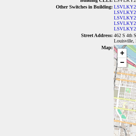
Building CLLI:
LSVLKY2
Other Switches in Building:
LSVLKY2
LSVLKY
LSVLKY2
LSVLKY2
LSVLKY
Street Address:
462 S 4th S
Louisville
Map:
+
−