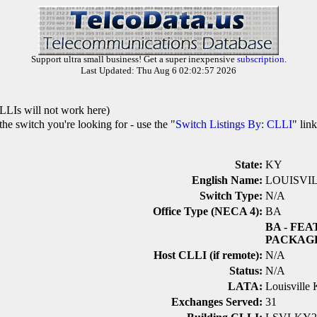
Support ultra small business! Get a super inexpensive
subscription
.
Last Updated: Thu Aug 6 02:02:57 2026
LLIs will not work here)
he switch you're looking for - use the "
Switch Listings By: CLLI
" lin
State:
KY
English Name:
LOUISVI
Switch Type:
N/A
Office Type (NECA 4):
BA
BA
- FEA
PACKAG
Host CLLI (if remote):
N/A
Status:
N/A
LATA:
Louisville 
Exchanges Served:
31