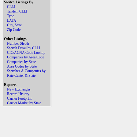
Switch Listings By
CLLI
Tandem CLLI
Type
LATA
City, State
Zip Code
Other Listings
Number Sleuth
Switch Detail by CLLI
CIC/ACNA Code Lookup
Companies by Area Code
Companies by State
Area Codes by State
Switches & Companies by
Rate Center & State
Reports
New Exchanges
Record History
Carrier Footprint
Carrier Market by State