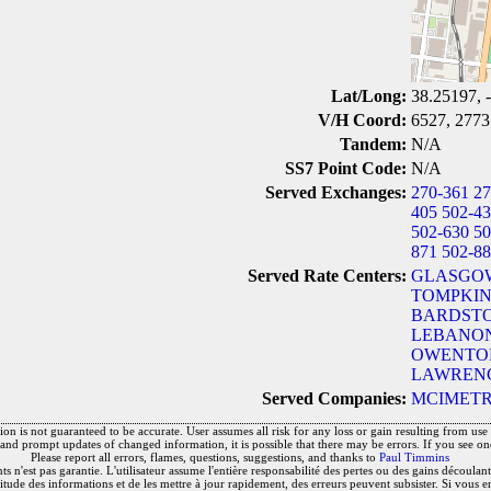
Lat/Long:
38.25197, 
V/H Coord:
6527, 2773
Tandem:
N/A
SS7 Point Code:
N/A
Served Exchanges:
270-361
27
405
502-4
502-630
50
871
502-8
Served Rate Centers:
GLASGOW
TOMPKIN
BARDSTO
LEBANON
OWENTON
LAWRENC
Served Companies:
MCIMETR
on is not guaranteed to be accurate. User assumes all risk for any loss or gain resulting from use o
and prompt updates of changed information, it is possible that there may be errors. If you see on
Please report all errors, flames, questions, suggestions, and thanks to
Paul Timmins
 n'est pas garantie. L'utilisateur assume l'entière responsabilité des pertes ou des gains découlant 
titude des informations et de les mettre à jour rapidement, des erreurs peuvent subsister. Si vous e