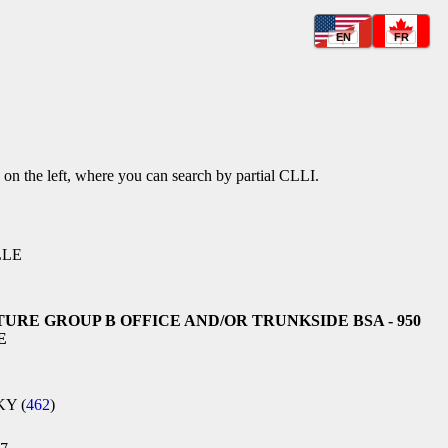
EN
FR
k on the left, where you can search by partial CLLI.
LLE
TURE GROUP B OFFICE AND/OR TRUNKSIDE BSA - 950
E
KY (
462
)