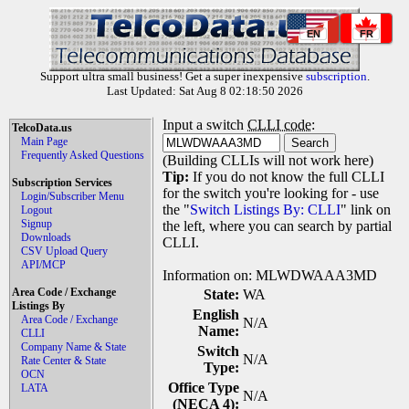
EN
FR
Support ultra small business! Get a super inexpensive
subscription
.
Last Updated: Sat Aug 8 02:18:50 2026
Input a switch
CLLI code
:
TelcoData.us
Main Page
Frequently Asked Questions
(Building CLLIs will not work here)
Tip:
If you do not know the full CLLI
Subscription Services
for the switch you're looking for - use
Login/Subscriber Menu
the "
Switch Listings By: CLLI
" link on
Logout
Signup
the left, where you can search by partial
Downloads
CLLI.
CSV Upload Query
API/MCP
Information on: MLWDWAAA3MD
Area Code / Exchange
State:
WA
Listings By
English
Area Code / Exchange
N/A
Name:
CLLI
Company Name & State
Switch
N/A
Rate Center & State
Type:
OCN
Office Type
LATA
N/A
(NECA 4):