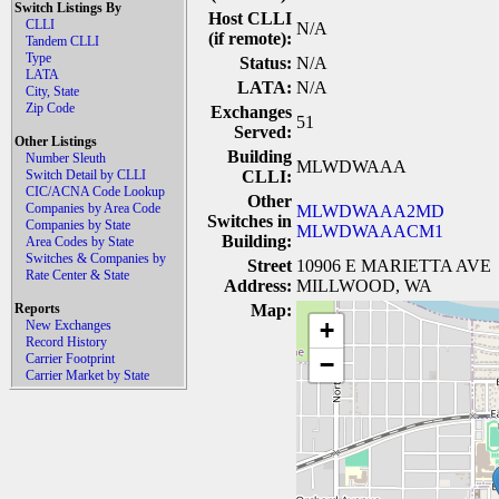
Switch Listings By
Host CLLI
CLLI
N/A
(if remote):
Tandem CLLI
Type
Status:
N/A
LATA
LATA:
N/A
City, State
Zip Code
Exchanges
51
Served:
Other Listings
Building
Number Sleuth
MLWDWAAA
Switch Detail by CLLI
CLLI:
CIC/ACNA Code Lookup
Other
Companies by Area Code
MLWDWAAA2MD
Switches in
Companies by State
MLWDWAAACM1
Building:
Area Codes by State
Switches & Companies by
Street
10906 E MARIETTA AVE
Rate Center & State
Address:
MILLWOOD, WA
Reports
Map:
+
New Exchanges
Record History
Carrier Footprint
−
Carrier Market by State