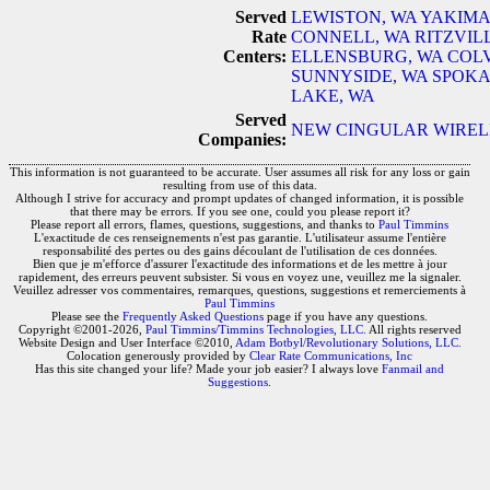
Served
LEWISTON, WA
YAKIMA
Rate
CONNELL, WA
RITZVIL
Centers:
ELLENSBURG, WA
COLV
SUNNYSIDE, WA
SPOKA
LAKE, WA
Served
NEW CINGULAR WIRELE
Companies:
This information is not guaranteed to be accurate. User assumes all risk for any loss or gain
resulting from use of this data.
Although I strive for accuracy and prompt updates of changed information, it is possible
that there may be errors. If you see one, could you please report it?
Please report all errors, flames, questions, suggestions, and thanks to
Paul Timmins
L'exactitude de ces renseignements n'est pas garantie. L'utilisateur assume l'entière
responsabilité des pertes ou des gains découlant de l'utilisation de ces données.
Bien que je m'efforce d'assurer l'exactitude des informations et de les mettre à jour
rapidement, des erreurs peuvent subsister. Si vous en voyez une, veuillez me la signaler.
Veuillez adresser vos commentaires, remarques, questions, suggestions et remerciements à
Paul Timmins
Please see the
Frequently Asked Questions
page if you have any questions.
Copyright ©2001-2026,
Paul Timmins/Timmins Technologies, LLC.
All rights reserved
Website Design and User Interface ©2010,
Adam Botbyl/Revolutionary Solutions, LLC.
Colocation generously provided by
Clear Rate Communications, Inc
Has this site changed your life? Made your job easier? I always love
Fanmail and
Suggestions
.