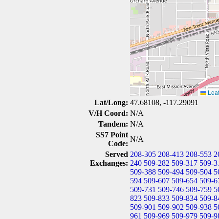
Leaf
Lat/Long:
47.68108, -117.29091
V/H Coord:
N/A
Tandem:
N/A
SS7 Point
N/A
Code:
Served
208-305
208-413
208-553
2
Exchanges:
240
509-282
509-317
509-3
509-388
509-494
509-504
5
594
509-607
509-654
509-6
509-731
509-746
509-759
5
823
509-833
509-834
509-8
509-901
509-902
509-938
5
961
509-969
509-979
509-9