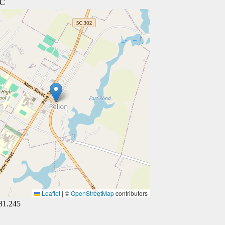
SC
Leaflet
|
©
OpenStreetMap
contributors
81.245