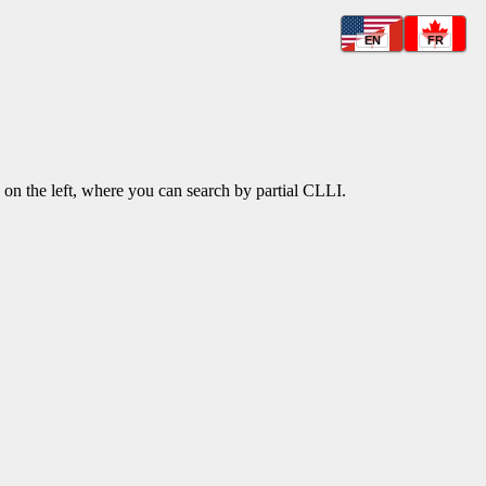
EN
FR
k on the left, where you can search by partial CLLI.