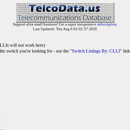
Support ultra small business! Get a super inexpensive
subscription
.
Last Updated: Thu Aug 6 02:02:57 2026
LLIs will not work here)
he switch you're looking for - use the "
Switch Listings By: CLLI
" lin
A