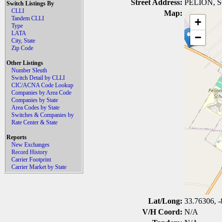
Street Address:
PELION, 
Switch Listings By
CLLI
Map:
Tandem CLLI
+
Type
LATA
−
City, State
Zip Code
Other Listings
Number Sleuth
Switch Detail by CLLI
CIC/ACNA Code Lookup
Companies by Area Code
Companies by State
Area Codes by State
Switches & Companies by
Rate Center & State
Reports
New Exchanges
Record History
Carrier Footprint
Carrier Market by State
Lat/Long:
33.76306, -
V/H Coord:
N/A