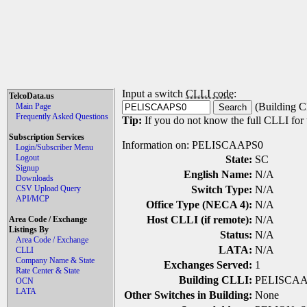
Input a switch
CLLI code
:
TelcoData.us
(Building C
Main Page
Frequently Asked Questions
Tip:
If you do not know the full CLLI for t
Subscription Services
Information on: PELISCAAPS0
Login/Subscriber Menu
Logout
State:
SC
Signup
English Name:
N/A
Downloads
CSV Upload Query
Switch Type:
N/A
API/MCP
Office Type (NECA 4):
N/A
Host CLLI (if remote):
N/A
Area Code / Exchange
Listings By
Status:
N/A
Area Code / Exchange
LATA:
N/A
CLLI
Company Name & State
Exchanges Served:
1
Rate Center & State
Building CLLI:
PELISCA
OCN
LATA
Other Switches in Building:
None