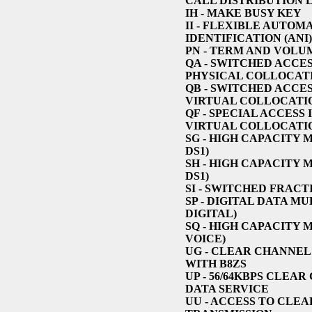
CALL DISTRIBUTION 
IH
- MAKE BUSY KEY
II
- FLEXIBLE AUTOM
IDENTIFICATION (ANI)
PN
- TERM AND VOLU
QA
- SWITCHED ACCES
PHYSICAL COLLOCAT
QB
- SWITCHED ACCES
VIRTUAL COLLOCATI
QF
- SPECIAL ACCESS
VIRTUAL COLLOCATI
SG
- HIGH CAPACITY 
DS1)
SH
- HIGH CAPACITY 
DS1)
SI
- SWITCHED FRACT
SP
- DIGITAL DATA MU
DIGITAL)
SQ
- HIGH CAPACITY 
VOICE)
UG
- CLEAR CHANNEL 
WITH B8ZS
UP
- 56/64KBPS CLEAR
DATA SERVICE
UU
- ACCESS TO CLE