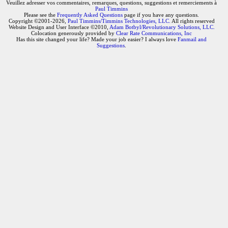
Veuillez adresser vos commentaires, remarques, questions, suggestions et remerciements à
Paul Timmins
Please see the
Frequently Asked Questions
page if you have any questions.
Copyright ©2001-2026,
Paul Timmins/Timmins Technologies, LLC.
All rights reserved
Website Design and User Interface ©2010,
Adam Botbyl/Revolutionary Solutions, LLC.
Colocation generously provided by
Clear Rate Communications, Inc
Has this site changed your life? Made your job easier? I always love
Fanmail and
Suggestions
.