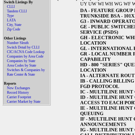
Switch Listings By
UY UW WI WH WG WF 
CLLI
DA
- FEATURE GROUP 
Tandem CLLI
TRUNKSIDE BSA - 101
Type
LATA
G3
- INWARD OPERATO
City, State
GE
- PUBLIC SWITCHE
Zip Code
SERVICE (PSDS)
GH
- ELECTRONIC WHI
Other Listings
LOCATION
Number Sleuth
Switch Detail by CLLI
GL
- INTERNATIONAL
CIC/ACNA Code Lookup
GR
- LOCAL NUMBER 
Companies by Area Code
CAPABILITY
Companies by State
HD
- 800 "SERIES" Q
Area Codes by State
LOCATION
Switches & Companies by
Rate Center & State
IA
- ALTERNATE ROUT
IB
- CALLING BILLING
Reports
FGD PROTOCOL
New Exchanges
IC
- MULTILINE HUNT
Record History
ID
- MULTILINE HUNT 
Carrier Footprint
Carrier Market by State
ACCESS TO EACH POR
IE
- MULTILINE HUNT 
QUEUING
IF
- MULTILINE HUNT G
ANNOUNCEMENTS
IG
- MULTILINE HUNT