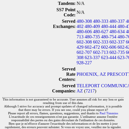
Tandem:
N/A
SS7 Point
N/A
Code:
Served
480-308
480-333
480-337
4
Exchanges:
402
480-409
480-444
480-4
480-606
480-627
480-634
4
713
480-735
480-754
480-7
602-308
602-333
602-337
6
429
602-472
602-606
602-6
602-707
602-713
602-735
6
308
623-337
623-444
623-7
928-227
Served
Rate
PHOENIX, AZ
PRESCOTT
Centers:
Served
TELEPORT COMMUNICAT
Companies:
AZ
(
7217
)
This information is not guaranteed to be accurate. User assumes all risk for any loss or gain
resulting from use of this data.
Although I strive for accuracy and prompt updates of changed information, it is possible
that there may be errors. If you see one, could you please report it?
Please report all errors, flames, questions, suggestions, and thanks to
Paul Timmins
L'exactitude de ces renseignements n'est pas garantie. L'utilisateur assume l'entière
responsabilité des pertes ou des gains découlant de l'utilisation de ces données.
Bien que je m'efforce d'assurer l'exactitude des informations et de les mettre à jour
rapidement, des erreurs peuvent subsister. Si vous en voyez une, veuillez me la signaler.