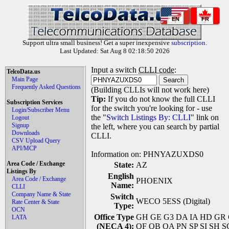
EN
FR
Support ultra small business! Get a super inexpensive
subscription
.
Last Updated: Sat Aug 8 02:18:50 2026
Input a switch
CLLI code
:
TelcoData.us
Main Page
Frequently Asked Questions
(Building CLLIs will not work here)
Tip:
If you do not know the full CLLI
Subscription Services
for the switch you're looking for - use
Login/Subscriber Menu
the "
Switch Listings By: CLLI
" link on
Logout
Signup
the left, where you can search by partial
Downloads
CLLI.
CSV Upload Query
API/MCP
Information on: PHNYAZUXDS0
Area Code / Exchange
State:
AZ
Listings By
English
Area Code / Exchange
PHOENIX
Name:
CLLI
Company Name & State
Switch
WECO 5ESS (Digital)
Rate Center & State
Type:
OCN
Office Type
GH GE G3 DA IA HD GR GL 
LATA
(NECA 4):
QF QB QA PN SP SI SH 