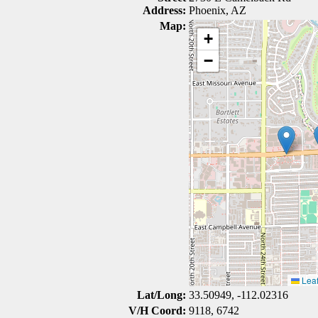
Address:
Phoenix, AZ
Map:
+
−
Leaf
Lat/Long:
33.50949, -112.02316
V/H Coord:
9118, 6742