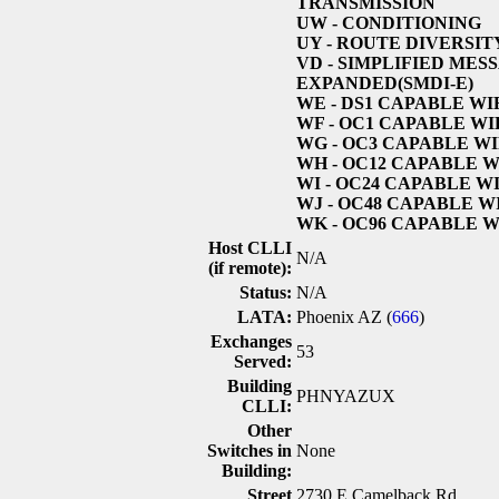
TRANSMISSION
UW
- CONDITIONING
UY
- ROUTE DIVERSIT
VD
- SIMPLIFIED MES
EXPANDED(SMDI-E)
WE
- DS1 CAPABLE W
WF
- OC1 CAPABLE W
WG
- OC3 CAPABLE W
WH
- OC12 CAPABLE 
WI
- OC24 CAPABLE W
WJ
- OC48 CAPABLE 
WK
- OC96 CAPABLE 
Host CLLI
N/A
(if remote):
Status:
N/A
LATA:
Phoenix AZ (
666
)
Exchanges
53
Served:
Building
PHNYAZUX
CLLI:
Other
Switches in
None
Building:
Street
2730 E Camelback Rd