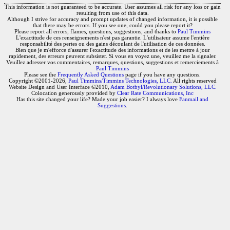
This information is not guaranteed to be accurate. User assumes all risk for any loss or gain
resulting from use of this data.
Although I strive for accuracy and prompt updates of changed information, it is possible
that there may be errors. If you see one, could you please report it?
Please report all errors, flames, questions, suggestions, and thanks to
Paul Timmins
L'exactitude de ces renseignements n'est pas garantie. L'utilisateur assume l'entière
responsabilité des pertes ou des gains découlant de l'utilisation de ces données.
Bien que je m'efforce d'assurer l'exactitude des informations et de les mettre à jour
rapidement, des erreurs peuvent subsister. Si vous en voyez une, veuillez me la signaler.
Veuillez adresser vos commentaires, remarques, questions, suggestions et remerciements à
Paul Timmins
Please see the
Frequently Asked Questions
page if you have any questions.
Copyright ©2001-2026,
Paul Timmins/Timmins Technologies, LLC.
All rights reserved
Website Design and User Interface ©2010,
Adam Botbyl/Revolutionary Solutions, LLC.
Colocation generously provided by
Clear Rate Communications, Inc
Has this site changed your life? Made your job easier? I always love
Fanmail and
Suggestions
.