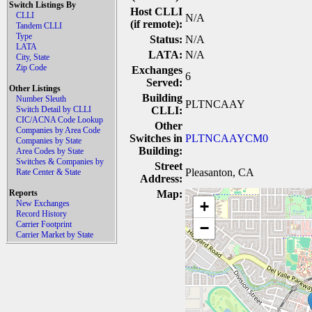
Switch Listings By
Host CLLI
CLLI
N/A
(if remote):
Tandem CLLI
Type
Status:
N/A
LATA
LATA:
N/A
City, State
Zip Code
Exchanges
6
Served:
Other Listings
Building
Number Sleuth
PLTNCAAY
Switch Detail by CLLI
CLLI:
CIC/ACNA Code Lookup
Other
Companies by Area Code
Switches in
PLTNCAAYCM0
Companies by State
Building:
Area Codes by State
Switches & Companies by
Street
Pleasanton, CA
Rate Center & State
Address:
Reports
Map:
+
New Exchanges
Record History
Carrier Footprint
−
Carrier Market by State