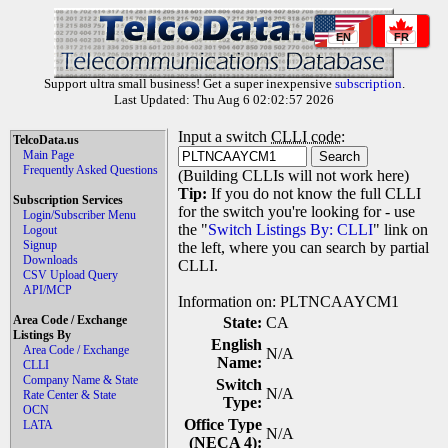
EN
FR
Support ultra small business! Get a super inexpensive
subscription
.
Last Updated: Thu Aug 6 02:02:57 2026
Input a switch
CLLI code
:
TelcoData.us
Main Page
Frequently Asked Questions
(Building CLLIs will not work here)
Tip:
If you do not know the full CLLI
Subscription Services
for the switch you're looking for - use
Login/Subscriber Menu
the "
Switch Listings By: CLLI
" link on
Logout
Signup
the left, where you can search by partial
Downloads
CLLI.
CSV Upload Query
API/MCP
Information on: PLTNCAAYCM1
Area Code / Exchange
State:
CA
Listings By
English
Area Code / Exchange
N/A
Name:
CLLI
Company Name & State
Switch
N/A
Rate Center & State
Type:
OCN
Office Type
LATA
N/A
(NECA 4):