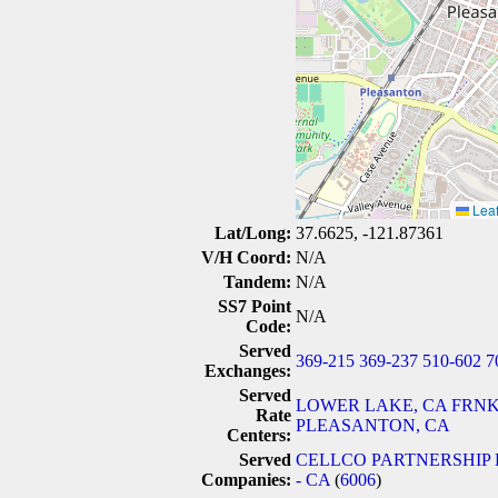
Leaf
Lat/Long:
37.6625, -121.87361
V/H Coord:
N/A
Tandem:
N/A
SS7 Point
N/A
Code:
Served
369-215
369-237
510-602
7
Exchanges:
Served
LOWER LAKE, CA
FRNK
Rate
PLEASANTON, CA
Centers:
Served
CELLCO PARTNERSHIP 
Companies:
- CA
(
6006
)