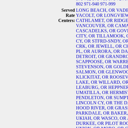
802
971-940
971-999
Served
LONG BEACH, OR
VADE
Rate
YACOLT, OR
LONGVIEW
Centers:
CATHLAMET, OR
RIDGE
VANCOUVER, OR
CAMA
CASCADELKS, OR
GOV
CITY, OR
TILLAMOOK, 
CY, OR
STFRD-SNDY, O
CRK, OR
JEWELL, OR
C
PL, OR
AURORA, OR
DA
DETROIT, OR
GRANDRO
SCAPPOOSE, OR
WARRE
STEVENSON, OR
GOLD
SALMON, OR
GLENWOO
KLICKITAT, OR
ROOSEV
LAKE, OR
WILLARD, O
LEABURG, OR
HEPPNER
UMATILLA, OR
HERMIS
PENDLETON, OR
SUMPT
LINCOLN CY, OR
THE D
HOOD RIVER, OR
GRASS
PARKDALE, OR
BAKER,
UKIAH, OR
WASCO, OR
DURKEE, OR
PILOT RO