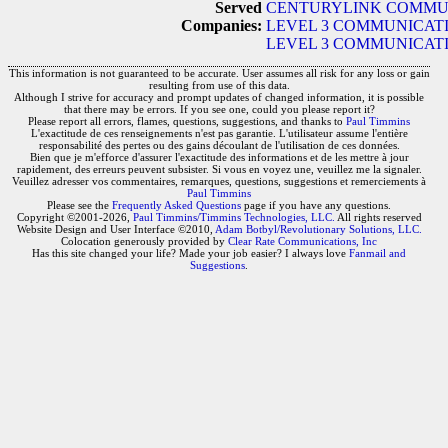
Served
CENTURYLINK COMMUN
Companies:
LEVEL 3 COMMUNICATI
LEVEL 3 COMMUNICATIO
This information is not guaranteed to be accurate. User assumes all risk for any loss or gain
resulting from use of this data.
Although I strive for accuracy and prompt updates of changed information, it is possible
that there may be errors. If you see one, could you please report it?
Please report all errors, flames, questions, suggestions, and thanks to
Paul Timmins
L'exactitude de ces renseignements n'est pas garantie. L'utilisateur assume l'entière
responsabilité des pertes ou des gains découlant de l'utilisation de ces données.
Bien que je m'efforce d'assurer l'exactitude des informations et de les mettre à jour
rapidement, des erreurs peuvent subsister. Si vous en voyez une, veuillez me la signaler.
Veuillez adresser vos commentaires, remarques, questions, suggestions et remerciements à
Paul Timmins
Please see the
Frequently Asked Questions
page if you have any questions.
Copyright ©2001-2026,
Paul Timmins/Timmins Technologies, LLC.
All rights reserved
Website Design and User Interface ©2010,
Adam Botbyl/Revolutionary Solutions, LLC.
Colocation generously provided by
Clear Rate Communications, Inc
Has this site changed your life? Made your job easier? I always love
Fanmail and
Suggestions
.