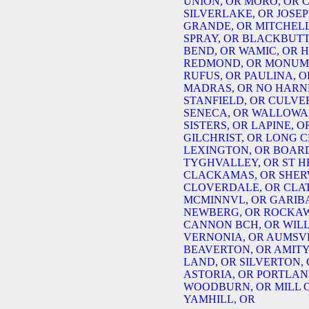
UNION, OR
MORO, OR
C
SILVERLAKE, OR
JOSEP
GRANDE, OR
MITCHELL
SPRAY, OR
BLACKBUTT
BEND, OR
WAMIC, OR
H
REDMOND, OR
MONUME
RUFUS, OR
PAULINA, O
MADRAS, OR
NO HARN
STANFIELD, OR
CULVER
SENECA, OR
WALLOWA,
SISTERS, OR
LAPINE, O
GILCHRIST, OR
LONG C
LEXINGTON, OR
BOAR
TYGHVALLEY, OR
ST H
CLACKAMAS, OR
SHER
CLOVERDALE, OR
CLA
MCMINNVL, OR
GARIBA
NEWBERG, OR
ROCKAW
CANNON BCH, OR
WIL
VERNONIA, OR
AUMSVL
BEAVERTON, OR
AMITY
LAND, OR
SILVERTON,
ASTORIA, OR
PORTLAN
WOODBURN, OR
MILL 
YAMHILL, OR