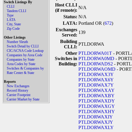
Switch Listings By
Host CLLI
CLLI
N/A
(if remote):
Tandem CLLI
Type
Status:
N/A
LATA
LATA:
Portland OR (
672
)
City, State
Zip Code
Exchanges
139
Served:
Other Listings
Building
Number Sleuth
PTLDORWA
Switch Detail by CLLI
CLLI:
CIC/ACNA Code Lookup
Other
PTLDORWA01T
- PORT
Companies by Area Code
Switches in
PTLDORWA0MD
- PORT
Companies by State
Building:
PTLDORWADS2
- PORT
Area Codes by State
Switches & Companies by
PTLDORWAOMD
- POR
Rate Center & State
PTLDORWAX3Y
PTLDORWAX6Y
Reports
PTLDORWAX7Y
New Exchanges
PTLDORWAXAY
Record History
Carrier Footprint
PTLDORWAXBY
Carrier Market by State
PTLDORWAXDY
PTLDORWAXGY
PTLDORWAXHY
PTLDORWAXIY
PTLDORWAXJY
PTLDORWAXLY