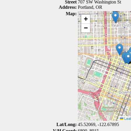
Street
707 SW Washington St
Address:
Portland, OR
Map:
+
−
Leaf
Lat/Long:
45.52069, -122.67895
V/H Coord:
6800, 8915