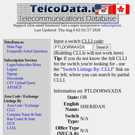
EN
FR
Support ultra small business! Get a super inexpensive
subscription
.
Last Updated: Thu Aug 6 02:02:57 2026
Input a switch
CLLI code
:
TelcoData.us
Main Page
Frequently Asked Questions
(Building CLLIs will not work here)
Tip:
If you do not know the full CLLI
Subscription Services
for the switch you're looking for - use
Login/Subscriber Menu
the "
Switch Listings By: CLLI
" link on
Logout
Signup
the left, where you can search by partial
Downloads
CLLI.
CSV Upload Query
API/MCP
Information on: PTLDORWAXDX
Area Code / Exchange
State:
OR
Listings By
English
Area Code / Exchange
SHERIDAN
Name:
CLLI
Company Name & State
Switch
N/A
Rate Center & State
Type:
OCN
Office Type
LATA
N/A
(NECA 4):