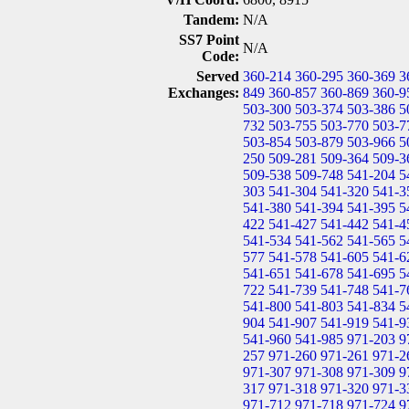
Tandem:
N/A
SS7 Point
N/A
Code:
Served
360-214
360-295
360-369
3
Exchanges:
849
360-857
360-869
360-9
503-300
503-374
503-386
5
732
503-755
503-770
503-7
503-854
503-879
503-966
5
250
509-281
509-364
509-3
509-538
509-748
541-204
5
303
541-304
541-320
541-3
541-380
541-394
541-395
5
422
541-427
541-442
541-4
541-534
541-562
541-565
5
577
541-578
541-605
541-6
541-651
541-678
541-695
5
722
541-739
541-748
541-7
541-800
541-803
541-834
5
904
541-907
541-919
541-9
541-960
541-985
971-203
9
257
971-260
971-261
971-2
971-307
971-308
971-309
9
317
971-318
971-320
971-3
971-712
971-718
971-724
9