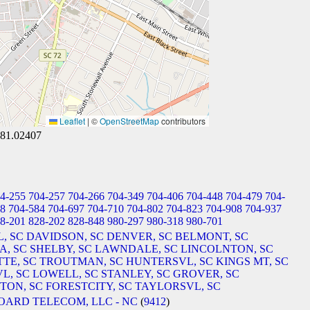
Leaflet
|
©
OpenStreetMap
contributors
-81.02407
4-255
704-257
704-266
704-349
704-406
704-448
704-479
704-
08
704-584
704-697
704-710
704-802
704-823
704-908
704-937
8-201
828-202
828-848
980-297
980-318
980-701
, SC
DAVIDSON, SC
DENVER, SC
BELMONT, SC
A, SC
SHELBY, SC
LAWNDALE, SC
LINCOLNTON, SC
TE, SC
TROUTMAN, SC
HUNTERSVL, SC
KINGS MT, SC
L, SC
LOWELL, SC
STANLEY, SC
GROVER, SC
ON, SC
FORESTCITY, SC
TAYLORSVL, SC
OARD TELECOM, LLC - NC
(
9412
)