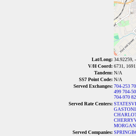
Lat/Long:
34.92259, 
V/H Coord:
6731, 1691
Tandem:
N/A
SS7 Point Code:
N/A
Served Exchanges:
704-253
70
499
704-5
704-970
82
Served Rate Centers:
STATESVL
GASTONI
CHARLOT
CHERRYV
MORGANT
Served Companies:
SPRINGB