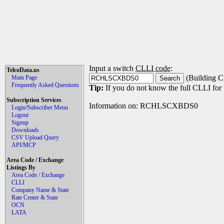
Input a switch
CLLI code
:
TelcoData.us
(Building C
Main Page
Frequently Asked Questions
Tip:
If you do not know the full CLLI for t
Subscription Services
Information on: RCHLSCXBDS0
Login/Subscriber Menu
Logout
Signup
Downloads
CSV Upload Query
API/MCP
Area Code / Exchange
Listings By
Area Code / Exchange
CLLI
Company Name & State
Rate Center & State
OCN
LATA