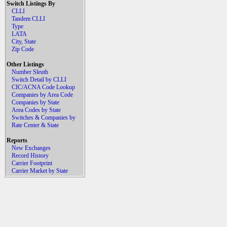
Switch Listings By
CLLI
Tandem CLLI
Type
LATA
City, State
Zip Code
Other Listings
Number Sleuth
Switch Detail by CLLI
CIC/ACNA Code Lookup
Companies by Area Code
Companies by State
Area Codes by State
Switches & Companies by
Rate Center & State
Reports
New Exchanges
Record History
Carrier Footprint
Carrier Market by State