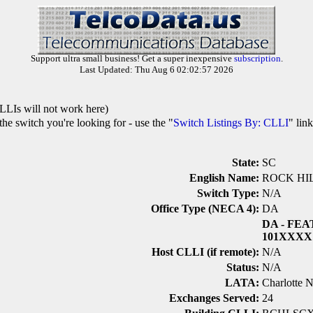
Support ultra small business! Get a super inexpensive
subscription
.
Last Updated: Thu Aug 6 02:02:57 2026
LLIs will not work here)
he switch you're looking for - use the "
Switch Listings By: CLLI
" lin
State:
SC
English Name:
ROCK HI
Switch Type:
N/A
Office Type (NECA 4):
DA
DA
- FEA
101XXXX
Host CLLI (if remote):
N/A
Status:
N/A
LATA:
Charlotte 
Exchanges Served:
24