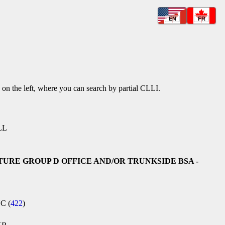
EN
FR
k on the left, where you can search by partial CLLI.
LL
TURE GROUP D OFFICE AND/OR TRUNKSIDE BSA -
NC (
422
)