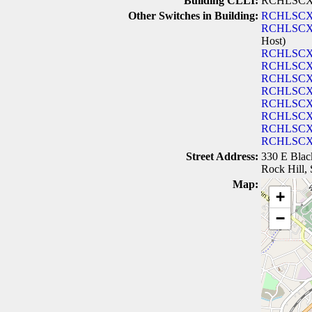
Building CLLI:
RCHLSC
Other Switches in Building:
RCHLSCX
RCHLSCX
Host)
RCHLSC
RCHLSC
RCHLSC
RCHLSC
RCHLSC
RCHLSC
RCHLSC
RCHLSC
Street Address:
330 E Blac
Rock Hill,
Map:
+
−