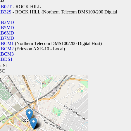
XB
B02T
- ROCK HILL
B32S
- ROCK HILL (Northern Telecom DMS100/200 Digital
XB3MD
XB5MD
XB6MD
XB7MD
XBCM1
(Northern Telecom DMS100/200 Digital Host)
XBCM2
(Ericsson AXE-10 - Local)
XBCM3
XBDS1
k St
 SC