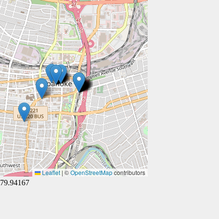
Leaflet
|
©
OpenStreetMap
contributors
-79.94167