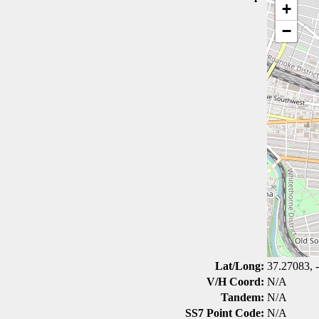
+
−
Lat/Long:
37.27083, 
V/H Coord:
N/A
Tandem:
N/A
SS7 Point Code:
N/A