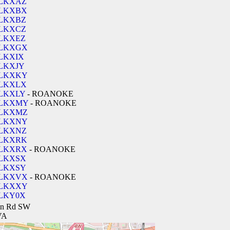
LKXAZ
LKXBX
LKXBZ
LKXCZ
LKXEZ
LKXGX
LKXIX
LKXJY
LKXKY
LKXLX
LKXLY
- ROANOKE
LKXMY
- ROANOKE
LKXMZ
LKXNY
LKXNZ
LKXRK
LKXRX
- ROANOKE
LKXSX
LKXSY
LKXVX
- ROANOKE
LKXXY
LKY0X
lin Rd SW
VA