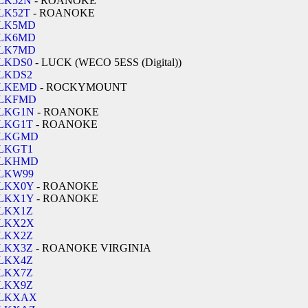
LK52N
- ROANOKE
LK52T
- ROANOKE
LK5MD
LK6MD
LK7MD
LKDS0
- LUCK (WECO 5ESS (Digital))
LKDS2
LKEMD
- ROCKYMOUNT
LKFMD
LKG1N
- ROANOKE
LKG1T
- ROANOKE
LKGMD
LKGT1
LKHMD
LKW99
LKX0Y
- ROANOKE
LKX1Y
- ROANOKE
LKX1Z
LKX2X
LKX2Z
LKX3Z
- ROANOKE VIRGINIA
LKX4Z
LKX7Z
LKX9Z
LKXAX