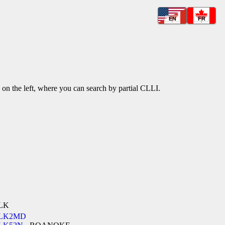
EN
FR
k on the left, where you can search by partial CLLI.
LK
LK2MD