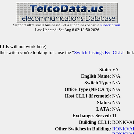
Support ultra small business! Get a super inexpensive
subscription
.
Last Updated: Sat Aug 8 02:18:50 2026
LLIs will not work here)
he switch you're looking for - use the "
Switch Listings By: CLLI
" lin
State:
VA
English Name:
N/A
Switch Type:
N/A
Office Type (NECA 4):
N/A
Host CLLI (if remote):
N/A
Status:
N/A
LATA:
N/A
Exchanges Served:
11
Building CLLI:
RONKVA
Other Switches in Building:
RONKVA