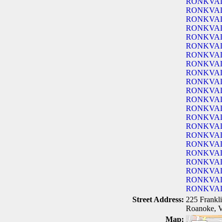
RONKVA
RONKVA
RONKVA
RONKVA
RONKVA
RONKVA
RONKVA
RONKVA
RONKVA
RONKVA
RONKVA
RONKVA
RONKVA
RONKVA
RONKVA
RONKVA
RONKVA
RONKVA
RONKVA
RONKVA
RONKVA
RONKVA
Street Address:
225 Frank
Roanoke, 
Map: