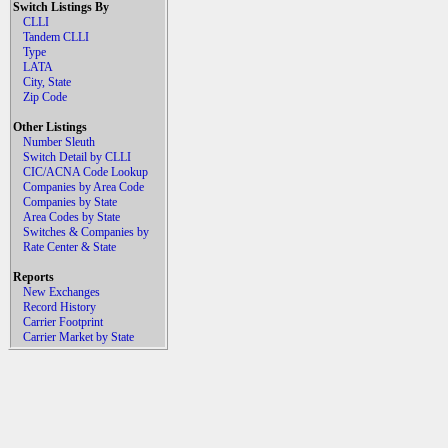
Switch Listings By
CLLI
Tandem CLLI
Type
LATA
City, State
Zip Code
Other Listings
Number Sleuth
Switch Detail by CLLI
CIC/ACNA Code Lookup
Companies by Area Code
Companies by State
Area Codes by State
Switches & Companies by
Rate Center & State
Reports
New Exchanges
Record History
Carrier Footprint
Carrier Market by State