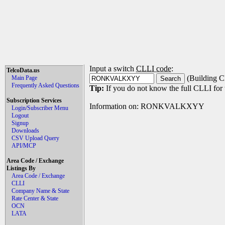
Input a switch
CLLI code
:
TelcoData.us
(Building C
Main Page
Frequently Asked Questions
Tip:
If you do not know the full CLLI for t
Subscription Services
Information on: RONKVALKXYY
Login/Subscriber Menu
Logout
Signup
Downloads
CSV Upload Query
API/MCP
Area Code / Exchange
Listings By
Area Code / Exchange
CLLI
Company Name & State
Rate Center & State
OCN
LATA