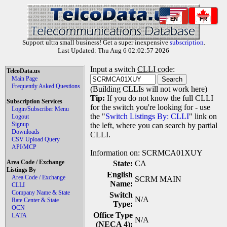
EN
FR
Support ultra small business! Get a super inexpensive
subscription
.
Last Updated: Thu Aug 6 02:02:57 2026
Input a switch
CLLI code
:
TelcoData.us
Main Page
Frequently Asked Questions
(Building CLLIs will not work here)
Tip:
If you do not know the full CLLI
Subscription Services
for the switch you're looking for - use
Login/Subscriber Menu
the "
Switch Listings By: CLLI
" link on
Logout
Signup
the left, where you can search by partial
Downloads
CLLI.
CSV Upload Query
API/MCP
Information on: SCRMCA01XUY
Area Code / Exchange
State:
CA
Listings By
English
Area Code / Exchange
SCRM MAIN
Name:
CLLI
Company Name & State
Switch
N/A
Rate Center & State
Type:
OCN
Office Type
LATA
N/A
(NECA 4):