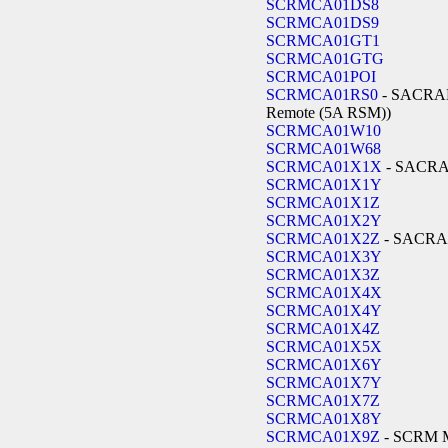
SCRMCA01DS8
SCRMCA01DS9
SCRMCA01GT1
SCRMCA01GTG
SCRMCA01POI
SCRMCA01RS0
- SACRA
Remote (5A RSM))
SCRMCA01W10
SCRMCA01W68
SCRMCA01X1X
- SACR
SCRMCA01X1Y
SCRMCA01X1Z
SCRMCA01X2Y
SCRMCA01X2Z
- SACR
SCRMCA01X3Y
SCRMCA01X3Z
SCRMCA01X4X
SCRMCA01X4Y
SCRMCA01X4Z
SCRMCA01X5X
SCRMCA01X6Y
SCRMCA01X7Y
SCRMCA01X7Z
SCRMCA01X8Y
SCRMCA01X9Z
- SCRM 