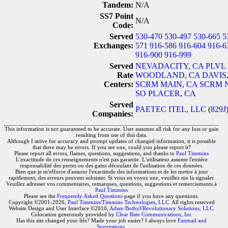
Tandem:
N/A
SS7 Point
N/A
Code:
Served
530-470
530-497
530-665
5
Exchanges:
571
916-586
916-604
916-6
916-900
916-999
Served
NEVADACITY, CA
PLVL
Rate
WOODLAND, CA
DAVIS
Centers:
SCRM MAIN, CA
SCRM 
SO PLACER, CA
Served
PAETEC ITEL, LLC
(
829J
Companies:
This information is not guaranteed to be accurate. User assumes all risk for any loss or gain
resulting from use of this data.
Although I strive for accuracy and prompt updates of changed information, it is possible
that there may be errors. If you see one, could you please report it?
Please report all errors, flames, questions, suggestions, and thanks to
Paul Timmins
L'exactitude de ces renseignements n'est pas garantie. L'utilisateur assume l'entière
responsabilité des pertes ou des gains découlant de l'utilisation de ces données.
Bien que je m'efforce d'assurer l'exactitude des informations et de les mettre à jour
rapidement, des erreurs peuvent subsister. Si vous en voyez une, veuillez me la signaler.
Veuillez adresser vos commentaires, remarques, questions, suggestions et remerciements à
Paul Timmins
Please see the
Frequently Asked Questions
page if you have any questions.
Copyright ©2001-2026,
Paul Timmins/Timmins Technologies, LLC.
All rights reserved
Website Design and User Interface ©2010,
Adam Botbyl/Revolutionary Solutions, LLC.
Colocation generously provided by
Clear Rate Communications, Inc
Has this site changed your life? Made your job easier? I always love
Fanmail and
Suggestions
.