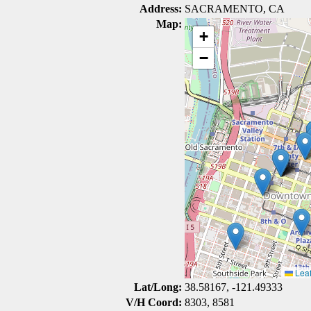
Address:
SACRAMENTO, CA
Map:
+
−
Leaf
Lat/Long:
38.58167, -121.49333
V/H Coord:
8303, 8581