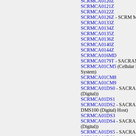
SCRMCA0120Z
SCRMCA0121Z
SCRMCA0122Z
SCRMCA0126Z
- SCRM 
SCRMCA0133Z
SCRMCA0134Z
SCRMCA0135Z
SCRMCA0136Z
SCRMCA0140Z
SCRMCA0144Z
SCRMCA016MD
SCRMCA0179T
- SACR
SCRMCA01CM5
(Cellular
System)
SCRMCA01CM8
SCRMCA01CM9
SCRMCA01DS0
- SACRA
(Digital))
SCRMCA01DS1
SCRMCA01DS2
- SACRAM
DMS100 (Digital) Host)
SCRMCA01DS3
SCRMCA01DS4
- SACRA
(Digital))
SCRMCA01DS5
- SACR