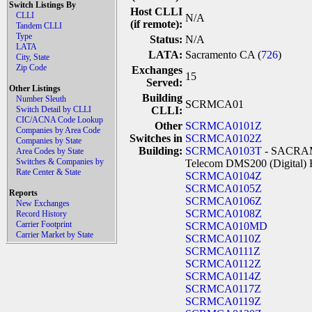
Switch Listings By
Host CLLI
CLLI
N/A
(if remote):
Tandem CLLI
Type
Status:
N/A
LATA
LATA:
Sacramento CA (
726
)
City, State
Zip Code
Exchanges
15
Served:
Other Listings
Building
Number Sleuth
SCRMCA01
Switch Detail by CLLI
CLLI:
CIC/ACNA Code Lookup
Other
SCRMCA0101Z
Companies by Area Code
Switches in
SCRMCA0102Z
Companies by State
Building:
SCRMCA0103T
- SACRAM
Area Codes by State
Switches & Companies by
Telecom DMS200 (Digital) 
Rate Center & State
SCRMCA0104Z
SCRMCA0105Z
Reports
SCRMCA0106Z
New Exchanges
SCRMCA0108Z
Record History
Carrier Footprint
SCRMCA010MD
Carrier Market by State
SCRMCA0110Z
SCRMCA0111Z
SCRMCA0112Z
SCRMCA0114Z
SCRMCA0117Z
SCRMCA0119Z