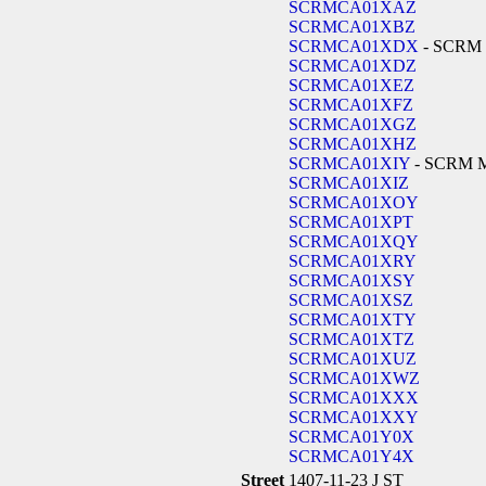
SCRMCA01XAZ
SCRMCA01XBZ
SCRMCA01XDX
- SCRM
SCRMCA01XDZ
SCRMCA01XEZ
SCRMCA01XFZ
SCRMCA01XGZ
SCRMCA01XHZ
SCRMCA01XIY
- SCRM 
SCRMCA01XIZ
SCRMCA01XOY
SCRMCA01XPT
SCRMCA01XQY
SCRMCA01XRY
SCRMCA01XSY
SCRMCA01XSZ
SCRMCA01XTY
SCRMCA01XTZ
SCRMCA01XUZ
SCRMCA01XWZ
SCRMCA01XXX
SCRMCA01XXY
SCRMCA01Y0X
SCRMCA01Y4X
Street
1407-11-23 J ST