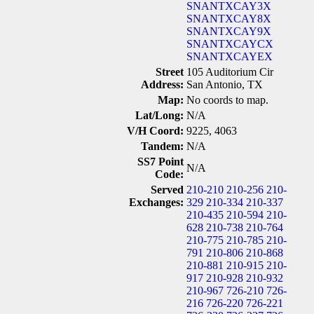
SNANTXCAY3X
SNANTXCAY8X
SNANTXCAY9X
SNANTXCAYCX
SNANTXCAYEX
Street
105 Auditorium Cir
Address:
San Antonio, TX
Map:
No coords to map.
Lat/Long:
N/A
V/H Coord:
9225, 4063
Tandem:
N/A
SS7 Point
N/A
Code:
Served
210-210
210-256
210-
Exchanges:
329
210-334
210-337
210-435
210-594
210-
628
210-738
210-764
210-775
210-785
210-
791
210-806
210-868
210-881
210-915
210-
917
210-928
210-932
210-967
726-210
726-
216
726-220
726-221