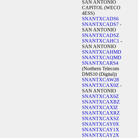
SAN ANTONIO
CAPITOL (WECO
4ESS)
SNANTXCADS6
SNANTXCADS7
-
SAN ANTONIO
SNANTXCADSZ
SNANTXCAHC1
-
SAN ANTONIO
SNANTXCAHMD
SNANTXCAQMD
SNANTXCARS4
(Northern Telecom
DMS10 (Digital))
SNANTXCAW28
SNANTXCAX0Z
-
SAN ANTONIO
SNANTXCAX6Z
SNANTXCAXBZ
SNANTXCAXIZ
SNANTXCAXRZ
SNANTXCAXSZ
SNANTXCAY0X
SNANTXCAY1X
SNANTXCAY2X