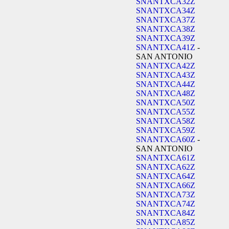
SNANTXCA32Z
SNANTXCA34Z
SNANTXCA37Z
SNANTXCA38Z
SNANTXCA39Z
SNANTXCA41Z
-
SAN ANTONIO
SNANTXCA42Z
SNANTXCA43Z
SNANTXCA44Z
SNANTXCA48Z
SNANTXCA50Z
SNANTXCA55Z
SNANTXCA58Z
SNANTXCA59Z
SNANTXCA60Z
-
SAN ANTONIO
SNANTXCA61Z
SNANTXCA62Z
SNANTXCA64Z
SNANTXCA66Z
SNANTXCA73Z
SNANTXCA74Z
SNANTXCA84Z
SNANTXCA85Z