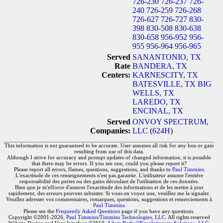
726-230
726-237
726-
240
726-259
726-268
726-627
726-727
830-
398
830-508
830-638
830-658
956-952
956-
955
956-964
956-965
Served
SANANTONIO, TX
Rate
BANDERA, TX
Centers:
KARNESCITY, TX
BATESVILLE, TX
BIG
WELLS, TX
LAREDO, TX
ENCINAL, TX
Served
ONVOY SPECTRUM,
Companies:
LLC
(
624H
)
This information is not guaranteed to be accurate. User assumes all risk for any loss or gain
resulting from use of this data.
Although I strive for accuracy and prompt updates of changed information, it is possible
that there may be errors. If you see one, could you please report it?
Please report all errors, flames, questions, suggestions, and thanks to
Paul Timmins
L'exactitude de ces renseignements n'est pas garantie. L'utilisateur assume l'entière
responsabilité des pertes ou des gains découlant de l'utilisation de ces données.
Bien que je m'efforce d'assurer l'exactitude des informations et de les mettre à jour
rapidement, des erreurs peuvent subsister. Si vous en voyez une, veuillez me la signaler.
Veuillez adresser vos commentaires, remarques, questions, suggestions et remerciements à
Paul Timmins
Please see the
Frequently Asked Questions
page if you have any questions.
Copyright ©2001-2026,
Paul Timmins/Timmins Technologies, LLC.
All rights reserved