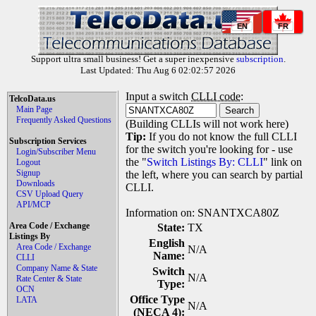
EN
FR
Support ultra small business! Get a super inexpensive
subscription
.
Last Updated: Thu Aug 6 02:02:57 2026
Input a switch
CLLI code
:
TelcoData.us
Main Page
Frequently Asked Questions
(Building CLLIs will not work here)
Tip:
If you do not know the full CLLI
Subscription Services
for the switch you're looking for - use
Login/Subscriber Menu
the "
Switch Listings By: CLLI
" link on
Logout
Signup
the left, where you can search by partial
Downloads
CLLI.
CSV Upload Query
API/MCP
Information on: SNANTXCA80Z
Area Code / Exchange
State:
TX
Listings By
English
Area Code / Exchange
N/A
Name:
CLLI
Company Name & State
Switch
N/A
Rate Center & State
Type:
OCN
Office Type
LATA
N/A
(NECA 4):