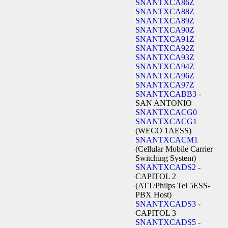
SNANTXCA86Z
SNANTXCA88Z
SNANTXCA89Z
SNANTXCA90Z
SNANTXCA91Z
SNANTXCA92Z
SNANTXCA93Z
SNANTXCA94Z
SNANTXCA96Z
SNANTXCA97Z
SNANTXCABB3
-
SAN ANTONIO
SNANTXCACG0
SNANTXCACG1
(WECO 1AESS)
SNANTXCACM1
(Cellular Mobile Carrier
Switching System)
SNANTXCADS2
-
CAPITOL 2
(ATT/Philps Tel 5ESS-
PBX Host)
SNANTXCADS3
-
CAPITOL 3
SNANTXCADS5
-