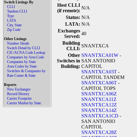
Switch Listings By
Host CLLI
CLLI
N/A
(if remote):
Tandem CLLI
Type
Status:
N/A
LATA
LATA:
N/A
City, State
Zip Code
Exchanges
40
Served:
Other Listings
Building
Number Sleuth
SNANTXCA
Switch Detail by CLLI
CLLI:
CIC/ACNA Code Lookup
Other
SNANTXCA01W
-
Companies by Area Code
Switches in
SAN ANTONIO
Companies by State
Building:
CAPITOL
Area Codes by State
Switches & Companies by
SNANTXCA03T
-
Rate Center & State
CAPITOL TANDEM
SNANTXCA06T
-
Reports
CAPITOL TOPS
New Exchanges
SNANTXCA06Z
Record History
Carrier Footprint
SNANTXCA11Z
Carrier Market by State
SNANTXCA12Z
SNANTXCA14Z
SNANTXCA1CD
-
SAN ANTONIO
CAPITOL
SNANTXCA28Z