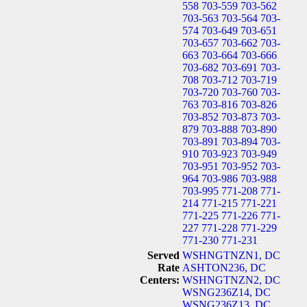
558
703-559
703-562
703-563
703-564
703-
574
703-649
703-651
703-657
703-662
703-
663
703-664
703-666
703-682
703-691
703-
708
703-712
703-719
703-720
703-760
703-
763
703-816
703-826
703-852
703-873
703-
879
703-888
703-890
703-891
703-894
703-
910
703-923
703-949
703-951
703-952
703-
964
703-986
703-988
703-995
771-208
771-
214
771-215
771-221
771-225
771-226
771-
227
771-228
771-229
771-230
771-231
Served
WSHNGTNZN1, DC
Rate
ASHTON236, DC
Centers:
WSHNGTNZN2, DC
WSNG236Z14, DC
WSNG236Z13, DC