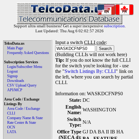
EN
FR
Support ultra small business! Get a super inexpensive
subscription
.
Last Updated: Thu Aug 6 02:02:57 2026
Input a switch
CLLI code
:
TelcoData.us
Main Page
Frequently Asked Questions
(Building CLLIs will not work here)
Tip:
If you do not know the full CLLI
Subscription Services
for the switch you're looking for - use
Login/Subscriber Menu
the "
Switch Listings By: CLLI
" link on
Logout
Signup
the left, where you can search by partial
Downloads
CLLI.
CSV Upload Query
API/MCP
Information on: WASKDCFNPS0
Area Code / Exchange
State:
DC
Listings By
English
Area Code / Exchange
WASHINGTON
Name:
CLLI
Company Name & State
Switch
N/A
Rate Center & State
Type:
OCN
Office Type
GJ DA BA II IB HA
LATA
(NECA 4):
BA
- FEATURE