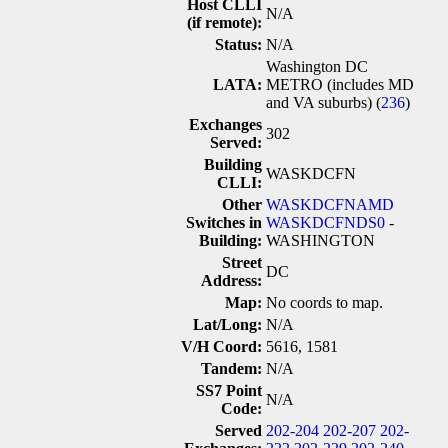
Host CLLI
N/A
(if remote):
Status:
N/A
Washington DC
LATA:
METRO (includes MD
and VA suburbs) (
236
)
Exchanges
302
Served:
Building
WASKDCFN
CLLI:
Other
WASKDCFNAMD
Switches in
WASKDCFNDS0
-
Building:
WASHINGTON
Street
DC
Address:
Map:
No coords to map.
Lat/Long:
N/A
V/H Coord:
5616, 1581
Tandem:
N/A
SS7 Point
N/A
Code:
Served
202-204
202-207
202-