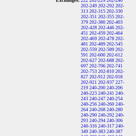
Exchanges:
222
202-229
202-240
202-249
202-292
202-
313
202-315
202-330
202-351
202-355
202-
379
202-380
202-403
202-428
202-446
202-
451
202-459
202-464
202-469
202-478
202-
481
202-489
202-545
202-559
202-589
202-
591
202-600
202-612
202-627
202-688
202-
697
202-706
202-741
202-753
202-810
202-
827
202-912
202-918
202-921
202-937
227-
219
240-200
240-206
240-223
240-241
240-
243
240-247
240-254
240-256
240-260
240-
264
240-268
240-280
240-290
240-292
240-
293
240-294
240-306
240-316
240-317
240-
349
240-383
240-387