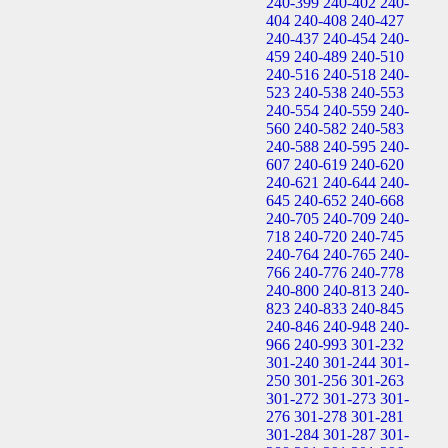
240-399
240-402
240-
404
240-408
240-427
240-437
240-454
240-
459
240-489
240-510
240-516
240-518
240-
523
240-538
240-553
240-554
240-559
240-
560
240-582
240-583
240-588
240-595
240-
607
240-619
240-620
240-621
240-644
240-
645
240-652
240-668
240-705
240-709
240-
718
240-720
240-745
240-764
240-765
240-
766
240-776
240-778
240-800
240-813
240-
823
240-833
240-845
240-846
240-948
240-
966
240-993
301-232
301-240
301-244
301-
250
301-256
301-263
301-272
301-273
301-
276
301-278
301-281
301-284
301-287
301-