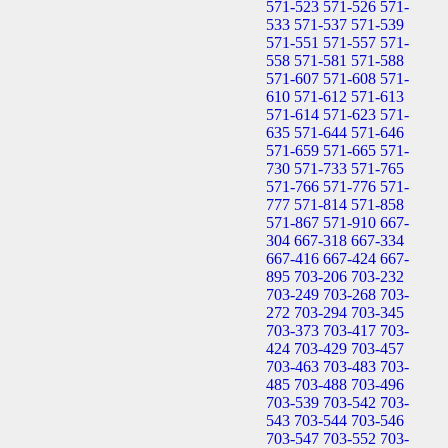
571-523
571-526
571-
533
571-537
571-539
571-551
571-557
571-
558
571-581
571-588
571-607
571-608
571-
610
571-612
571-613
571-614
571-623
571-
635
571-644
571-646
571-659
571-665
571-
730
571-733
571-765
571-766
571-776
571-
777
571-814
571-858
571-867
571-910
667-
304
667-318
667-334
667-416
667-424
667-
895
703-206
703-232
703-249
703-268
703-
272
703-294
703-345
703-373
703-417
703-
424
703-429
703-457
703-463
703-483
703-
485
703-488
703-496
703-539
703-542
703-
543
703-544
703-546
703-547
703-552
703-