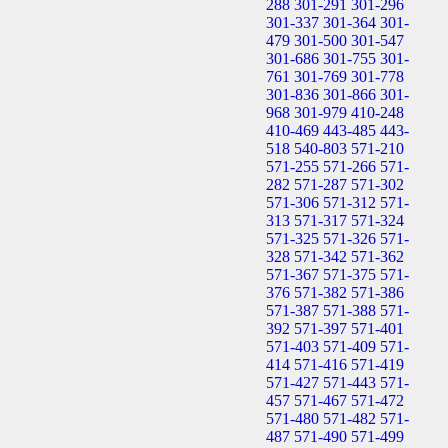
288
301-291
301-296
301-337
301-364
301-
479
301-500
301-547
301-686
301-755
301-
761
301-769
301-778
301-836
301-866
301-
968
301-979
410-248
410-469
443-485
443-
518
540-803
571-210
571-255
571-266
571-
282
571-287
571-302
571-306
571-312
571-
313
571-317
571-324
571-325
571-326
571-
328
571-342
571-362
571-367
571-375
571-
376
571-382
571-386
571-387
571-388
571-
392
571-397
571-401
571-403
571-409
571-
414
571-416
571-419
571-427
571-443
571-
457
571-467
571-472
571-480
571-482
571-
487
571-490
571-499