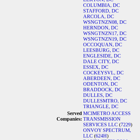
COLUMBIA, DC
STAFFORD, DC
ARCOLA, DC
WSNGTNZN08, DC
HERNDON, DC
WSNGTNZN17, DC
WSNGTNZN19, DC
OCCOQUAN, DC
LEESBURG, DC
ENGLESIDE, DC
DALE CITY, DC
ESSEX, DC
COCKEYSVL, DC
ABERDEEN, DC
ODENTON, DC
BRADDOCK, DC
DULLES, DC
DULLESMTRO, DC
TRIANGLE, DC
Served
MCIMETRO ACCESS
Companies:
TRANSMISSION
SERVICES LLC
(
7229
)
ONVOY SPECTRUM,
LLC
(
624H
)