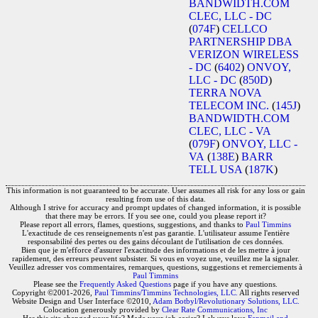
BANDWIDTH.COM
CLEC, LLC - DC
(
074F
)
CELLCO
PARTNERSHIP DBA
VERIZON WIRELESS
- DC
(
6402
)
ONVOY,
LLC - DC
(
850D
)
TERRA NOVA
TELECOM INC.
(
145J
)
BANDWIDTH.COM
CLEC, LLC - VA
(
079F
)
ONVOY, LLC -
VA
(
138E
)
BARR
TELL USA
(
187K
)
This information is not guaranteed to be accurate. User assumes all risk for any loss or gain
resulting from use of this data.
Although I strive for accuracy and prompt updates of changed information, it is possible
that there may be errors. If you see one, could you please report it?
Please report all errors, flames, questions, suggestions, and thanks to
Paul Timmins
L'exactitude de ces renseignements n'est pas garantie. L'utilisateur assume l'entière
responsabilité des pertes ou des gains découlant de l'utilisation de ces données.
Bien que je m'efforce d'assurer l'exactitude des informations et de les mettre à jour
rapidement, des erreurs peuvent subsister. Si vous en voyez une, veuillez me la signaler.
Veuillez adresser vos commentaires, remarques, questions, suggestions et remerciements à
Paul Timmins
Please see the
Frequently Asked Questions
page if you have any questions.
Copyright ©2001-2026,
Paul Timmins/Timmins Technologies, LLC.
All rights reserved
Website Design and User Interface ©2010,
Adam Botbyl/Revolutionary Solutions, LLC.
Colocation generously provided by
Clear Rate Communications, Inc