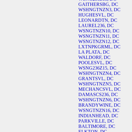
GAITHERSBG, DC
WSHNGTNZN3, DC
HUGHESVL, DC
LEONARDTN, DC
LAUREL236, DC
WSNGTNZN10, DC
WSNGTNZN11, DC
WSNGTNZN12, DC
LXTNPKGRML, DC
LA PLATA, DC
WALDORF, DC
POOLESVL, DC
WSNG236Z15, DC
WSHNGTNZN4, DC
GRANTSVL, DC
WSHNGTNZN5, DC
MECHANCSVL, DC
DAMASCS236, DC
WSHNGTNZN6, DC
BRANDYWINE, DC
WSNGTNZN16, DC
INDIANHEAD, DC
PARKVILLE, DC
BALTIMORE, DC
ELKTON, DC