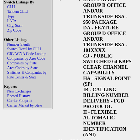
Switch Listings By
GROUP B OFFICE
CLLI
AND/OR
Tandem CLLI
TRUNKSIDE BSA -
Type
LATA
950 PACKAGE
City, State
DA
- FEATURE
Zip Code
GROUP D OFFICE
AND/OR
Other Listings
TRUNKSIDE BSA -
Number Sleuth
Switch Detail by CLLI
101XXXX
CIC/ACNA Code Lookup
GJ
- PUBLIC
Companies by Area Code
SWITCHED 64 KBPS
Companies by State
CLEAR CHANNEL
Area Codes by State
CAPABILITY
Switches & Companies by
Rate Center & State
HA
- SIGNAL POINT
(SP)
Reports
IB
- CALLING
New Exchanges
BILLING NUMBER
Record History
DELIVERY - FGD
Carrier Footprint
Carrier Market by State
PROTOCOL
II
- FLEXIBLE
AUTOMATIC
NUMBER
IDENTIFICATION
(ANI)