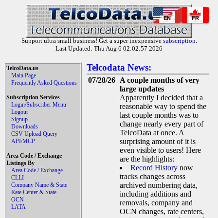
EN
FR
Support ultra small business! Get a super inexpensive
subscription
.
Last Updated: Thu Aug 6 02:02:57 2026
Telcodata News:
TelcoData.us
Main Page
07/28/26
A couple months of very
Frequently Asked Questions
large updates
Apparently I decided that a
Subscription Services
Login/Subscriber Menu
reasonable way to spend the
Logout
last couple months was to
Signup
change nearly every part of
Downloads
TelcoData at once. A
CSV Upload Query
surprising amount of it is
API/MCP
even visible to users! Here
Area Code / Exchange
are the highlights:
Listings By
Record History
now
Area Code / Exchange
tracks changes across
CLLI
archived numbering data,
Company Name & State
Rate Center & State
including additions and
OCN
removals, company and
LATA
OCN changes, rate centers,