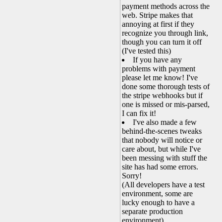
payment methods across the
web. Stripe makes that
annoying at first if they
recognize you through link,
though you can turn it off
(I've tested this)
If you have any
problems with payment
please let me know! I've
done some thorough tests of
the stripe webhooks but if
one is missed or mis-parsed,
I can fix it!
I've also made a few
behind-the-scenes tweaks
that nobody will notice or
care about, but while I've
been messing with stuff the
site has had some errors.
Sorry!
(All developers have a test
environment, some are
lucky enough to have a
separate production
environment)