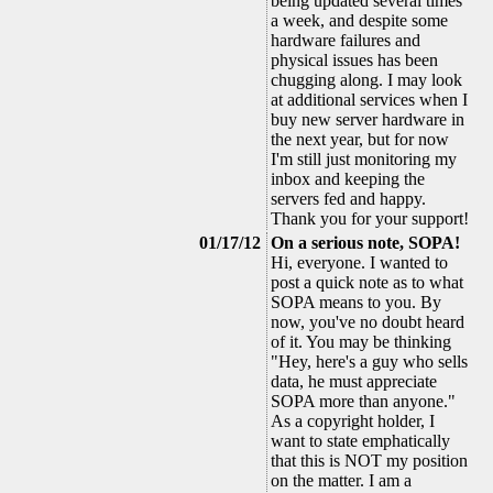
being updated several times
a week, and despite some
hardware failures and
physical issues has been
chugging along. I may look
at additional services when I
buy new server hardware in
the next year, but for now
I'm still just monitoring my
inbox and keeping the
servers fed and happy.
Thank you for your support!
01/17/12
On a serious note, SOPA!
Hi, everyone. I wanted to
post a quick note as to what
SOPA means to you. By
now, you've no doubt heard
of it. You may be thinking
"Hey, here's a guy who sells
data, he must appreciate
SOPA more than anyone."
As a copyright holder, I
want to state emphatically
that this is NOT my position
on the matter. I am a