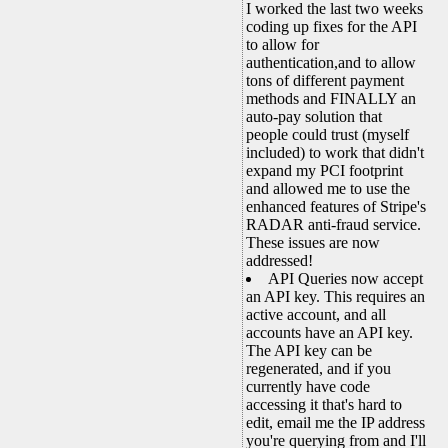
I worked the last two weeks
coding up fixes for the API
to allow for
authentication,and to allow
tons of different payment
methods and FINALLY an
auto-pay solution that
people could trust (myself
included) to work that didn't
expand my PCI footprint
and allowed me to use the
enhanced features of Stripe's
RADAR anti-fraud service.
These issues are now
addressed!
API Queries now accept
an API key. This requires an
active account, and all
accounts have an API key.
The API key can be
regenerated, and if you
currently have code
accessing it that's hard to
edit, email me the IP address
you're querying from and I'll