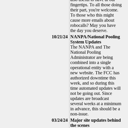
fingertips. To all those doing
their part, you're welcome.
To those who this might
cause more emails about
robocalls? May you have
the day you deserve.
10/21/24
NANPA/National Pooling
System Updates
The NANPA and The
National Pooling
Administrator are being
combined into a single
operational entity with a
new website. The FCC has
authorized downtime this
week, and so during this
time automated updates will
not be going out. Since
updates are broadcast
several weeks at a minimum
in advance, this should be a
non-issue.
03/24/24
Major site updates behind
the scenes