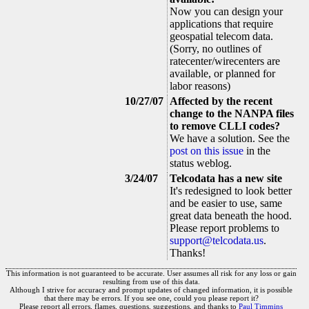
Now you can design your
applications that require
geospatial telecom data.
(Sorry, no outlines of
ratecenter/wirecenters are
available, or planned for
labor reasons)
10/27/07
Affected by the recent
change to the NANPA files
to remove CLLI codes?
We have a solution. See the
post on this issue
in the
status weblog.
3/24/07
Telcodata has a new site
It's redesigned to look better
and be easier to use, same
great data beneath the hood.
Please report problems to
support@telcodata.us
.
Thanks!
This information is not guaranteed to be accurate. User assumes all risk for any loss or gain
resulting from use of this data.
Although I strive for accuracy and prompt updates of changed information, it is possible
that there may be errors. If you see one, could you please report it?
Please report all errors, flames, questions, suggestions, and thanks to
Paul Timmins