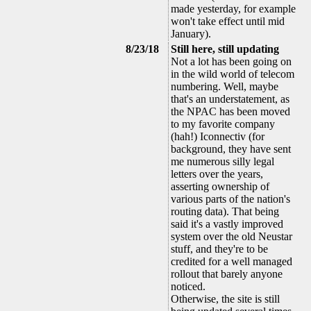
made yesterday, for example
won't take effect until mid
January).
8/23/18
Still here, still updating
Not a lot has been going on
in the wild world of telecom
numbering. Well, maybe
that's an understatement, as
the NPAC has been moved
to my favorite company
(hah!) Iconnectiv (for
background, they have sent
me numerous silly legal
letters over the years,
asserting ownership of
various parts of the nation's
routing data). That being
said it's a vastly improved
system over the old Neustar
stuff, and they're to be
credited for a well managed
rollout that barely anyone
noticed.
Otherwise, the site is still