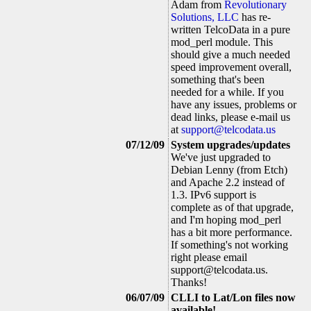
Adam from
Revolutionary
Solutions, LLC
has re-
written TelcoData in a pure
mod_perl module. This
should give a much needed
speed improvement overall,
something that's been
needed for a while. If you
have any issues, problems or
dead links, please e-mail us
at
support@telcodata.us
07/12/09
System upgrades/updates
We've just upgraded to
Debian Lenny (from Etch)
and Apache 2.2 instead of
1.3. IPv6 support is
complete as of that upgrade,
and I'm hoping mod_perl
has a bit more performance.
If something's not working
right please email
support@telcodata.us
.
Thanks!
06/07/09
CLLI to Lat/Lon files now
available!