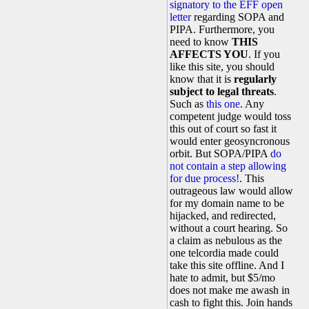
signatory to the EFF open
letter
regarding SOPA and
PIPA. Furthermore, you
need to know
THIS
AFFECTS YOU
. If you
like this site, you should
know that it is
regularly
subject to legal threats
.
Such as
this one
. Any
competent judge would toss
this out of court so fast it
would enter geosyncronous
orbit. But SOPA/PIPA
do
not contain a step allowing
for due process!
. This
outrageous law would allow
for my domain name to be
hijacked, and redirected,
without a court hearing. So
a claim as nebulous as the
one telcordia made could
take this site offline. And I
hate to admit, but $5/mo
does not make me awash in
cash to fight this. Join hands