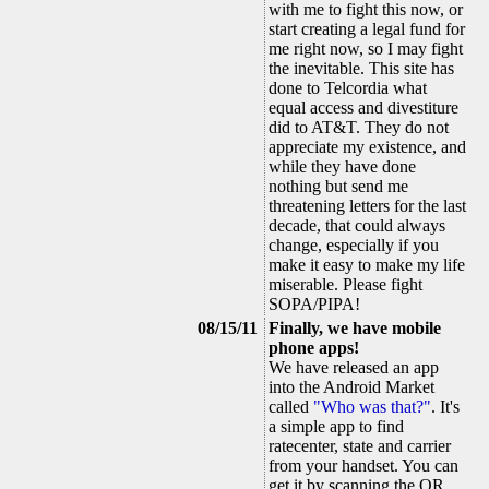
with me to fight this now, or
start creating a legal fund for
me right now, so I may fight
the inevitable. This site has
done to Telcordia what
equal access and divestiture
did to AT&T. They do not
appreciate my existence, and
while they have done
nothing but send me
threatening letters for the last
decade, that could always
change, especially if you
make it easy to make my life
miserable. Please fight
SOPA/PIPA!
08/15/11
Finally, we have mobile
phone apps!
We have released an app
into the Android Market
called
"Who was that?"
. It's
a simple app to find
ratecenter, state and carrier
from your handset. You can
get it by scanning the QR