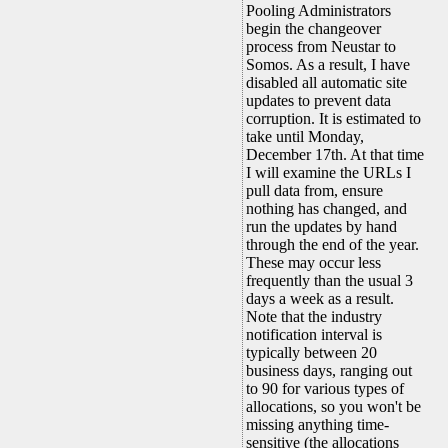
Pooling Administrators
begin the changeover
process from Neustar to
Somos. As a result, I have
disabled all automatic site
updates to prevent data
corruption. It is estimated to
take until Monday,
December 17th. At that time
I will examine the URLs I
pull data from, ensure
nothing has changed, and
run the updates by hand
through the end of the year.
These may occur less
frequently than the usual 3
days a week as a result.
Note that the industry
notification interval is
typically between 20
business days, ranging out
to 90 for various types of
allocations, so you won't be
missing anything time-
sensitive (the allocations