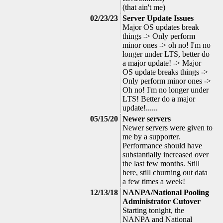
(that ain't me)
02/23/23
Server Update Issues
Major OS updates break
things -> Only perform
minor ones -> oh no! I'm no
longer under LTS, better do
a major update! -> Major
OS update breaks things ->
Only perform minor ones ->
Oh no! I'm no longer under
LTS! Better do a major
update!......
05/15/20
Newer servers
Newer servers were given to
me by a supporter.
Performance should have
substantially increased over
the last few months. Still
here, still churning out data
a few times a week!
12/13/18
NANPA/National Pooling
Administrator Cutover
Starting tonight, the
NANPA and National