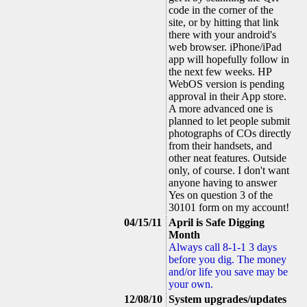
code in the corner of the
site, or by hitting that link
there with your android's
web browser. iPhone/iPad
app will hopefully follow in
the next few weeks. HP
WebOS version is pending
approval in their App store.
A more advanced one is
planned to let people submit
photographs of COs directly
from their handsets, and
other neat features. Outside
only, of course. I don't want
anyone having to answer
Yes on question 3 of the
30101 form on my account!
04/15/11
April is Safe Digging
Month
Always call 8-1-1 3 days
before you dig. The money
and/or life you save may be
your own.
12/08/10
System upgrades/updates