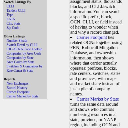
assignment status, thousands
Switch Listings By
blocks, and CLLI/switch
CLLI
Tandem CLLI
information. You can search
Type
a specific prefix, block,
LATA
OCN, CLLI, or field instead
City, State
of having to wonder when
Zip Code
and why a record changed.
Other Listings
Carrier Footprint
ties
Number Sleuth
related OCNs together using
Switch Detail by CLLI
FRN, Robocall Mitigation
CIC/ACNA Code Lookup
Database, and ownership
Companies by Area Code
information, then shows
Companies by State
Area Codes by State
where that carrier actually
Switches & Companies by
operates: prefixes, blocks,
Rate Center & State
rate centers, switches, states
and provinces, with maps
Reports
and market share instead of
New Exchanges
Record History
just a pile of company
Carrier Footprint
names.
Carrier Market by State
Carrier Market by State
turns the same data around
and shows who controls
numbering resources in a
state, province, or NANP
region, including OCN and