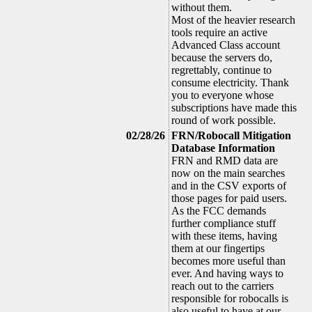
without them.
Most of the heavier research
tools require an active
Advanced Class account
because the servers do,
regrettably, continue to
consume electricity. Thank
you to everyone whose
subscriptions have made this
round of work possible.
02/28/26
FRN/Robocall Mitigation
Database Information
FRN and RMD data are
now on the main searches
and in the CSV exports of
those pages for paid users.
As the FCC demands
further compliance stuff
with these items, having
them at our fingertips
becomes more useful than
ever. And having ways to
reach out to the carriers
responsible for robocalls is
also useful to have at our