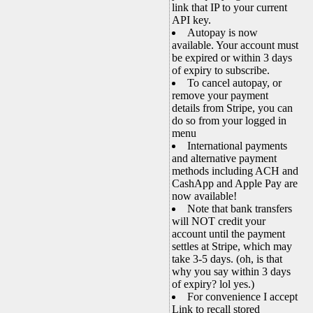
link that IP to your current
API key.
Autopay is now
available. Your account must
be expired or within 3 days
of expiry to subscribe.
To cancel autopay, or
remove your payment
details from Stripe, you can
do so from your logged in
menu
International payments
and alternative payment
methods including ACH and
CashApp and Apple Pay are
now available!
Note that bank transfers
will NOT credit your
account until the payment
settles at Stripe, which may
take 3-5 days. (oh, is that
why you say within 3 days
of expiry? lol yes.)
For convenience I accept
Link to recall stored