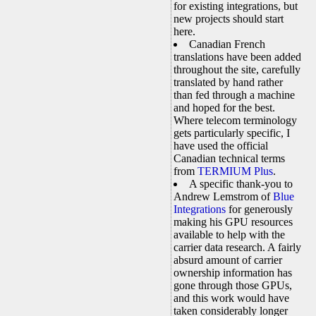
for existing integrations, but
new projects should start
here.
Canadian French
translations have been added
throughout the site, carefully
translated by hand rather
than fed through a machine
and hoped for the best.
Where telecom terminology
gets particularly specific, I
have used the official
Canadian technical terms
from
TERMIUM Plus
.
A specific thank-you to
Andrew Lemstrom of
Blue
Integrations
for generously
making his GPU resources
available to help with the
carrier data research. A fairly
absurd amount of carrier
ownership information has
gone through those GPUs,
and this work would have
taken considerably longer