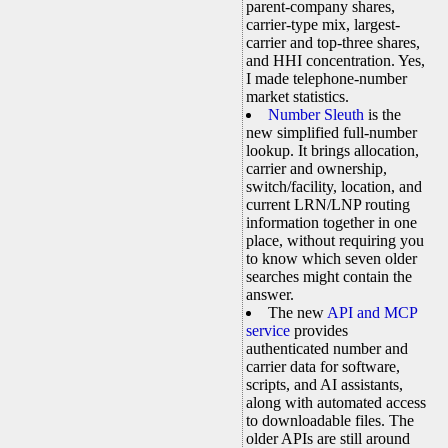
parent-company shares,
carrier-type mix, largest-
carrier and top-three shares,
and HHI concentration. Yes,
I made telephone-number
market statistics.
Number Sleuth
is the
new simplified full-number
lookup. It brings allocation,
carrier and ownership,
switch/facility, location, and
current LRN/LNP routing
information together in one
place, without requiring you
to know which seven older
searches might contain the
answer.
The new
API and MCP
service
provides
authenticated number and
carrier data for software,
scripts, and AI assistants,
along with automated access
to downloadable files. The
older APIs are still around