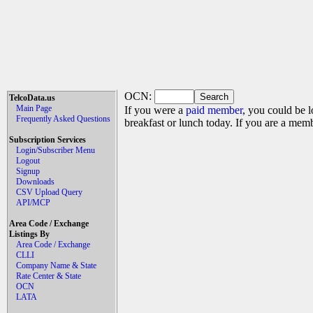
OCN:
TelcoData.us
Main Page
If you were a
paid member
, you could be l
Frequently Asked Questions
breakfast or lunch today. If you are a mem
Subscription Services
Login/Subscriber Menu
Logout
Signup
Downloads
CSV Upload Query
API/MCP
Area Code / Exchange
Listings By
Area Code / Exchange
CLLI
Company Name & State
Rate Center & State
OCN
LATA