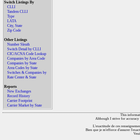
Switch Listings By
CLLI
Tandem CLLI
Type
LATA
City, State
Zip Code
Other Listings
Number Sleuth
Switch Detail by CLLI
CIC/ACNA Code Lookup
Companies by Area Code
Companies by State
Area Codes by State
Switches & Companies by
Rate Center & State
Reports
New Exchanges
Record History
Carrier Footprint
Carrier Market by State
This informati
Although I strive for accuracy 
L'exactitude de ces renseignements
Bien que je m'efforce d'assurer l'exac
Veui