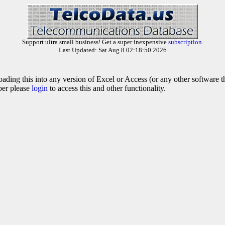
Support ultra small business! Get a super inexpensive
subscription
.
Last Updated: Sat Aug 8 02:18:50 2026
oading this into any version of Excel or Access (or any other software 
ber please
login
to access this and other functionality.