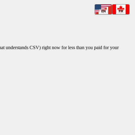
EN
FR
that understands CSV) right now for less than you paid for your