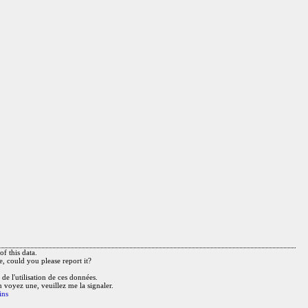
f this data.
e, could you please report it?
de l'utilisation de ces données.
n voyez une, veuillez me la signaler.
ins