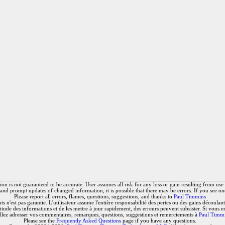
on is not guaranteed to be accurate. User assumes all risk for any loss or gain resulting from use o
and prompt updates of changed information, it is possible that there may be errors. If you see on
Please report all errors, flames, questions, suggestions, and thanks to
Paul Timmins
 n'est pas garantie. L'utilisateur assume l'entière responsabilité des pertes ou des gains découlant 
titude des informations et de les mettre à jour rapidement, des erreurs peuvent subsister. Si vous e
llez adresser vos commentaires, remarques, questions, suggestions et remerciements à
Paul Timm
Please see the
Frequently Asked Questions
page if you have any questions.