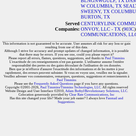
BLNGNWGULF, TX
DAM
W COLUMBIA, TX
SEAL
SWEENY, TX
COLUMBUS
BURTON, TX
Served
CENTURYLINK COMMUN
Companies:
ONVOY, LLC - TX
(
903C
COMMUNICATIONS, LLC
This information is not guaranteed to be accurate. User assumes all risk for any loss or gain
resulting from use of this data.
Although I strive for accuracy and prompt updates of changed information, it is possible
that there may be errors. If you see one, could you please report it?
Please report all errors, flames, questions, suggestions, and thanks to
Paul Timmins
L'exactitude de ces renseignements n'est pas garantie. L'utilisateur assume l'entière
responsabilité des pertes ou des gains découlant de l'utilisation de ces données.
Bien que je m'efforce d'assurer l'exactitude des informations et de les mettre à jour
rapidement, des erreurs peuvent subsister. Si vous en voyez une, veuillez me la signaler.
Veuillez adresser vos commentaires, remarques, questions, suggestions et remerciements à
Paul Timmins
Please see the
Frequently Asked Questions
page if you have any questions.
Copyright ©2001-2026,
Paul Timmins/Timmins Technologies, LLC.
All rights reserved
Website Design and User Interface ©2010,
Adam Botbyl/Revolutionary Solutions, LLC.
Colocation generously provided by
Clear Rate Communications, Inc
Has this site changed your life? Made your job easier? I always love
Fanmail and
Suggestions
.