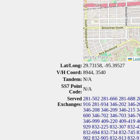
Leaf
Lat/Long:
29.73158, -95.39527
V/H Coord:
8944, 3540
Tandem:
N/A
SS7 Point
N/A
Code:
Served
281-502
281-666
281-688
2
Exchanges:
916
281-934
346-202
346-2
346-208
346-209
346-215
3
600
346-702
346-703
346-7
346-999
409-220
409-419
4
929
832-225
832-307
832-4
832-694
832-734
832-745
8
902
832-905
832-913
832-9