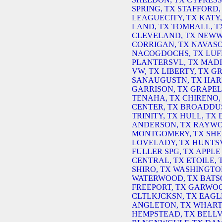
SPRING, TX
STAFFORD,
LEAGUECITY, TX
KATY,
LAND, TX
TOMBALL, T
CLEVELAND, TX
NEWW
CORRIGAN, TX
NAVASO
NACOGDOCHS, TX
LUF
PLANTERSVL, TX
MADI
VW, TX
LIBERTY, TX
GR
SANAUGUSTN, TX
HAR
GARRISON, TX
GRAPEL
TENAHA, TX
CHIRENO,
CENTER, TX
BROADDUS
TRINITY, TX
HULL, TX
ANDERSON, TX
RAYWO
MONTGOMERY, TX
SHE
LOVELADY, TX
HUNTSV
FULLER SPG, TX
APPLE 
CENTRAL, TX
ETOILE, 
SHIRO, TX
WASHINGTO
WATERWOOD, TX
BATS
FREEPORT, TX
GARWOO
CLTLKJCKSN, TX
EAGL
ANGLETON, TX
WHART
HEMPSTEAD, TX
BELLV