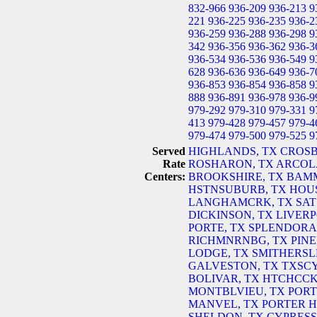
832-966
936-209
936-213
9
221
936-225
936-235
936-2
936-259
936-288
936-298
9
342
936-356
936-362
936-3
936-534
936-536
936-549
9
628
936-636
936-649
936-7
936-853
936-854
936-858
9
888
936-891
936-978
936-9
979-292
979-310
979-331
9
413
979-428
979-457
979-4
979-474
979-500
979-525
9
Served
HIGHLANDS, TX
CROSB
Rate
ROSHARON, TX
ARCOL
Centers:
BROOKSHIRE, TX
BAMM
HSTNSUBURB, TX
HOU
LANGHAMCRK, TX
SAT
DICKINSON, TX
LIVERP
PORTE, TX
SPLENDORA
RICHMNRNBG, TX
PINE
LODGE, TX
SMITHERSL
GALVESTON, TX
TXSC
BOLIVAR, TX
HTCHCCK
MONTBLVIEU, TX
PORT
MANVEL, TX
PORTER H
SHELDON, TX
CYPRESS