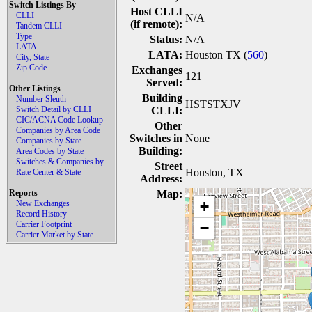
Switch Listings By
Host CLLI
CLLI
N/A
(if remote):
Tandem CLLI
Type
Status:
N/A
LATA
LATA:
Houston TX (
560
)
City, State
Zip Code
Exchanges
121
Served:
Other Listings
Building
Number Sleuth
HSTSTXJV
Switch Detail by CLLI
CLLI:
CIC/ACNA Code Lookup
Other
Companies by Area Code
Switches in
None
Companies by State
Building:
Area Codes by State
Switches & Companies by
Street
Houston, TX
Rate Center & State
Address:
Reports
Map:
+
New Exchanges
Record History
Carrier Footprint
−
Carrier Market by State