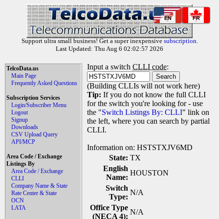
EN
FR
Support ultra small business! Get a super inexpensive
subscription
.
Last Updated: Thu Aug 6 02:02:57 2026
Input a switch
CLLI code
:
TelcoData.us
Main Page
Frequently Asked Questions
(Building CLLIs will not work here)
Tip:
If you do not know the full CLLI
Subscription Services
for the switch you're looking for - use
Login/Subscriber Menu
the "
Switch Listings By: CLLI
" link on
Logout
Signup
the left, where you can search by partial
Downloads
CLLI.
CSV Upload Query
API/MCP
Information on: HSTSTXJV6MD
Area Code / Exchange
State:
TX
Listings By
English
Area Code / Exchange
HOUSTON
Name:
CLLI
Company Name & State
Switch
N/A
Rate Center & State
Type:
OCN
Office Type
LATA
N/A
(NECA 4):