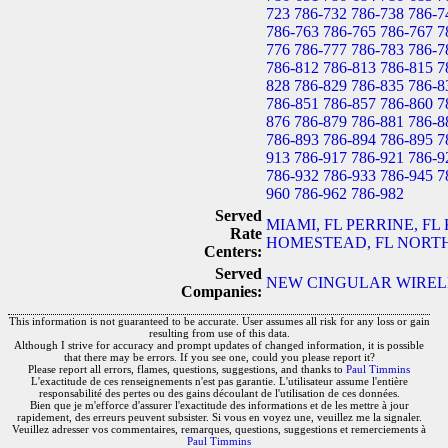
723
786-732
786-738
786-7
786-763
786-765
786-767
7
776
786-777
786-783
786-7
786-812
786-813
786-815
7
828
786-829
786-835
786-8
786-851
786-857
786-860
7
876
786-879
786-881
786-8
786-893
786-894
786-895
7
913
786-917
786-921
786-9
786-932
786-933
786-945
7
960
786-962
786-982
Served
MIAMI, FL
PERRINE, FL
Rate
HOMESTEAD, FL
NORTH
Centers:
Served
NEW CINGULAR WIRELES
Companies:
This information is not guaranteed to be accurate. User assumes all risk for any loss or gain
resulting from use of this data.
Although I strive for accuracy and prompt updates of changed information, it is possible
that there may be errors. If you see one, could you please report it?
Please report all errors, flames, questions, suggestions, and thanks to
Paul Timmins
L'exactitude de ces renseignements n'est pas garantie. L'utilisateur assume l'entière
responsabilité des pertes ou des gains découlant de l'utilisation de ces données.
Bien que je m'efforce d'assurer l'exactitude des informations et de les mettre à jour
rapidement, des erreurs peuvent subsister. Si vous en voyez une, veuillez me la signaler.
Veuillez adresser vos commentaires, remarques, questions, suggestions et remerciements à
Paul Timmins