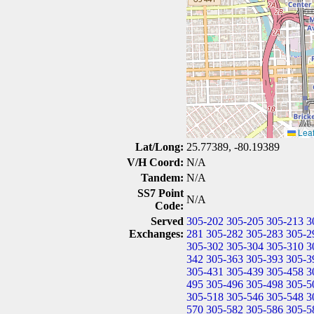
Leaf
Lat/Long:
25.77389, -80.19389
V/H Coord:
N/A
Tandem:
N/A
SS7 Point
N/A
Code:
Served
305-202
305-205
305-213
3
Exchanges:
281
305-282
305-283
305-2
305-302
305-304
305-310
3
342
305-363
305-393
305-3
305-431
305-439
305-458
3
495
305-496
305-498
305-5
305-518
305-546
305-548
3
570
305-582
305-586
305-5