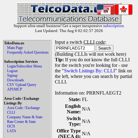
EN
FR
Support ultra small business! Get a super inexpensive
subscription
.
Last Updated: Thu Aug 6 02:02:57 2026
Input a switch
CLLI code
:
TelcoData.us
Main Page
Frequently Asked Questions
(Building CLLIs will not work here)
Tip:
If you do not know the full CLLI
Subscription Services
for the switch you're looking for - use
Login/Subscriber Menu
the "
Switch Listings By: CLLI
" link on
Logout
Signup
the left, where you can search by partial
Downloads
CLLI.
CSV Upload Query
API/MCP
Information on: PRRNFLAEGT2
Area Code / Exchange
State:
FL
Listings By
English
Area Code / Exchange
N/A
Name:
CLLI
Company Name & State
Switch
N/A
Rate Center & State
Type:
OCN
Office Type
LATA
N/A
(NECA 4):