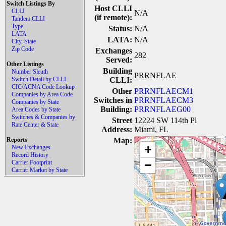
Switch Listings By
Host CLLI
CLLI
N/A
(if remote):
Tandem CLLI
Type
Status:
N/A
LATA
LATA:
N/A
City, State
Zip Code
Exchanges
282
Served:
Other Listings
Building
Number Sleuth
PRRNFLAE
Switch Detail by CLLI
CLLI:
CIC/ACNA Code Lookup
Other
PRRNFLAECM1
Companies by Area Code
Switches in
PRRNFLAECM3
Companies by State
Building:
PRRNFLAEG00
Area Codes by State
Switches & Companies by
Street
12224 SW 114th Pl
Rate Center & State
Address:
Miami, FL
Reports
Map:
+
New Exchanges
Record History
Carrier Footprint
−
Carrier Market by State