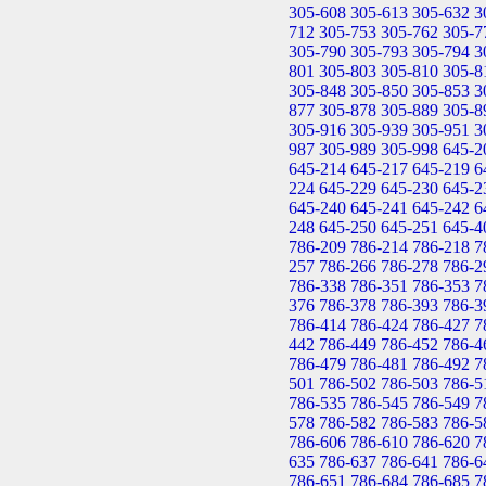
305-608
305-613
305-632
3
712
305-753
305-762
305-7
305-790
305-793
305-794
3
801
305-803
305-810
305-8
305-848
305-850
305-853
3
877
305-878
305-889
305-8
305-916
305-939
305-951
3
987
305-989
305-998
645-2
645-214
645-217
645-219
6
224
645-229
645-230
645-2
645-240
645-241
645-242
6
248
645-250
645-251
645-4
786-209
786-214
786-218
7
257
786-266
786-278
786-2
786-338
786-351
786-353
7
376
786-378
786-393
786-3
786-414
786-424
786-427
7
442
786-449
786-452
786-4
786-479
786-481
786-492
7
501
786-502
786-503
786-5
786-535
786-545
786-549
7
578
786-582
786-583
786-5
786-606
786-610
786-620
7
635
786-637
786-641
786-6
786-651
786-684
786-685
7