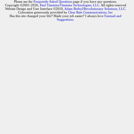
Please see the
Frequently Asked Questions
page if you have any questions.
Copyright ©2001-2026,
Paul Timmins/Timmins Technologies, LLC.
All rights reserved
Website Design and User Interface ©2010,
Adam Botbyl/Revolutionary Solutions, LLC.
Colocation generously provided by
Clear Rate Communications, Inc
Has this site changed your life? Made your job easier? I always love
Fanmail and
Suggestions
.