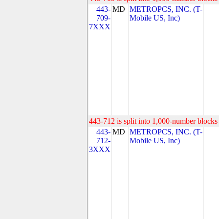
443-
MD
METROPCS, INC. (T-
709-
Mobile US, Inc)
7XXX
443-712 is split into 1,000-number blocks 
443-
MD
METROPCS, INC. (T-
712-
Mobile US, Inc)
3XXX