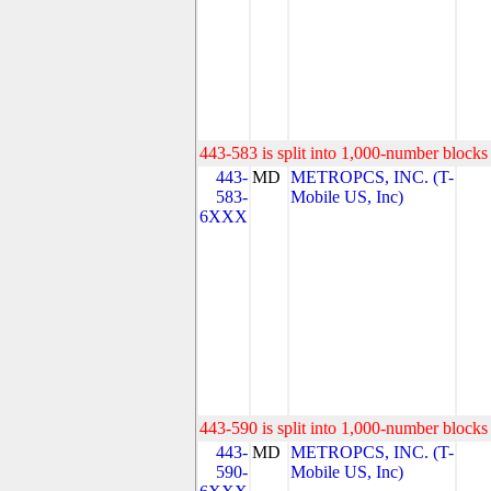
443-583 is split into 1,000-number blocks 
443-
MD
METROPCS, INC. (T-
583-
Mobile US, Inc)
6XXX
443-590 is split into 1,000-number blocks 
443-
MD
METROPCS, INC. (T-
590-
Mobile US, Inc)