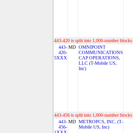
443-420 is split into 1,000-number blocks 
443-
MD
OMNIPOINT
420-
COMMUNICATIONS
5XXX
CAP OPERATIONS,
LLC (T-Mobile US,
Inc)
443-456 is split into 1,000-number blocks 
443-
MD
METROPCS, INC. (T-
456-
Mobile US, Inc)
1XXX