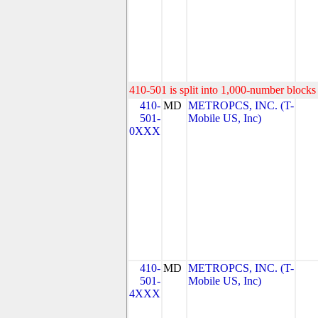
410-501 is split into 1,000-number blocks 
410-
MD
METROPCS, INC. (T-
501-
Mobile US, Inc)
0XXX
410-
MD
METROPCS, INC. (T-
501-
Mobile US, Inc)
4XXX