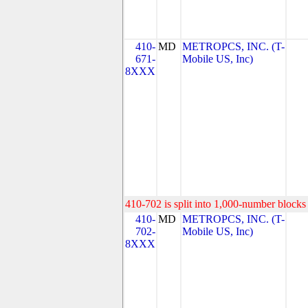
410-
MD
METROPCS, INC. (T-
671-
Mobile US, Inc)
8XXX
410-702 is split into 1,000-number blocks 
410-
MD
METROPCS, INC. (T-
702-
Mobile US, Inc)
8XXX