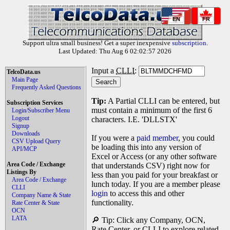
EN
FR
Support ultra small business! Get a super inexpensive
subscription
.
Last Updated: Thu Aug 6 02:02:57 2026
Input a
CLLI
:
TelcoData.us
Main Page
Frequently Asked Questions
Tip:
A Partial CLLI can be entered, but
Subscription Services
must contain a minimum of the first 6
Login/Subscriber Menu
Logout
characters. I.E. 'DLLSTX'
Signup
Downloads
If you were a
paid member
, you could
CSV Upload Query
be loading this into any version of
API/MCP
Excel or Access (or any other software
Area Code / Exchange
that understands CSV) right now for
Listings By
less than you paid for your breakfast or
Area Code / Exchange
lunch today. If you are a member please
CLLI
login
to access this and other
Company Name & State
functionality.
Rate Center & State
OCN
LATA
🔎 Tip: Click any Company, OCN,
Rate Center, or CLLI to explore related