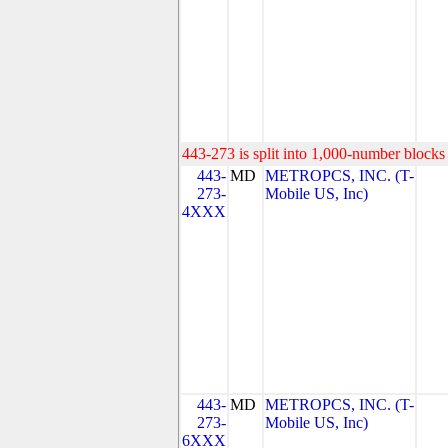
443-273 is split into 1,000-number blocks 
443-
MD
METROPCS, INC. (T-
273-
Mobile US, Inc)
4XXX
443-
MD
METROPCS, INC. (T-
273-
Mobile US, Inc)
6XXX