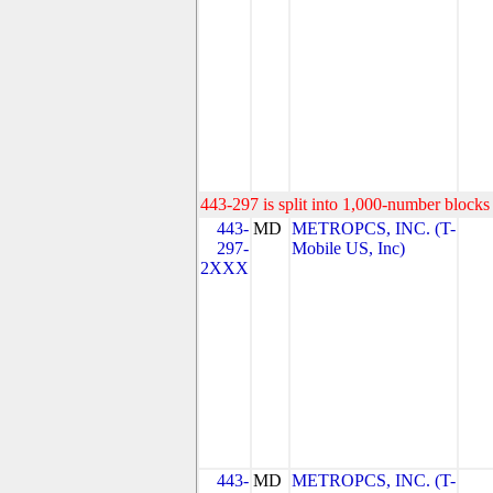
443-297 is split into 1,000-number blocks 
443-
MD
METROPCS, INC. (T-
297-
Mobile US, Inc)
2XXX
443-
MD
METROPCS, INC. (T-