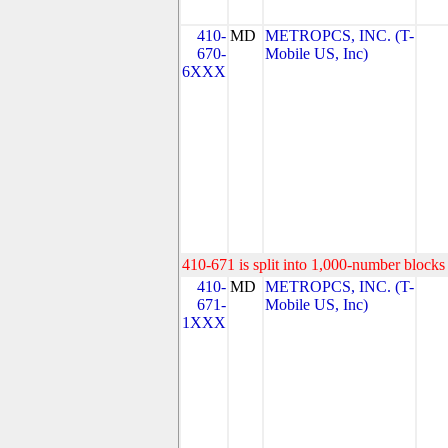
410-
MD
METROPCS, INC. (T-
670-
Mobile US, Inc)
6XXX
410-671 is split into 1,000-number blocks 
410-
MD
METROPCS, INC. (T-
671-
Mobile US, Inc)
1XXX