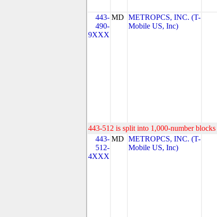
443-
MD
METROPCS, INC. (T-
490-
Mobile US, Inc)
9XXX
443-512 is split into 1,000-number blocks 
443-
MD
METROPCS, INC. (T-
512-
Mobile US, Inc)
4XXX