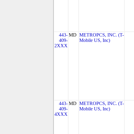
443-
MD
METROPCS, INC. (T-
409-
Mobile US, Inc)
2XXX
443-
MD
METROPCS, INC. (T-
409-
Mobile US, Inc)
4XXX