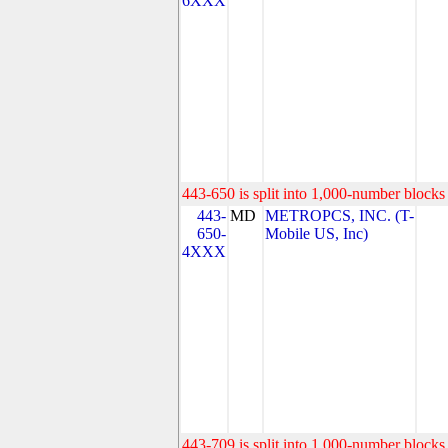
6XXX
443-650 is split into 1,000-number blocks 
443-
MD
METROPCS, INC. (T-
650-
Mobile US, Inc)
4XXX
443-709 is split into 1,000-number blocks 