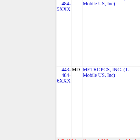
484-
Mobile US, Inc)
5XXX
443-
MD
METROPCS, INC. (T-
484-
Mobile US, Inc)
6XXX