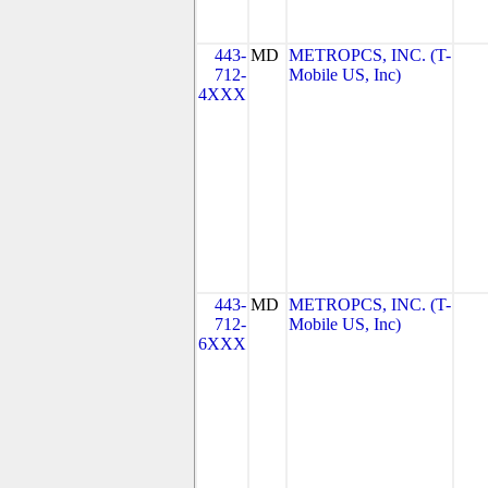
443-
MD
METROPCS, INC. (T-
712-
Mobile US, Inc)
4XXX
443-
MD
METROPCS, INC. (T-
712-
Mobile US, Inc)
6XXX