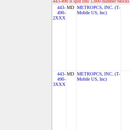
443-490 is split into 1,000-number blocks 
443-
MD
METROPCS, INC. (T-
490-
Mobile US, Inc)
2XXX
443-
MD
METROPCS, INC. (T-
490-
Mobile US, Inc)
3XXX