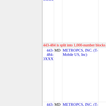
443-484 is split into 1,000-number blocks 
443-
MD
METROPCS, INC. (T-
484-
Mobile US, Inc)
3XXX
443-
MD
METROPCS, INC. (T-