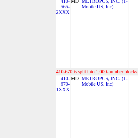
410-
MD
METROPCS, INC. (T-
565-
Mobile US, Inc)
2XXX
410-670 is split into 1,000-number blocks 
410-
MD
METROPCS, INC. (T-
670-
Mobile US, Inc)
1XXX