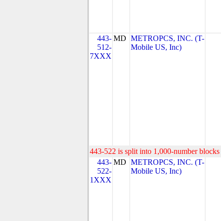
443-
MD
METROPCS, INC. (T-
512-
Mobile US, Inc)
7XXX
443-522 is split into 1,000-number blocks 
443-
MD
METROPCS, INC. (T-
522-
Mobile US, Inc)
1XXX