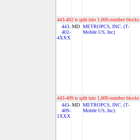
443-402 is split into 1,000-number blocks 
443-
MD
METROPCS, INC. (T-
402-
Mobile US, Inc)
4XXX
443-409 is split into 1,000-number blocks 
443-
MD
METROPCS, INC. (T-
409-
Mobile US, Inc)
1XXX