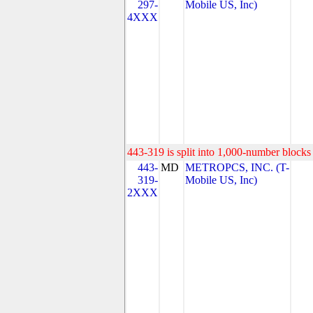
297-
Mobile US, Inc)
4XXX
443-319 is split into 1,000-number blocks 
443-
MD
METROPCS, INC. (T-
319-
Mobile US, Inc)
2XXX