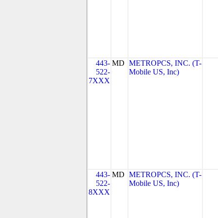
443-
MD
METROPCS, INC. (T-
522-
Mobile US, Inc)
7XXX
443-
MD
METROPCS, INC. (T-
522-
Mobile US, Inc)
8XXX