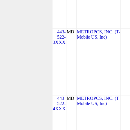
443-
MD
METROPCS, INC. (T-
522-
Mobile US, Inc)
3XXX
443-
MD
METROPCS, INC. (T-
522-
Mobile US, Inc)
4XXX