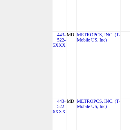
443-
MD
METROPCS, INC. (T-
522-
Mobile US, Inc)
5XXX
443-
MD
METROPCS, INC. (T-
522-
Mobile US, Inc)
6XXX