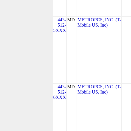
443-
MD
METROPCS, INC. (T-
512-
Mobile US, Inc)
5XXX
443-
MD
METROPCS, INC. (T-
512-
Mobile US, Inc)
6XXX