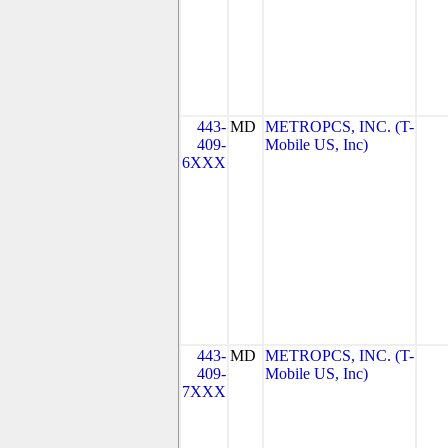
443-
MD
METROPCS, INC. (T-
409-
Mobile US, Inc)
6XXX
443-
MD
METROPCS, INC. (T-
409-
Mobile US, Inc)
7XXX