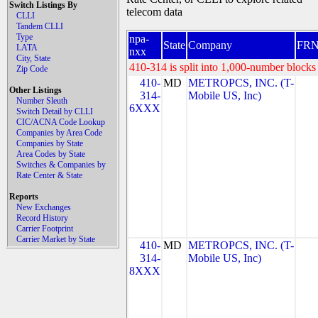
Switch Listings By
telecom data
CLLI
Tandem CLLI
Type
npa-
State
Company
FR
LATA
nxx
City, State
410-314 is split into 1,000-number blocks 
Zip Code
410-
MD
METROPCS, INC. (T-
Other Listings
314-
Mobile US, Inc)
Number Sleuth
6XXX
Switch Detail by CLLI
CIC/ACNA Code Lookup
Companies by Area Code
Companies by State
Area Codes by State
Switches & Companies by
Rate Center & State
Reports
New Exchanges
Record History
Carrier Footprint
Carrier Market by State
410-
MD
METROPCS, INC. (T-
314-
Mobile US, Inc)
8XXX