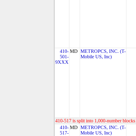
410-
MD
METROPCS, INC. (T-
501-
Mobile US, Inc)
9XXX
410-517 is split into 1,000-number blocks 
410-
MD
METROPCS, INC. (T-
517-
Mobile US, Inc)