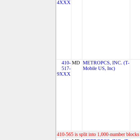
4XXX
410-
MD
METROPCS, INC. (T-
517-
Mobile US, Inc)
9XXX
410-565 is split into 1,000-number blocks 