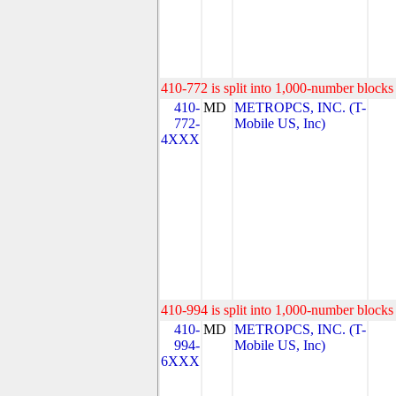
410-772 is split into 1,000-number blocks 
410-
MD
METROPCS, INC. (T-
772-
Mobile US, Inc)
4XXX
410-994 is split into 1,000-number blocks 
410-
MD
METROPCS, INC. (T-
994-
Mobile US, Inc)
6XXX