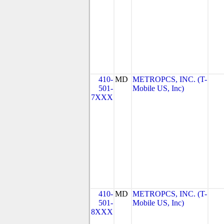
410-
MD
METROPCS, INC. (T-
501-
Mobile US, Inc)
7XXX
410-
MD
METROPCS, INC. (T-
501-
Mobile US, Inc)
8XXX