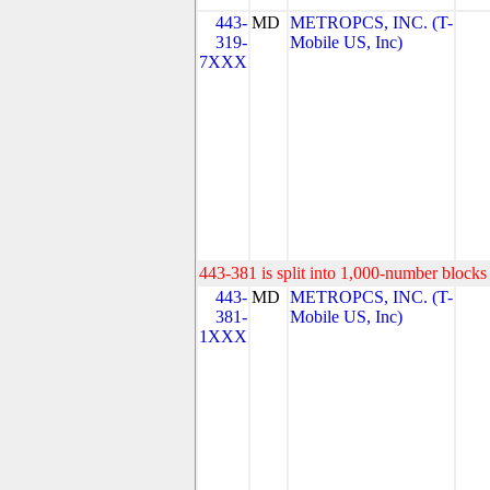
443-
MD
METROPCS, INC. (T-
319-
Mobile US, Inc)
7XXX
443-381 is split into 1,000-number blocks 
443-
MD
METROPCS, INC. (T-
381-
Mobile US, Inc)
1XXX