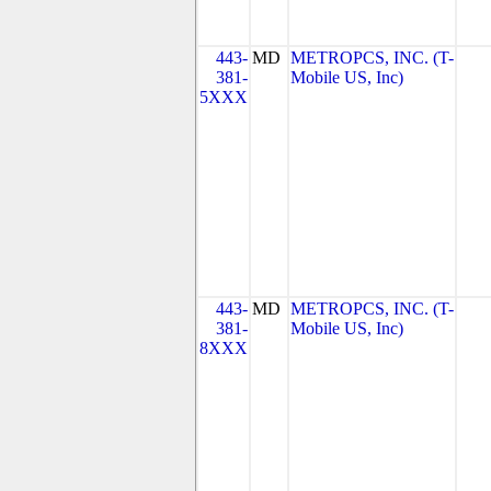
443-
MD
METROPCS, INC. (T-
381-
Mobile US, Inc)
5XXX
443-
MD
METROPCS, INC. (T-
381-
Mobile US, Inc)
8XXX