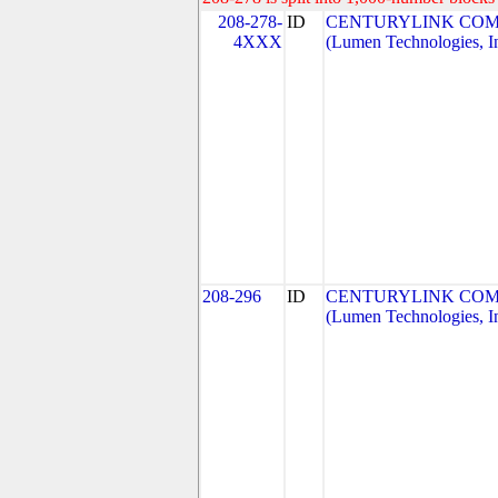
208-278-
ID
CENTURYLINK COM
4XXX
(Lumen Technologies, I
208-296
ID
CENTURYLINK COM
(Lumen Technologies, I