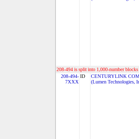
208-494 is split into 1,000-number blocks 
208-494-
ID
CENTURYLINK COM
7XXX
(Lumen Technologies, I