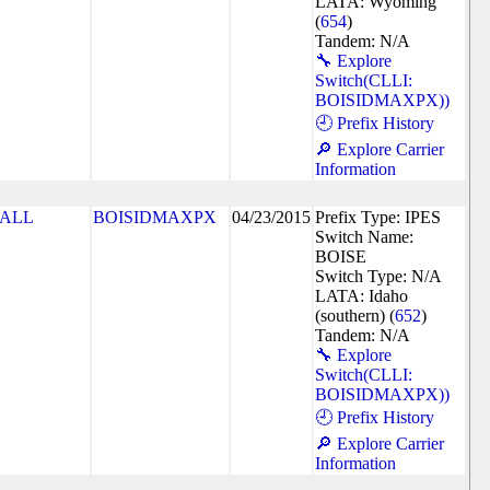
LATA: Wyoming
(
654
)
Tandem: N/A
🔧 Explore
Switch(CLLI:
BOISIDMAXPX))
🕘 Prefix History
🔎 Explore Carrier
Information
ALL
BOISIDMAXPX
04/23/2015
Prefix Type: IPES
Switch Name:
BOISE
Switch Type: N/A
LATA: Idaho
(southern) (
652
)
Tandem: N/A
🔧 Explore
Switch(CLLI:
BOISIDMAXPX))
🕘 Prefix History
🔎 Explore Carrier
Information