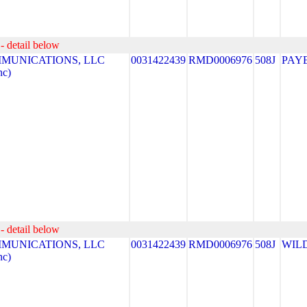
- detail below
MUNICATIONS, LLC
0031422439
RMD0006976
508J
PAY
nc)
- detail below
MUNICATIONS, LLC
0031422439
RMD0006976
508J
WIL
nc)