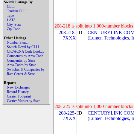
Switch Listings By
CLLI
Tandem CLLI
Type
LATA
City, State
208-218 is split into 1,000-number blocks 
Zip Code
208-218-
ID
CENTURYLINK COM
7XXX
(Lumen Technologies, I
Other Listings
Number Sleuth
Switch Detail by CLLI
CIC/ACNA Code Lookup
Companies by Area Code
Companies by State
Area Codes by State
Switches & Companies by
Rate Center & State
Reports
New Exchanges
Record History
Carrier Footprint
Carrier Market by State
208-225 is split into 1,000-number blocks 
208-225-
ID
CENTURYLINK COM
7XXX
(Lumen Technologies, I