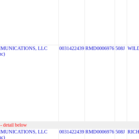
MUNICATIONS, LLC
0031422439
RMD0006976
508J
WIL
nc)
- detail below
MUNICATIONS, LLC
0031422439
RMD0006976
508J
RIC
nc)