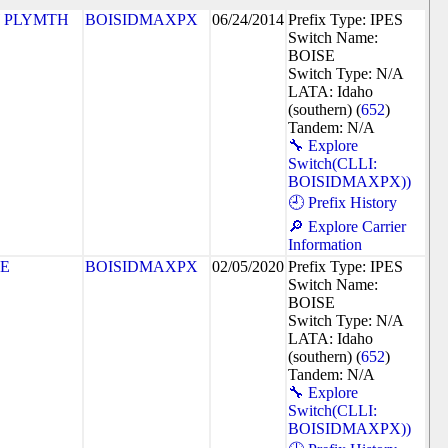
 PLYMTH
BOISIDMAXPX
06/24/2014
Prefix Type: IPES
Switch Name:
BOISE
Switch Type: N/A
LATA: Idaho
(southern) (
652
)
Tandem: N/A
🔧 Explore
Switch(CLLI:
BOISIDMAXPX))
🕘 Prefix History
🔎 Explore Carrier
Information
SE
BOISIDMAXPX
02/05/2020
Prefix Type: IPES
Switch Name:
BOISE
Switch Type: N/A
LATA: Idaho
(southern) (
652
)
Tandem: N/A
🔧 Explore
Switch(CLLI:
BOISIDMAXPX))