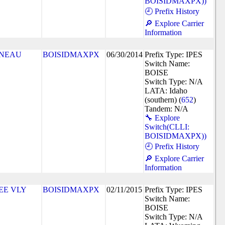
BOISIDMAXPX))
🕘 Prefix History
🔎 Explore Carrier
Information
NEAU
BOISIDMAXPX
06/30/2014
Prefix Type: IPES
Switch Name:
BOISE
Switch Type: N/A
LATA: Idaho
(southern) (
652
)
Tandem: N/A
🔧 Explore
Switch(CLLI:
BOISIDMAXPX))
🕘 Prefix History
🔎 Explore Carrier
Information
EE VLY
BOISIDMAXPX
02/11/2015
Prefix Type: IPES
Switch Name:
BOISE
Switch Type: N/A