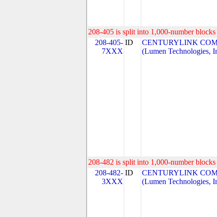
208-405 is split into 1,000-number blocks 
208-405-
ID
CENTURYLINK COM
7XXX
(Lumen Technologies, I
208-482 is split into 1,000-number blocks 
208-482-
ID
CENTURYLINK COM
3XXX
(Lumen Technologies, I