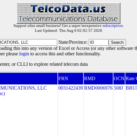
Support ultra small business! Get a super inexpensive
subscription
.
Last Updated: Thu Aug 6 02:02:57 2026
State/Province:
oading this into any version of Excel or Access (or any other software 
ber please
login
to access this and other functionality.
ter, or CLLI to explore related telecom data
FRN
RMD
OCN
Rate 
MUNICATIONS, LLC
0031422439
RMD0006976
508J
BRU
nc)