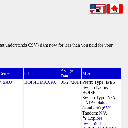
EN
FR
that understands CSV) right now for less than you paid for your
Assign
Center
CLLI
Misc
Date
NEAU
BOISIDMAXPX
06/27/2014
Prefix Type: IPES
Switch Name:
BOISE
Switch Type: N/A
LATA: Idaho
(southern) (
652
)
Tandem: N/A
🔧 Explore
Switch(CLLI: