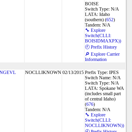
BOISE
Switch Type: N/A
LATA: Idaho
(southern) (
652
)
Tandem: N/A
🔧 Explore
Switch(CLLI:
BOISIDMAXPX))
🕘 Prefix History
🔎 Explore Carrier
Information
NGEVL
NOCLLIKNOWN
02/13/2015
Prefix Type: IPES
Switch Name: N/A
Switch Type: N/A
LATA: Spokane WA
(includes small part
of central Idaho)
(
676
)
Tandem: N/A
🔧 Explore
Switch(CLLI:
NOCLLIKNOWN))
🕘 Prefix History