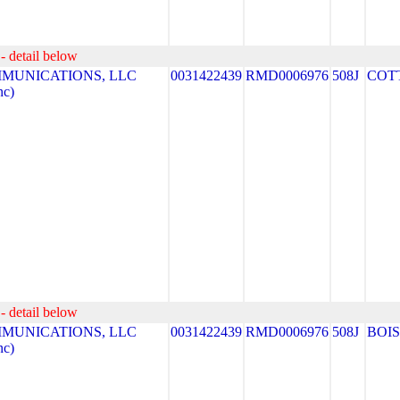
- detail below
MUNICATIONS, LLC
0031422439
RMD0006976
508J
COT
nc)
- detail below
MUNICATIONS, LLC
0031422439
RMD0006976
508J
BOI
nc)