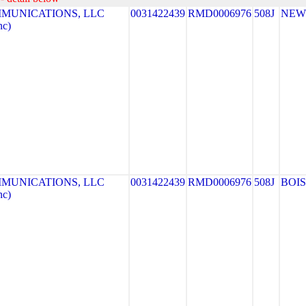
MUNICATIONS, LLC
0031422439
RMD0006976
508J
NEW
nc)
MUNICATIONS, LLC
0031422439
RMD0006976
508J
BOI
nc)