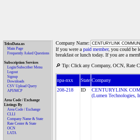
Company Name:
TelcoData.us
Main Page
If you were a
paid member
, you could be l
Frequently Asked Questions
breakfast or lunch today. If you are a mem
Subscription Services
🔎 Tip: Click any Company, OCN, Rate Cen
Login/Subscriber Menu
Logout
Signup
npa-nxx
State
Company
Downloads
CSV Upload Query
208-218
ID
CENTURYLINK COM
API/MCP
(Lumen Technologies, I
Area Code / Exchange
Listings By
Area Code / Exchange
CLLI
Company Name & State
Rate Center & State
OCN
LATA