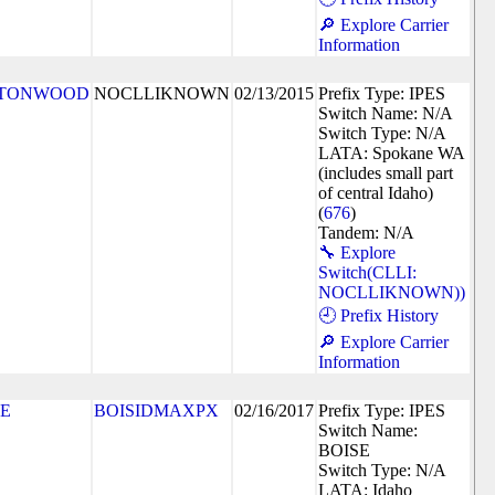
🔎 Explore Carrier
Information
TONWOOD
NOCLLIKNOWN
02/13/2015
Prefix Type: IPES
Switch Name: N/A
Switch Type: N/A
LATA: Spokane WA
(includes small part
of central Idaho)
(
676
)
Tandem: N/A
🔧 Explore
Switch(CLLI:
NOCLLIKNOWN))
🕘 Prefix History
🔎 Explore Carrier
Information
SE
BOISIDMAXPX
02/16/2017
Prefix Type: IPES
Switch Name:
BOISE
Switch Type: N/A
LATA: Idaho