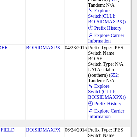
Tandem: N/A
🔧 Explore
Switch(CLLI:
BOISIDMAXPX))
🕘 Prefix History
🔎 Explore Carrier
Information
DER
BOISIDMAXPX
04/23/2015
Prefix Type: IPES
Switch Name:
BOISE
Switch Type: N/A
LATA: Idaho
(southern) (
652
)
Tandem: N/A
🔧 Explore
Switch(CLLI:
BOISIDMAXPX))
🕘 Prefix History
🔎 Explore Carrier
Information
HFIELD
BOISIDMAXPX
06/24/2014
Prefix Type: IPES
Switch Name: