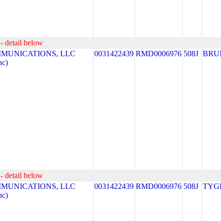
- detail below
MUNICATIONS, LLC
0031422439
RMD0006976
508J
BRU
nc)
- detail below
MUNICATIONS, LLC
0031422439
RMD0006976
508J
TYG
nc)