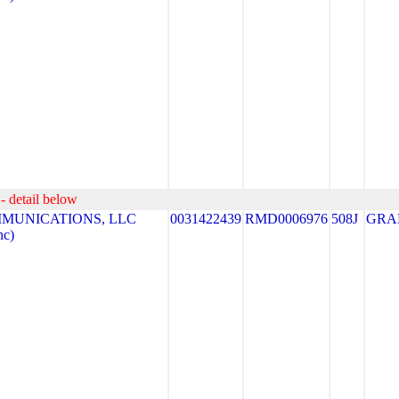
- detail below
MUNICATIONS, LLC
0031422439
RMD0006976
508J
GRA
nc)