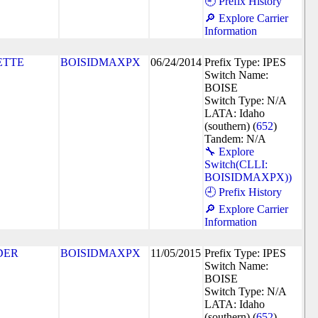
🕘 Prefix History
🔎 Explore Carrier
Information
ETTE
BOISIDMAXPX
06/24/2014
Prefix Type: IPES
Switch Name:
BOISE
Switch Type: N/A
LATA: Idaho
(southern) (
652
)
Tandem: N/A
🔧 Explore
Switch(CLLI:
BOISIDMAXPX))
🕘 Prefix History
🔎 Explore Carrier
Information
DER
BOISIDMAXPX
11/05/2015
Prefix Type: IPES
Switch Name:
BOISE
Switch Type: N/A
LATA: Idaho
(southern) (
652
)