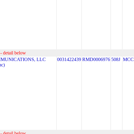
- detail below
MUNICATIONS, LLC
0031422439
RMD0006976
508J
MCC
nc)
- detail below