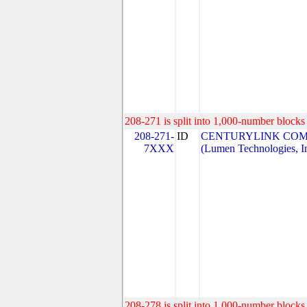
208-271 is split into 1,000-number blocks 
208-271-
ID
CENTURYLINK COM
7XXX
(Lumen Technologies, I
208-278 is split into 1,000-number blocks 