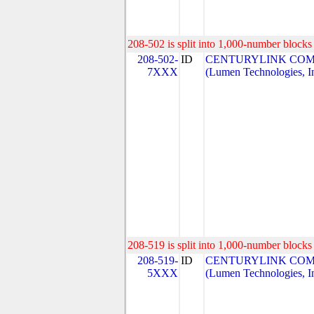
208-502 is split into 1,000-number blocks 
208-502-
ID
CENTURYLINK COM
7XXX
(Lumen Technologies, I
208-519 is split into 1,000-number blocks 
208-519-
ID
CENTURYLINK COM
5XXX
(Lumen Technologies, I