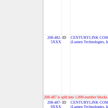
208-482-
ID
CENTURYLINK COM
5XXX
(Lumen Technologies, I
208-487 is split into 1,000-number blocks 
208-487-
ID
CENTURYLINK COM
9XXX
(Lumen Technologies, I