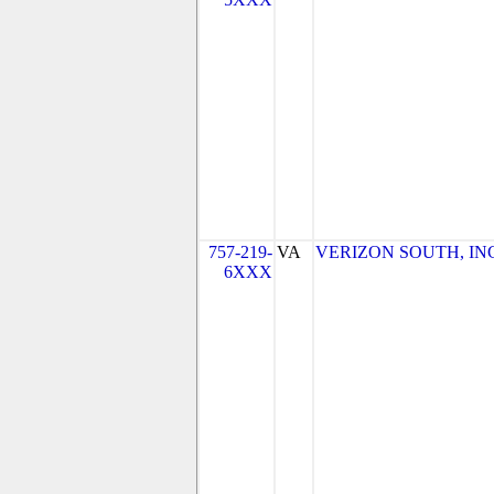
757-219-
VA
VERIZON SOUTH, INC. 
6XXX