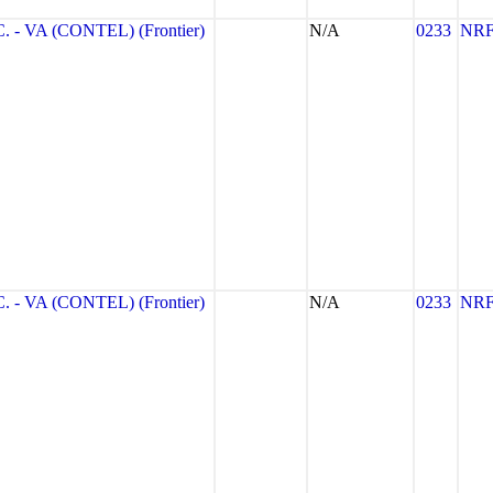
- VA (CONTEL) (Frontier)
N/A
0233
NR
- VA (CONTEL) (Frontier)
N/A
0233
NR