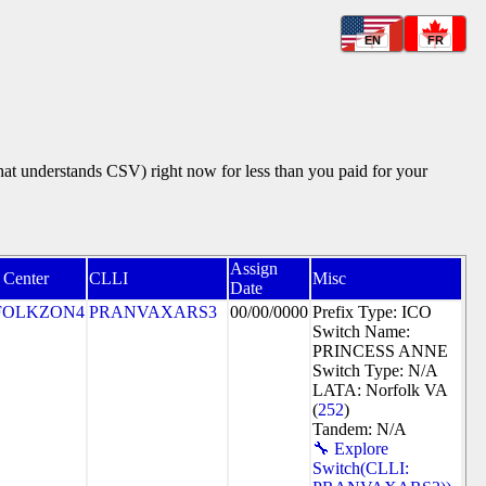
EN
FR
that understands CSV) right now for less than you paid for your
Assign
 Center
CLLI
Misc
Date
FOLKZON4
PRANVAXARS3
00/00/0000
Prefix Type: ICO
Switch Name:
PRINCESS ANNE
Switch Type: N/A
LATA: Norfolk VA
(
252
)
Tandem: N/A
🔧 Explore
Switch(CLLI: