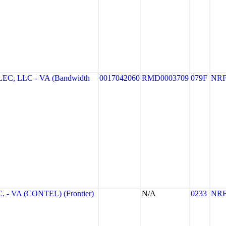
, LLC - VA (Bandwidth
0017042060
RMD0003709
079F
NR
- VA (CONTEL) (Frontier)
N/A
0233
NR