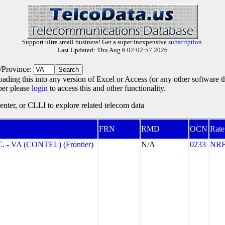
Support ultra small business! Get a super inexpensive
subscription
.
Last Updated: Thu Aug 6 02:02:57 2026
e/Province:
oading this into any version of Excel or Access (or any other software 
ber please
login
to access this and other functionality.
ter, or CLLI to explore related telecom data
FRN
RMD
OCN
Rate
- VA (CONTEL) (Frontier)
N/A
0233
NR