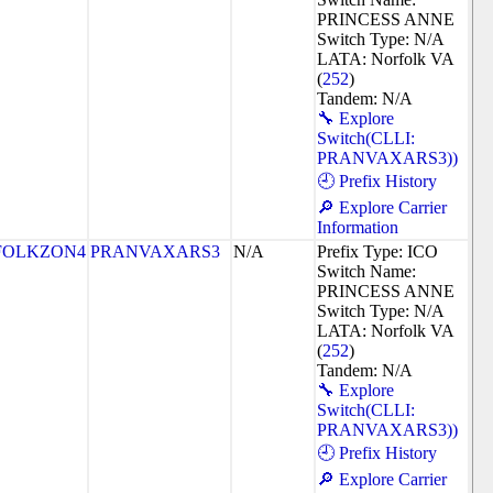
PRINCESS ANNE
Switch Type: N/A
LATA: Norfolk VA
(
252
)
Tandem: N/A
🔧 Explore
Switch(CLLI:
PRANVAXARS3))
🕘 Prefix History
🔎 Explore Carrier
Information
FOLKZON4
PRANVAXARS3
N/A
Prefix Type: ICO
Switch Name:
PRINCESS ANNE
Switch Type: N/A
LATA: Norfolk VA
(
252
)
Tandem: N/A
🔧 Explore
Switch(CLLI:
PRANVAXARS3))
🕘 Prefix History
🔎 Explore Carrier