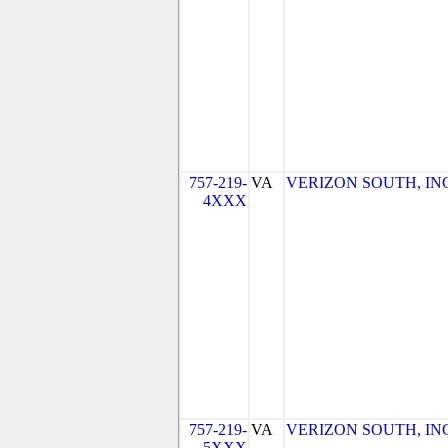
757-219-
VA
VERIZON SOUTH, INC. 
4XXX
757-219-
VA
VERIZON SOUTH, INC. 
5XXX