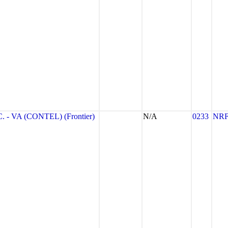
- VA (CONTEL) (Frontier)
N/A
0233
NR