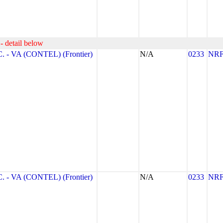
- detail below
- VA (CONTEL) (Frontier)
N/A
0233
NR
- VA (CONTEL) (Frontier)
N/A
0233
NR