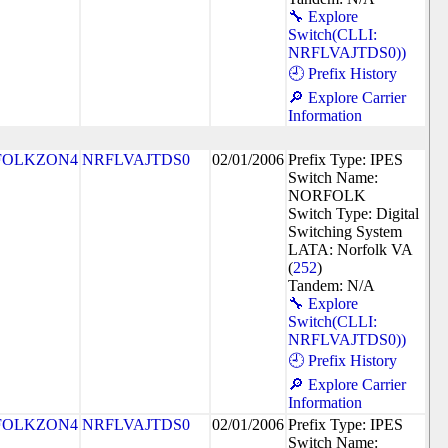
🔧 Explore
Switch(CLLI:
NRFLVAJTDS0))
🕘 Prefix History
🔎 Explore Carrier
Information
FOLKZON4
NRFLVAJTDS0
02/01/2006
Prefix Type: IPES
Switch Name:
NORFOLK
Switch Type: Digital
Switching System
LATA: Norfolk VA
(
252
)
Tandem: N/A
🔧 Explore
Switch(CLLI:
NRFLVAJTDS0))
🕘 Prefix History
🔎 Explore Carrier
Information
FOLKZON4
NRFLVAJTDS0
02/01/2006
Prefix Type: IPES
Switch Name: