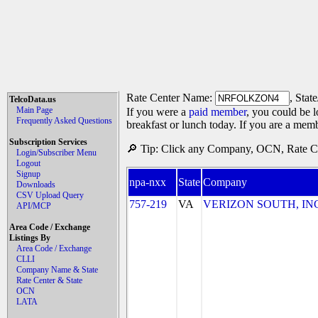
Rate Center Name:
, Stat
TelcoData.us
Main Page
If you were a
paid member
, you could be l
Frequently Asked Questions
breakfast or lunch today. If you are a mem
Subscription Services
🔎 Tip: Click any Company, OCN, Rate Cen
Login/Subscriber Menu
Logout
Signup
npa-nxx
State
Company
Downloads
CSV Upload Query
757-219
VA
VERIZON SOUTH, INC. 
API/MCP
Area Code / Exchange
Listings By
Area Code / Exchange
CLLI
Company Name & State
Rate Center & State
OCN
LATA