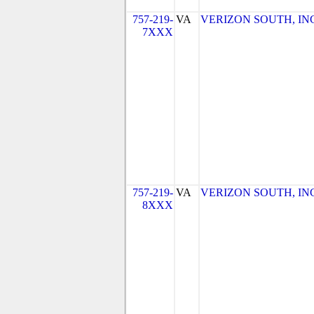
757-219-
VA
VERIZON SOUTH, INC. 
7XXX
757-219-
VA
VERIZON SOUTH, INC. 
8XXX