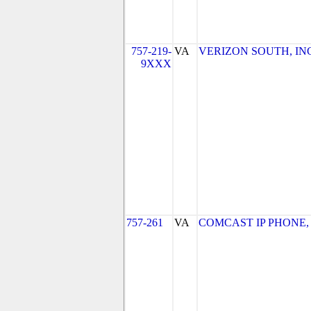
757-219-
VA
VERIZON SOUTH, INC. 
9XXX
757-261
VA
COMCAST IP PHONE, LL