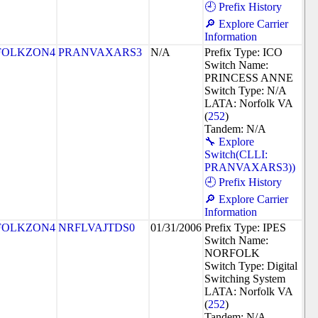
🕘 Prefix History
🔎 Explore Carrier
Information
FOLKZON4
PRANVAXARS3
N/A
Prefix Type: ICO
Switch Name:
PRINCESS ANNE
Switch Type: N/A
LATA: Norfolk VA
(
252
)
Tandem: N/A
🔧 Explore
Switch(CLLI:
PRANVAXARS3))
🕘 Prefix History
🔎 Explore Carrier
Information
FOLKZON4
NRFLVAJTDS0
01/31/2006
Prefix Type: IPES
Switch Name:
NORFOLK
Switch Type: Digital
Switching System
LATA: Norfolk VA
(
252
)
Tandem: N/A