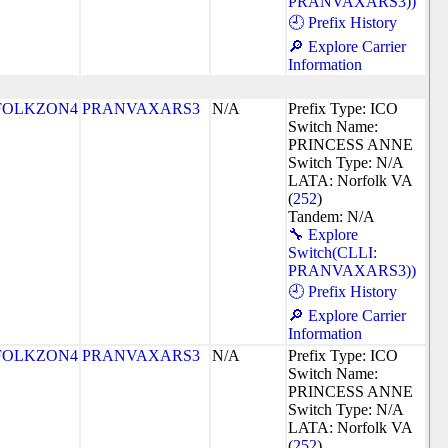
PRANVAXARS3))
🕘 Prefix History
🔎 Explore Carrier
Information
FOLKZON4
PRANVAXARS3
N/A
Prefix Type: ICO
Switch Name:
PRINCESS ANNE
Switch Type: N/A
LATA: Norfolk VA
(
252
)
Tandem: N/A
🔧 Explore
Switch(CLLI:
PRANVAXARS3))
🕘 Prefix History
🔎 Explore Carrier
Information
FOLKZON4
PRANVAXARS3
N/A
Prefix Type: ICO
Switch Name:
PRINCESS ANNE
Switch Type: N/A
LATA: Norfolk VA
(
252
)