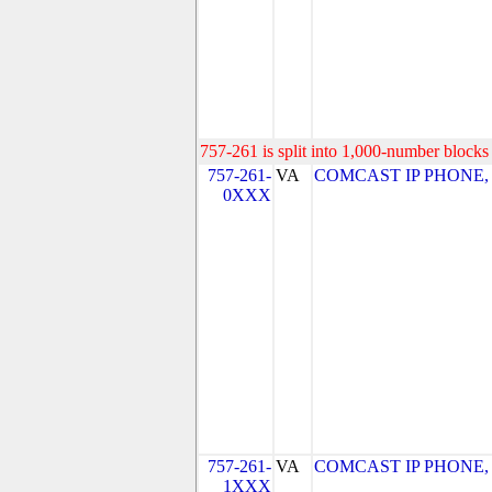
757-261 is split into 1,000-number blocks 
757-261-
VA
COMCAST IP PHONE, LL
0XXX
757-261-
VA
COMCAST IP PHONE, LL
1XXX