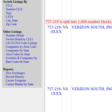
Switch Listings By
CLLI
Tandem CLLI
Type
LATA
City, State
757-219 is split into 1,000-number blocks 
Zip Code
757-219-
VA
VERIZON SOUTH, INC. 
0XXX
Other Listings
Number Sleuth
Switch Detail by CLLI
CIC/ACNA Code Lookup
Companies by Area Code
Companies by State
Area Codes by State
Switches & Companies by
Rate Center & State
Reports
New Exchanges
Record History
Carrier Footprint
Carrier Market by State
757-219-
VA
VERIZON SOUTH, INC. 
1XXX