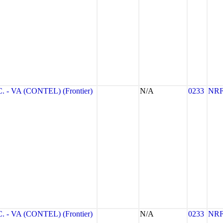
- VA (CONTEL) (Frontier)
N/A
0233
NR
- VA (CONTEL) (Frontier)
N/A
0233
NR