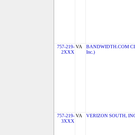
757-219-
VA
BANDWIDTH.COM CLEC
2XXX
Inc.)
757-219-
VA
VERIZON SOUTH, INC. 
3XXX