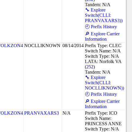
Tandem: N/A
🔧 Explore
Switch(CLLI:
PRANVAXARS3))
🕘 Prefix History
🔎 Explore Carrier
Information
FOLKZON4
NOCLLIKNOWN
08/14/2014
Prefix Type: CLEC
Switch Name: N/A
Switch Type: N/A
LATA: Norfolk VA
(
252
)
Tandem: N/A
🔧 Explore
Switch(CLLI:
NOCLLIKNOWN))
🕘 Prefix History
🔎 Explore Carrier
Information
FOLKZON4
PRANVAXARS3
N/A
Prefix Type: ICO
Switch Name:
PRINCESS ANNE
Switch Type: N/A