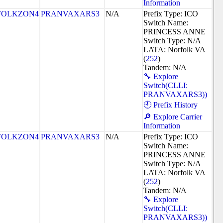
Information
FOLKZON4
PRANVAXARS3
N/A
Prefix Type: ICO
Switch Name:
PRINCESS ANNE
Switch Type: N/A
LATA: Norfolk VA
(
252
)
Tandem: N/A
🔧 Explore
Switch(CLLI:
PRANVAXARS3))
🕘 Prefix History
🔎 Explore Carrier
Information
FOLKZON4
PRANVAXARS3
N/A
Prefix Type: ICO
Switch Name:
PRINCESS ANNE
Switch Type: N/A
LATA: Norfolk VA
(
252
)
Tandem: N/A
🔧 Explore
Switch(CLLI:
PRANVAXARS3))