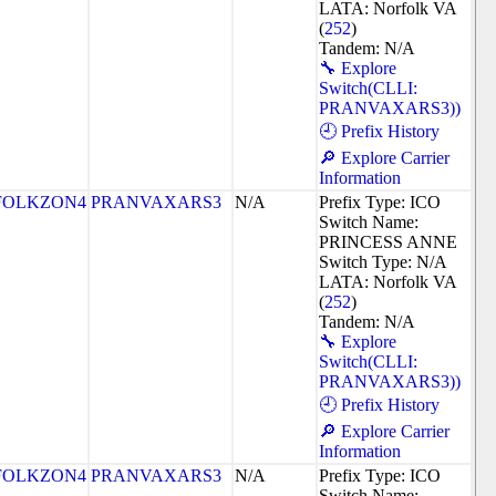
LATA: Norfolk VA
(
252
)
Tandem: N/A
🔧 Explore
Switch(CLLI:
PRANVAXARS3))
🕘 Prefix History
🔎 Explore Carrier
Information
FOLKZON4
PRANVAXARS3
N/A
Prefix Type: ICO
Switch Name:
PRINCESS ANNE
Switch Type: N/A
LATA: Norfolk VA
(
252
)
Tandem: N/A
🔧 Explore
Switch(CLLI:
PRANVAXARS3))
🕘 Prefix History
🔎 Explore Carrier
Information
FOLKZON4
PRANVAXARS3
N/A
Prefix Type: ICO
Switch Name: