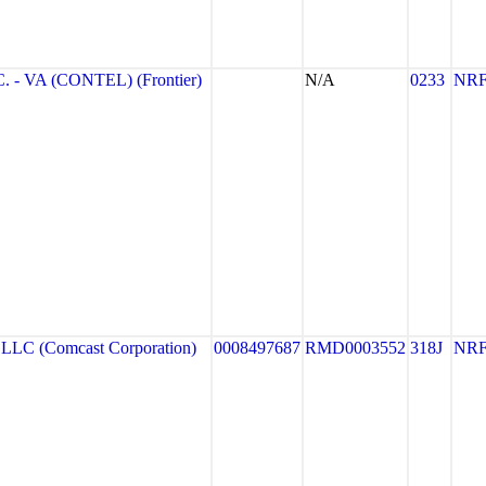
- VA (CONTEL) (Frontier)
N/A
0233
NR
C (Comcast Corporation)
0008497687
RMD0003552
318J
NR