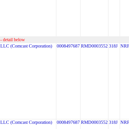
- detail below
C (Comcast Corporation)
0008497687
RMD0003552
318J
NR
C (Comcast Corporation)
0008497687
RMD0003552
318J
NR