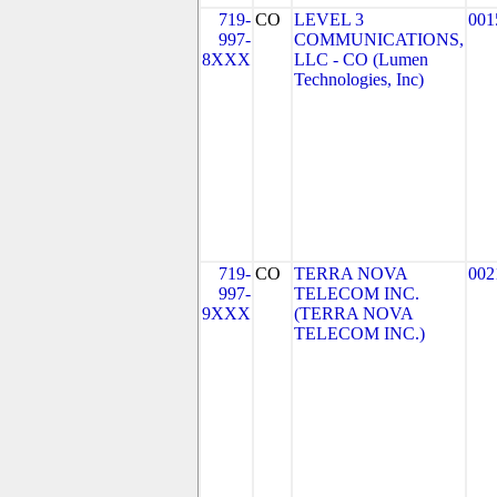
719-
CO
LEVEL 3
001
997-
COMMUNICATIONS,
8XXX
LLC - CO (Lumen
Technologies, Inc)
719-
CO
TERRA NOVA
002
997-
TELECOM INC.
9XXX
(TERRA NOVA
TELECOM INC.)