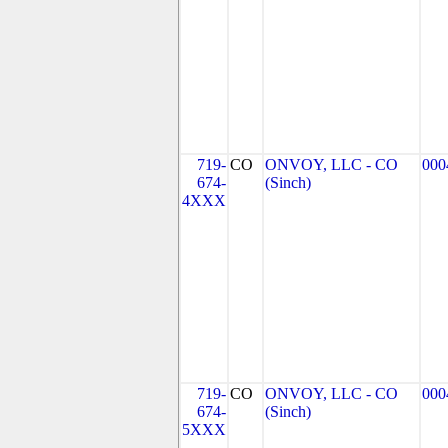
719-
CO
ONVOY, LLC - CO
000
674-
(Sinch)
4XXX
719-
CO
ONVOY, LLC - CO
000
674-
(Sinch)
5XXX