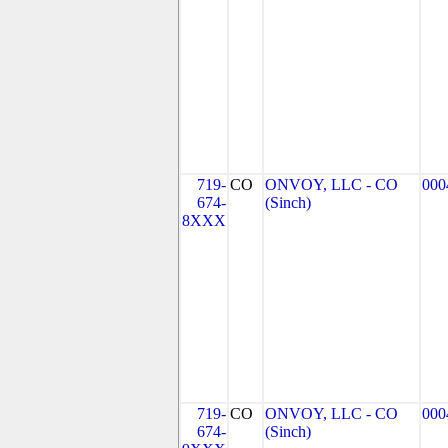
719-
CO
ONVOY, LLC - CO
000
674-
(Sinch)
8XXX
719-
CO
ONVOY, LLC - CO
000
674-
(Sinch)