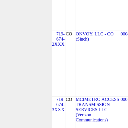
719-
CO
ONVOY, LLC - CO
000
674-
(Sinch)
2XXX
719-
CO
MCIMETRO ACCESS
000
674-
TRANSMISSION
3XXX
SERVICES LLC
(Verizon
Communications)