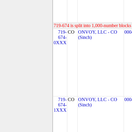
719-674 is split into 1,000-number blocks 
719-
CO
ONVOY, LLC - CO
000
674-
(Sinch)
0XXX
719-
CO
ONVOY, LLC - CO
000
674-
(Sinch)
1XXX