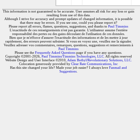
This information is not guaranteed to be accurate. User assumes all risk for any loss or gain
resulting from use of this data.
Although I strive for accuracy and prompt updates of changed information, it is possible
that there may be errors. If you see one, could you please report it?
Please report all errors, flames, questions, suggestions, and thanks to
Paul Timmins
L'exactitude de ces renseignements n'est pas garantie. L'utilisateur assume l'entière
responsabilité des pertes ou des gains découlant de l'utilisation de ces données.
Bien que je m'efforce d'assurer l'exactitude des informations et de les mettre à jour
rapidement, des erreurs peuvent subsister. Si vous en voyez une, veuillez me la signaler.
Veuillez adresser vos commentaires, remarques, questions, suggestions et remerciements à
Paul Timmins
Please see the
Frequently Asked Questions
page if you have any questions.
Copyright ©2001-2026,
Paul Timmins/Timmins Technologies, LLC.
All rights reserved
Website Design and User Interface ©2010,
Adam Botbyl/Revolutionary Solutions, LLC.
Colocation generously provided by
Clear Rate Communications, Inc
Has this site changed your life? Made your job easier? I always love
Fanmail and
Suggestions
.