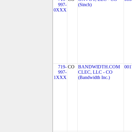
997-
(Sinch)
0XXX
719-
CO
BANDWIDTH.COM
001
997-
CLEC, LLC - CO
1XXX
(Bandwidth Inc.)