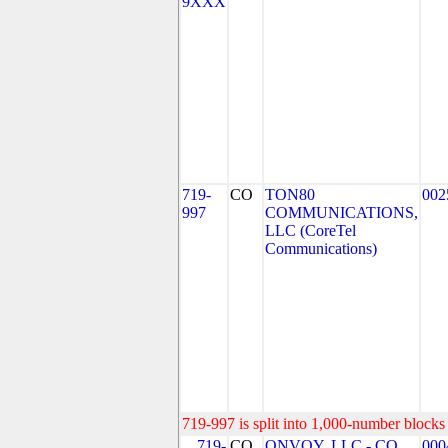
9XXX
719-
CO
TON80
002
997
COMMUNICATIONS,
LLC (CoreTel
Communications)
719-997 is split into 1,000-number blocks 
719-
CO
ONVOY, LLC - CO
000