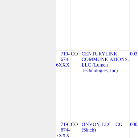
719-
CO
CENTURYLINK
003
674-
COMMUNICATIONS,
6XXX
LLC (Lumen
Technologies, Inc)
719-
CO
ONVOY, LLC - CO
000
674-
(Sinch)
7XXX