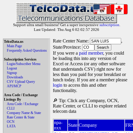
EN
FR
Support ultra small business! Get a super inexpensive
subscription
.
Last Updated: Thu Aug 6 02:02:57 2026
Rate Center Name:
,
TelcoData.us
Main Page
State/Province:
Frequently Asked Questions
If you were a
paid member
, you could
be loading this into any version of
Subscription Services
Excel or Access (or any other software
Login/Subscriber Menu
Logout
that understands CSV) right now for
Signup
less than you paid for your breakfast or
Downloads
lunch today. If you are a member please
CSV Upload Query
login
to access this and other
API/MCP
functionality.
Area Code / Exchange
Listings By
🔎 Tip: Click any Company, OCN,
Area Code / Exchange
Rate Center, or CLLI to explore related
CLLI
telecom data
Company Name & State
Rate Center & State
OCN
npa-
State
Company
FR
LATA
nxx