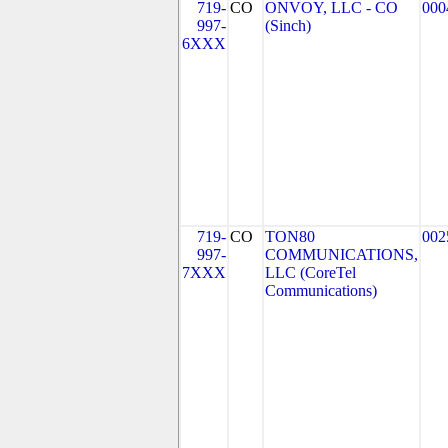
719-
CO
ONVOY, LLC - CO
000
997-
(Sinch)
6XXX
719-
CO
TON80
002
997-
COMMUNICATIONS,
7XXX
LLC (CoreTel
Communications)