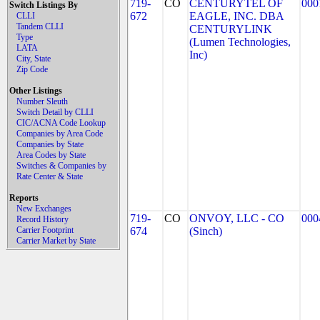
719-
CO
CENTURYTEL OF
000
Switch Listings By
672
EAGLE, INC. DBA
CLLI
Tandem CLLI
CENTURYLINK
Type
(Lumen Technologies,
LATA
Inc)
City, State
Zip Code
Other Listings
Number Sleuth
Switch Detail by CLLI
CIC/ACNA Code Lookup
Companies by Area Code
Companies by State
Area Codes by State
Switches & Companies by
Rate Center & State
Reports
New Exchanges
719-
CO
ONVOY, LLC - CO
000
Record History
Carrier Footprint
674
(Sinch)
Carrier Market by State