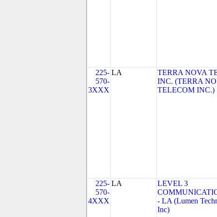
225-
LA
TERRA NOVA T
570-
INC. (TERRA N
3XXX
TELECOM INC.)
225-
LA
LEVEL 3
570-
COMMUNICATIO
4XXX
- LA (Lumen Techn
Inc)