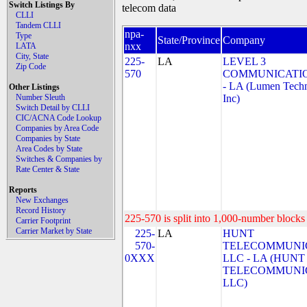
Switch Listings By
telecom data
CLLI
Tandem CLLI
npa-
Type
State/Province
Company
nxx
LATA
City, State
225-
LA
LEVEL 3
Zip Code
570
COMMUNICATIO
- LA (Lumen Techn
Other Listings
Number Sleuth
Inc)
Switch Detail by CLLI
CIC/ACNA Code Lookup
Companies by Area Code
Companies by State
Area Codes by State
Switches & Companies by
Rate Center & State
Reports
New Exchanges
Record History
225-570 is split into 1,000-number blocks 
Carrier Footprint
Carrier Market by State
225-
LA
HUNT
570-
TELECOMMUNIC
0XXX
LLC - LA (HUNT
TELECOMMUNIC
LLC)