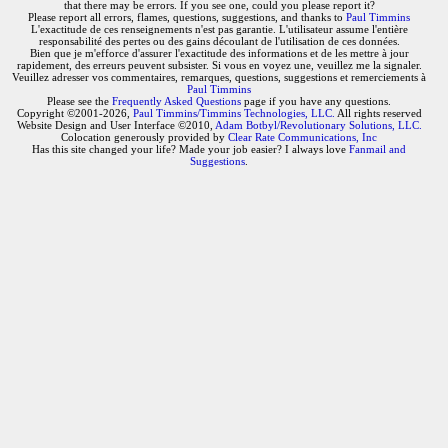
that there may be errors. If you see one, could you please report it?
Please report all errors, flames, questions, suggestions, and thanks to
Paul Timmins
L'exactitude de ces renseignements n'est pas garantie. L'utilisateur assume l'entière
responsabilité des pertes ou des gains découlant de l'utilisation de ces données.
Bien que je m'efforce d'assurer l'exactitude des informations et de les mettre à jour
rapidement, des erreurs peuvent subsister. Si vous en voyez une, veuillez me la signaler.
Veuillez adresser vos commentaires, remarques, questions, suggestions et remerciements à
Paul Timmins
Please see the
Frequently Asked Questions
page if you have any questions.
Copyright ©2001-2026,
Paul Timmins/Timmins Technologies, LLC.
All rights reserved
Website Design and User Interface ©2010,
Adam Botbyl/Revolutionary Solutions, LLC.
Colocation generously provided by
Clear Rate Communications, Inc
Has this site changed your life? Made your job easier? I always love
Fanmail and
Suggestions
.