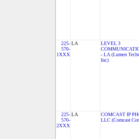
225-
LA
LEVEL 3
570-
COMMUNICATIO
1XXX
- LA (Lumen Techn
Inc)
225-
LA
COMCAST IP PH
570-
LLC (Comcast Corp
2XXX