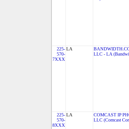
225-
LA
BANDWIDTH.CO
570-
LLC - LA (Bandwid
7XXX
225-
LA
COMCAST IP PH
570-
LLC (Comcast Corp
8XXX