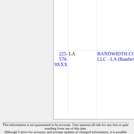
225-
LA
BANDWIDTH.CO
570-
LLC - LA (Bandwid
9XXX
This information is not guaranteed to be accurate. User assumes all risk for any loss or gain
resulting from use of this data.
Although I strive for accuracy and prompt updates of changed information, it is possible