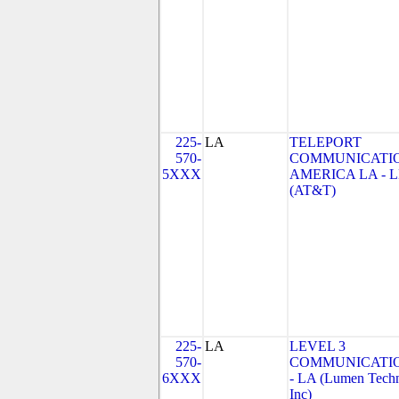
225-
LA
TELEPORT
570-
COMMUNICATI
5XXX
AMERICA LA - 
(AT&T)
225-
LA
LEVEL 3
570-
COMMUNICATIO
6XXX
- LA (Lumen Techn
Inc)