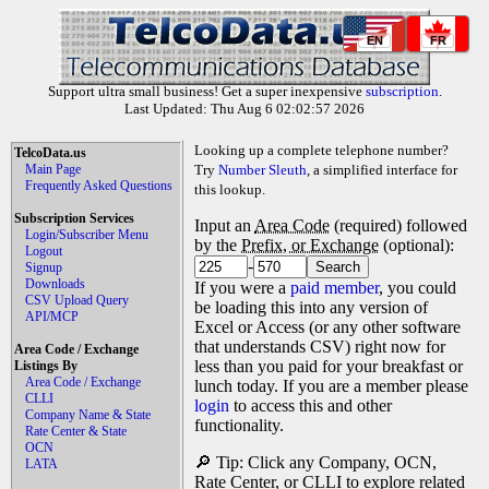
EN
FR
Support ultra small business! Get a super inexpensive
subscription
.
Last Updated: Thu Aug 6 02:02:57 2026
Looking up a complete telephone number?
TelcoData.us
Main Page
Try
Number Sleuth
, a simplified interface for
Frequently Asked Questions
this lookup.
Subscription Services
Input an
Area Code
(required) followed
Login/Subscriber Menu
by the
Prefix, or Exchange
(optional):
Logout
-
Signup
Downloads
If you were a
paid member
, you could
CSV Upload Query
be loading this into any version of
API/MCP
Excel or Access (or any other software
that understands CSV) right now for
Area Code / Exchange
less than you paid for your breakfast or
Listings By
Area Code / Exchange
lunch today. If you are a member please
CLLI
login
to access this and other
Company Name & State
functionality.
Rate Center & State
OCN
🔎 Tip: Click any Company, OCN,
LATA
Rate Center, or CLLI to explore related