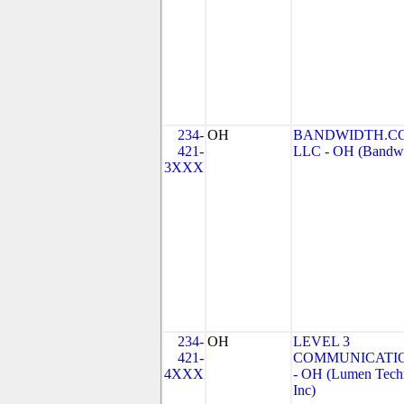
234-
OH
BANDWIDTH.CO
421-
LLC - OH (Bandwid
3XXX
234-
OH
LEVEL 3
421-
COMMUNICATIO
4XXX
- OH (Lumen Techn
Inc)