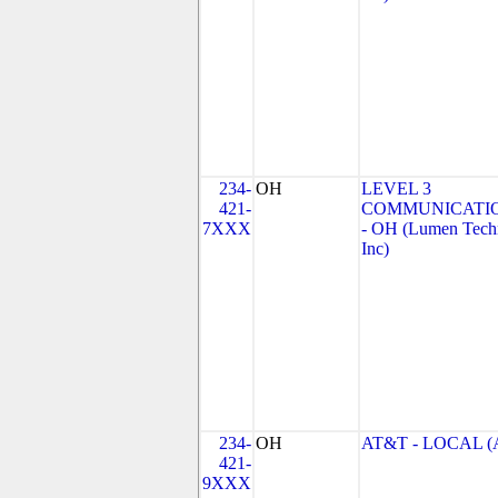
234-
OH
LEVEL 3
421-
COMMUNICATIO
7XXX
- OH (Lumen Techn
Inc)
234-
OH
AT&T - LOCAL (
421-
9XXX