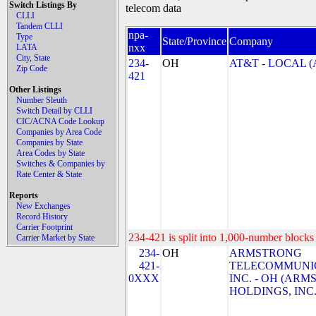
Switch Listings By
telecom data
CLLI
Tandem CLLI
npa-
Type
State/Province
Company
nxx
LATA
City, State
234-
OH
AT&T - LOCAL (
Zip Code
421
Other Listings
Number Sleuth
Switch Detail by CLLI
CIC/ACNA Code Lookup
Companies by Area Code
Companies by State
Area Codes by State
Switches & Companies by
Rate Center & State
Reports
New Exchanges
Record History
Carrier Footprint
234-421 is split into 1,000-number blocks 
Carrier Market by State
234-
OH
ARMSTRONG
421-
TELECOMMUNIC
0XXX
INC. - OH (AR
HOLDINGS, INC.