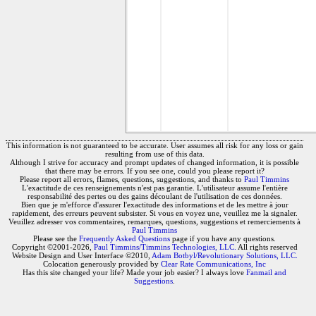
This information is not guaranteed to be accurate. User assumes all risk for any loss or gain
resulting from use of this data.
Although I strive for accuracy and prompt updates of changed information, it is possible
that there may be errors. If you see one, could you please report it?
Please report all errors, flames, questions, suggestions, and thanks to
Paul Timmins
L'exactitude de ces renseignements n'est pas garantie. L'utilisateur assume l'entière
responsabilité des pertes ou des gains découlant de l'utilisation de ces données.
Bien que je m'efforce d'assurer l'exactitude des informations et de les mettre à jour
rapidement, des erreurs peuvent subsister. Si vous en voyez une, veuillez me la signaler.
Veuillez adresser vos commentaires, remarques, questions, suggestions et remerciements à
Paul Timmins
Please see the
Frequently Asked Questions
page if you have any questions.
Copyright ©2001-2026,
Paul Timmins/Timmins Technologies, LLC.
All rights reserved
Website Design and User Interface ©2010,
Adam Botbyl/Revolutionary Solutions, LLC.
Colocation generously provided by
Clear Rate Communications, Inc
Has this site changed your life? Made your job easier? I always love
Fanmail and
Suggestions
.