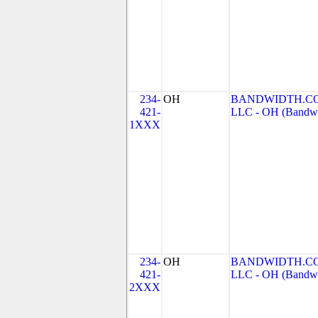
234-
OH
BANDWIDTH.CO
421-
LLC - OH (Bandwid
1XXX
234-
OH
BANDWIDTH.CO
421-
LLC - OH (Bandwid
2XXX