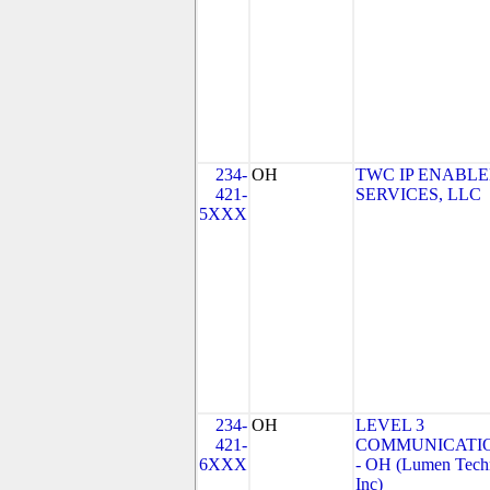
234-
OH
TWC IP ENABL
421-
SERVICES, LLC
5XXX
234-
OH
LEVEL 3
421-
COMMUNICATIO
6XXX
- OH (Lumen Techn
Inc)