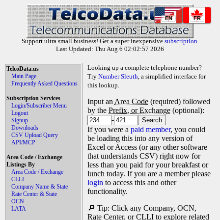
EN
FR
Support ultra small business! Get a super inexpensive
subscription
.
Last Updated: Thu Aug 6 02:02:57 2026
Looking up a complete telephone number?
TelcoData.us
Main Page
Try
Number Sleuth
, a simplified interface for
Frequently Asked Questions
this lookup.
Subscription Services
Input an
Area Code
(required) followed
Login/Subscriber Menu
by the
Prefix, or Exchange
(optional):
Logout
-
Signup
Downloads
If you were a
paid member
, you could
CSV Upload Query
be loading this into any version of
API/MCP
Excel or Access (or any other software
that understands CSV) right now for
Area Code / Exchange
less than you paid for your breakfast or
Listings By
Area Code / Exchange
lunch today. If you are a member please
CLLI
login
to access this and other
Company Name & State
functionality.
Rate Center & State
OCN
🔎 Tip: Click any Company, OCN,
LATA
Rate Center, or CLLI to explore related