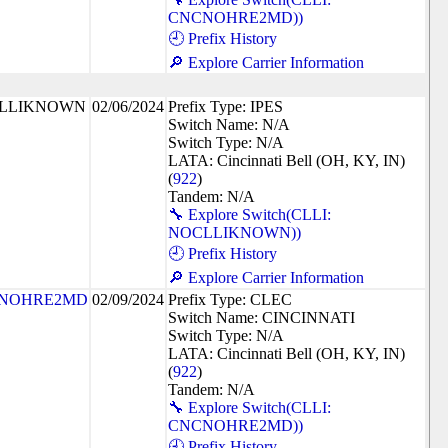
CNCNOHRE2MD))
🕘 Prefix History
🔎 Explore Carrier Information
LLIKNOWN
02/06/2024
Prefix Type: IPES
Switch Name: N/A
Switch Type: N/A
LATA: Cincinnati Bell (OH, KY, IN)
(
922
)
Tandem: N/A
🔧 Explore Switch(CLLI:
NOCLLIKNOWN))
🕘 Prefix History
🔎 Explore Carrier Information
NOHRE2MD
02/09/2024
Prefix Type: CLEC
Switch Name: CINCINNATI
Switch Type: N/A
LATA: Cincinnati Bell (OH, KY, IN)
(
922
)
Tandem: N/A
🔧 Explore Switch(CLLI:
CNCNOHRE2MD))
🕘 Prefix History