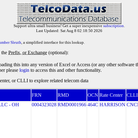
Support ultra small business! Get a super inexpensive
subscription
.
Last Updated: Sat Aug 8 02:18:50 2026
umber Sleuth
, a simplified interface for this lookup.
y the
Prefix, or Exchange
(optional):
oading this into any version of Excel or Access (or any other software 
ber please
login
to access this and other functionality.
ter, or CLLI to explore related telecom data
FRN
RMD
OCN
Rate Center
CLLI
LC - OH
0004323028
RMD0001966
464C
HARRISON
CNC