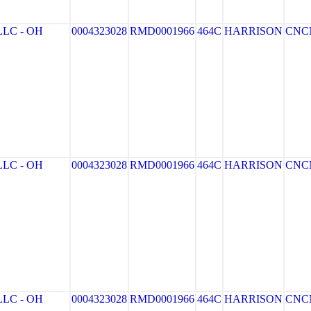
LC - OH
0004323028
RMD0001966
464C
HARRISON
CNC
LC - OH
0004323028
RMD0001966
464C
HARRISON
CNC
LC - OH
0004323028
RMD0001966
464C
HARRISON
CNC