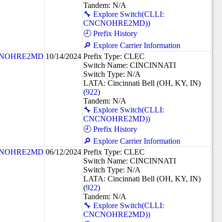
Tandem: N/A
🔧 Explore Switch(CLLI:
CNCNOHRE2MD))
🕘 Prefix History
🔎 Explore Carrier Information
NOHRE2MD
10/14/2024
Prefix Type: CLEC
Switch Name: CINCINNATI
Switch Type: N/A
LATA: Cincinnati Bell (OH, KY, IN)
(
922
)
Tandem: N/A
🔧 Explore Switch(CLLI:
CNCNOHRE2MD))
🕘 Prefix History
🔎 Explore Carrier Information
NOHRE2MD
06/12/2024
Prefix Type: CLEC
Switch Name: CINCINNATI
Switch Type: N/A
LATA: Cincinnati Bell (OH, KY, IN)
(
922
)
Tandem: N/A
🔧 Explore Switch(CLLI:
CNCNOHRE2MD))