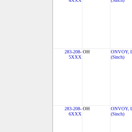
4XXX
(Sinch)
283-208-
OH
ONVOY, L
5XXX
(Sinch)
283-208-
OH
ONVOY, L
6XXX
(Sinch)