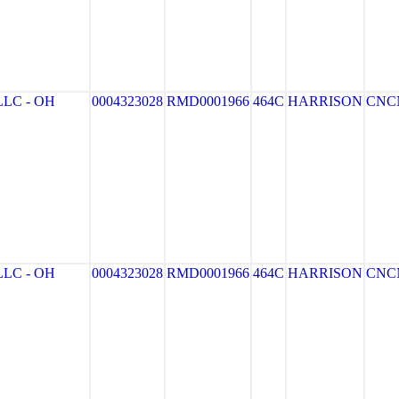
LC - OH
0004323028
RMD0001966
464C
HARRISON
CNC
LC - OH
0004323028
RMD0001966
464C
HARRISON
CNC