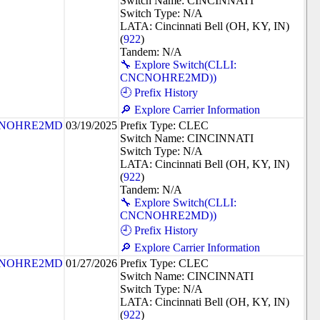
Switch Name: CINCINNATI
Switch Type: N/A
LATA: Cincinnati Bell (OH, KY, IN)
(
922
)
Tandem: N/A
🔧 Explore Switch(CLLI:
CNCNOHRE2MD))
🕘 Prefix History
🔎 Explore Carrier Information
NOHRE2MD
03/19/2025
Prefix Type: CLEC
Switch Name: CINCINNATI
Switch Type: N/A
LATA: Cincinnati Bell (OH, KY, IN)
(
922
)
Tandem: N/A
🔧 Explore Switch(CLLI:
CNCNOHRE2MD))
🕘 Prefix History
🔎 Explore Carrier Information
NOHRE2MD
01/27/2026
Prefix Type: CLEC
Switch Name: CINCINNATI
Switch Type: N/A
LATA: Cincinnati Bell (OH, KY, IN)
(
922
)