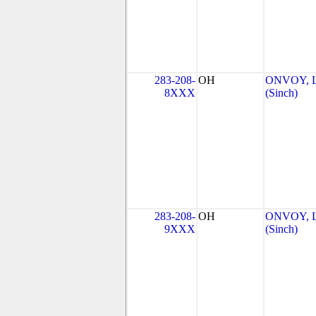
283-208-
OH
ONVOY, L
8XXX
(Sinch)
283-208-
OH
ONVOY, L
9XXX
(Sinch)