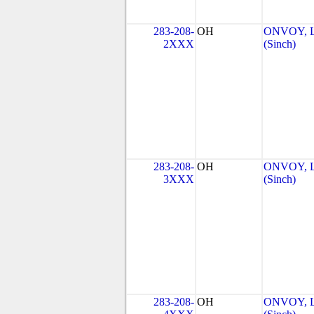
283-208-
OH
ONVOY, L
2XXX
(Sinch)
283-208-
OH
ONVOY, L
3XXX
(Sinch)
283-208-
OH
ONVOY, L