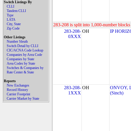
Switch Listings By
CLLI
Tandem CLLI
Type
LATA
City, State
283-208 is split into 1,000-number blocks 
Zip Code
283-208-
OH
IP HORIZ
0XXX
Other Listings
Number Sleuth
Switch Detail by CLLI
CIC/ACNA Code Lookup
Companies by Area Code
Companies by State
Area Codes by State
Switches & Companies by
Rate Center & State
Reports
New Exchanges
283-208-
OH
ONVOY, L
Record History
1XXX
(Sinch)
Carrier Footprint
Carrier Market by State