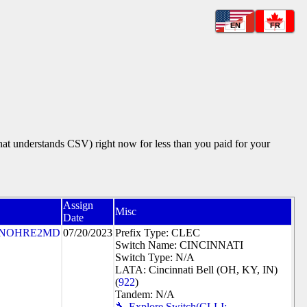
EN
FR
that understands CSV) right now for less than you paid for your
Assign
Misc
Date
NOHRE2MD
07/20/2023
Prefix Type: CLEC
Switch Name: CINCINNATI
Switch Type: N/A
LATA: Cincinnati Bell (OH, KY, IN)
(
922
)
Tandem: N/A
🔧 Explore Switch(CLLI: