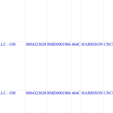
LC - OH
0004323028
RMD0001966
464C
HARRISON
CNC
LC - OH
0004323028
RMD0001966
464C
HARRISON
CNC