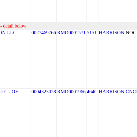
- detail below
ON LLC
0027469766
RMD0001571
515J
HARRISON
NOC
LC - OH
0004323028
RMD0001966
464C
HARRISON
CNC