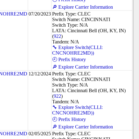
🔎 Explore Carrier Information
NOHRE2MD
07/20/2023
Prefix Type: CLEC
Switch Name: CINCINNATI
Switch Type: N/A
LATA: Cincinnati Bell (OH, KY, IN)
(
922
)
Tandem: N/A
🔧 Explore Switch(CLLI:
CNCNOHRE2MD))
🕘 Prefix History
🔎 Explore Carrier Information
NOHRE2MD
12/12/2024
Prefix Type: CLEC
Switch Name: CINCINNATI
Switch Type: N/A
LATA: Cincinnati Bell (OH, KY, IN)
(
922
)
Tandem: N/A
🔧 Explore Switch(CLLI:
CNCNOHRE2MD))
🕘 Prefix History
🔎 Explore Carrier Information
NOHRE2MD
02/05/2025
Prefix Type: CLEC