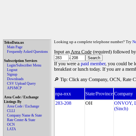
Looking up a complete telephone number? Try
N
TelcoData.us
Main Page
Input an
Area Code
(required) followed b
Frequently Asked Questions
-
Subscription Services
If you were a
paid member
, you could be l
Login/Subscriber Menu
breakfast or lunch today. If you are a mem
Logout
Signup
Downloads
🔎 Tip: Click any Company, OCN, Rate Cen
CSV Upload Query
API/MCP
npa-nxx
State/Province
Company
Area Code / Exchange
Listings By
283-208
OH
ONVOY, L
Area Code / Exchange
(Sinch)
CLLI
Company Name & State
Rate Center & State
OCN
LATA