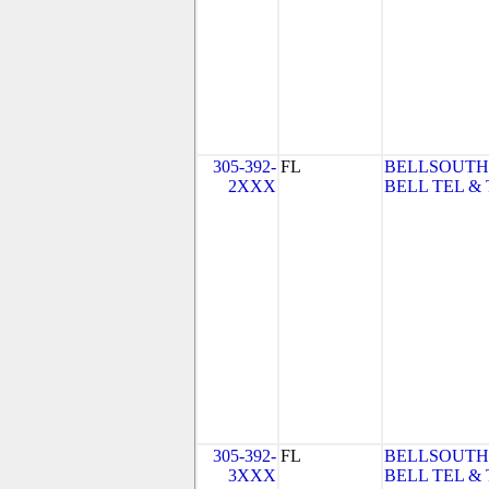
305-392-
FL
BELLSOUTH
2XXX
BELL TEL & 
305-392-
FL
BELLSOUTH
3XXX
BELL TEL & 