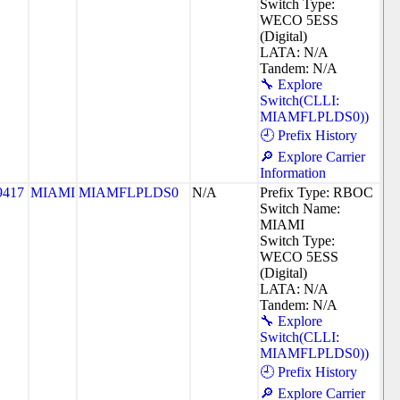
Switch Type:
WECO 5ESS
(Digital)
LATA: N/A
Tandem: N/A
🔧 Explore
Switch(CLLI:
MIAMFLPLDS0))
🕘 Prefix History
🔎 Explore Carrier
Information
9417
MIAMI
MIAMFLPLDS0
N/A
Prefix Type: RBOC
Switch Name:
MIAMI
Switch Type:
WECO 5ESS
(Digital)
LATA: N/A
Tandem: N/A
🔧 Explore
Switch(CLLI:
MIAMFLPLDS0))
🕘 Prefix History
🔎 Explore Carrier