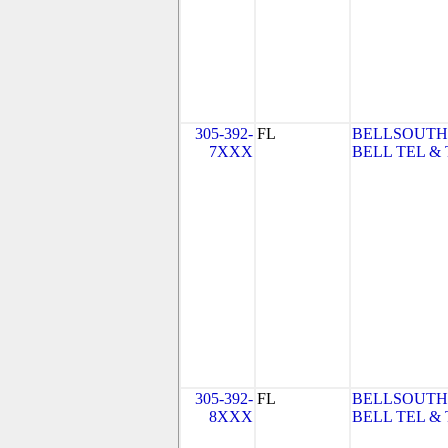
305-392-
FL
BELLSOUTH
7XXX
BELL TEL & 
305-392-
FL
BELLSOUTH
8XXX
BELL TEL & 