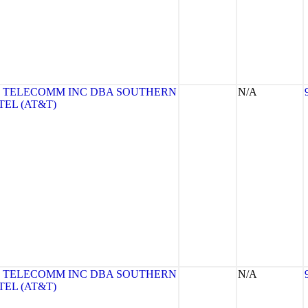
 TELECOMM INC DBA SOUTHERN
N/A
TEL (AT&T)
 TELECOMM INC DBA SOUTHERN
N/A
TEL (AT&T)