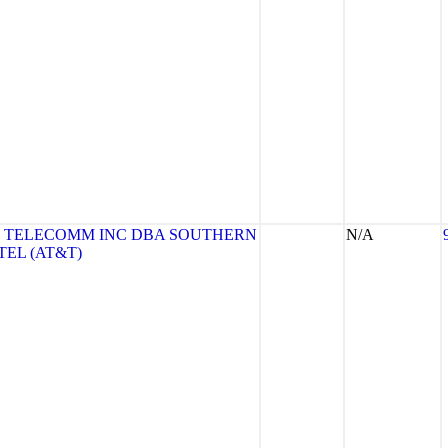
 TELECOMM INC DBA SOUTHERN
N/A
TEL (AT&T)