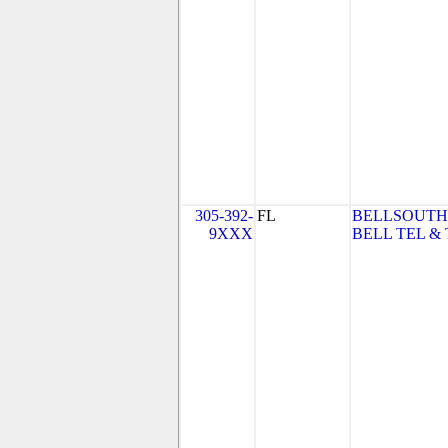
305-392-
FL
BELLSOUTH
9XXX
BELL TEL & 