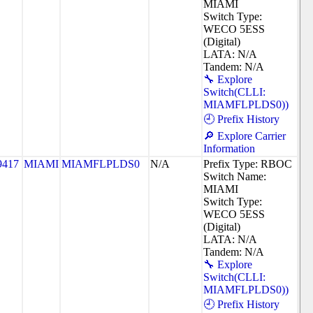
MIAMI
Switch Type:
WECO 5ESS
(Digital)
LATA: N/A
Tandem: N/A
🔧 Explore
Switch(CLLI:
MIAMFLPLDS0))
🕘 Prefix History
🔎 Explore Carrier
Information
9417
MIAMI
MIAMFLPLDS0
N/A
Prefix Type: RBOC
Switch Name:
MIAMI
Switch Type:
WECO 5ESS
(Digital)
LATA: N/A
Tandem: N/A
🔧 Explore
Switch(CLLI:
MIAMFLPLDS0))
🕘 Prefix History