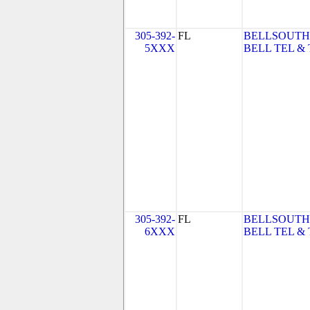
305-392-
FL
BELLSOUTH
5XXX
BELL TEL & 
305-392-
FL
BELLSOUTH
6XXX
BELL TEL & 