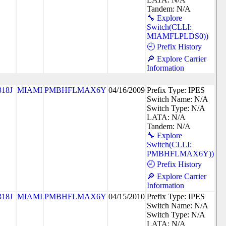
Tandem: N/A
🔧 Explore
Switch(CLLI:
MIAMFLPLDS0))
🕘 Prefix History
🔎 Explore Carrier
Information
318J
MIAMI
PMBHFLMAX6Y
04/16/2009
Prefix Type: IPES
Switch Name: N/A
Switch Type: N/A
LATA: N/A
Tandem: N/A
🔧 Explore
Switch(CLLI:
PMBHFLMAX6Y))
🕘 Prefix History
🔎 Explore Carrier
Information
318J
MIAMI
PMBHFLMAX6Y
04/15/2010
Prefix Type: IPES
Switch Name: N/A
Switch Type: N/A
LATA: N/A