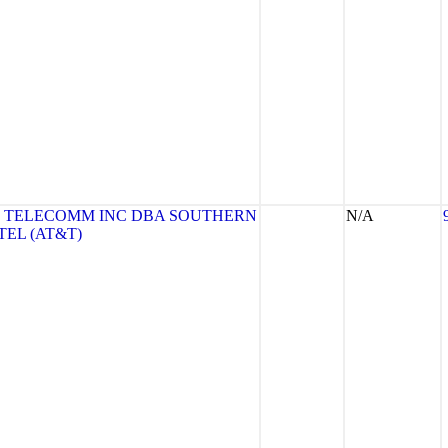
 TELECOMM INC DBA SOUTHERN
N/A
TEL (AT&T)