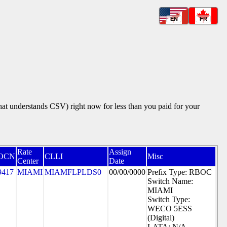
EN
FR
that understands CSV) right now for less than you paid for your
Rate
Assign
OCN
CLLI
Misc
Center
Date
9417
MIAMI
MIAMFLPLDS0
00/00/0000
Prefix Type: RBOC
Switch Name:
MIAMI
Switch Type:
WECO 5ESS
(Digital)
LATA: N/A