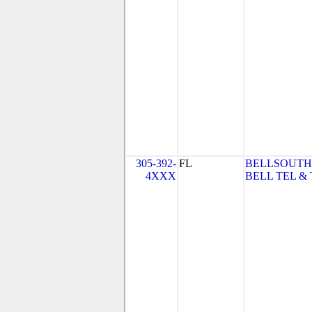
305-392-
FL
BELLSOUTH
4XXX
BELL TEL & 