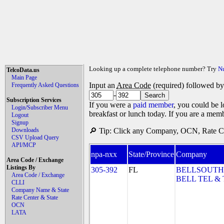
Looking up a complete telephone number? Try
N
TelcoData.us
Main Page
Input an
Area Code
(required) followed b
Frequently Asked Questions
-
Subscription Services
If you were a
paid member
, you could be l
Login/Subscriber Menu
breakfast or lunch today. If you are a mem
Logout
Signup
Downloads
🔎 Tip: Click any Company, OCN, Rate Cen
CSV Upload Query
API/MCP
npa-nxx
State/Province
Company
Area Code / Exchange
Listings By
305-392
FL
BELLSOUTH
Area Code / Exchange
BELL TEL & 
CLLI
Company Name & State
Rate Center & State
OCN
LATA