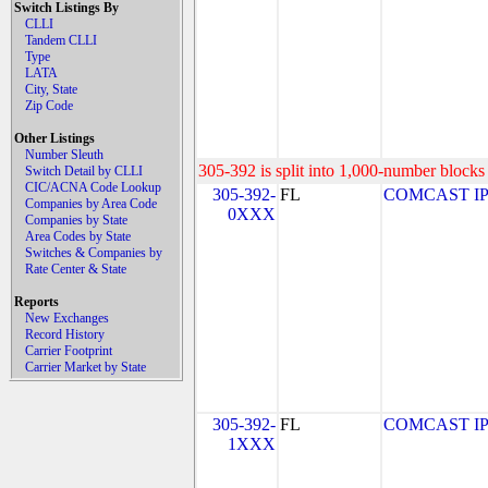
Switch Listings By
CLLI
Tandem CLLI
Type
LATA
City, State
Zip Code
Other Listings
Number Sleuth
305-392 is split into 1,000-number blocks 
Switch Detail by CLLI
CIC/ACNA Code Lookup
305-392-
FL
COMCAST IP P
Companies by Area Code
0XXX
Companies by State
Area Codes by State
Switches & Companies by
Rate Center & State
Reports
New Exchanges
Record History
Carrier Footprint
Carrier Market by State
305-392-
FL
COMCAST IP P
1XXX