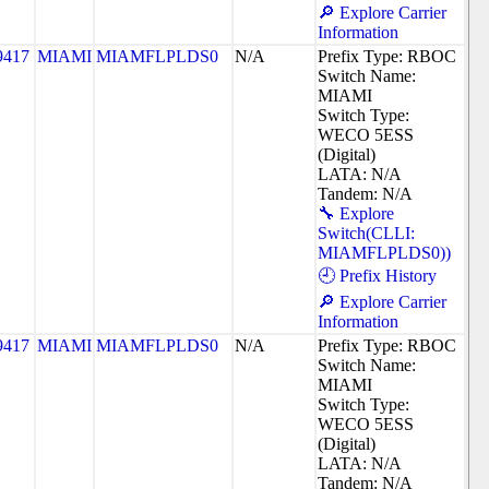
🔎 Explore Carrier
Information
9417
MIAMI
MIAMFLPLDS0
N/A
Prefix Type: RBOC
Switch Name:
MIAMI
Switch Type:
WECO 5ESS
(Digital)
LATA: N/A
Tandem: N/A
🔧 Explore
Switch(CLLI:
MIAMFLPLDS0))
🕘 Prefix History
🔎 Explore Carrier
Information
9417
MIAMI
MIAMFLPLDS0
N/A
Prefix Type: RBOC
Switch Name:
MIAMI
Switch Type:
WECO 5ESS
(Digital)
LATA: N/A
Tandem: N/A