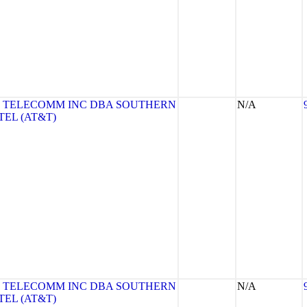
 TELECOMM INC DBA SOUTHERN
N/A
TEL (AT&T)
 TELECOMM INC DBA SOUTHERN
N/A
TEL (AT&T)