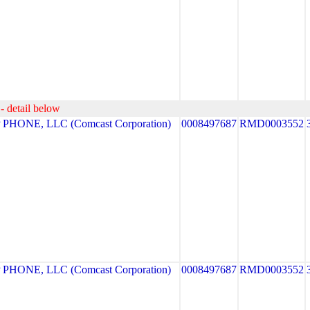
- detail below
HONE, LLC (Comcast Corporation)
0008497687
RMD0003552
HONE, LLC (Comcast Corporation)
0008497687
RMD0003552