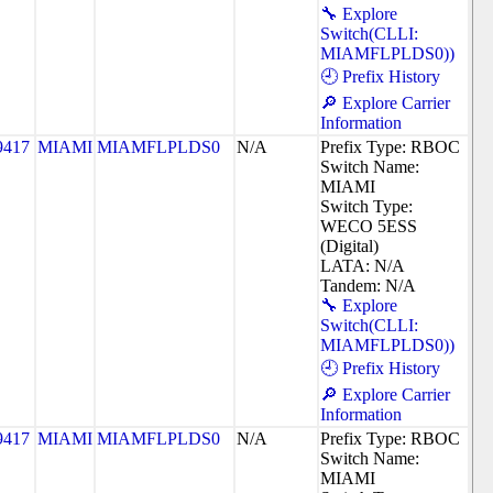
🔧 Explore
Switch(CLLI:
MIAMFLPLDS0))
🕘 Prefix History
🔎 Explore Carrier
Information
9417
MIAMI
MIAMFLPLDS0
N/A
Prefix Type: RBOC
Switch Name:
MIAMI
Switch Type:
WECO 5ESS
(Digital)
LATA: N/A
Tandem: N/A
🔧 Explore
Switch(CLLI:
MIAMFLPLDS0))
🕘 Prefix History
🔎 Explore Carrier
Information
9417
MIAMI
MIAMFLPLDS0
N/A
Prefix Type: RBOC
Switch Name:
MIAMI