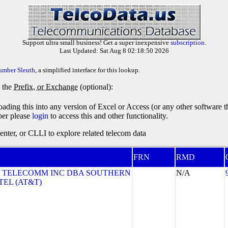
Support ultra small business! Get a super inexpensive
subscription
.
Last Updated: Sat Aug 8 02:18:50 2026
umber Sleuth
, a simplified interface for this lookup.
y the
Prefix, or Exchange
(optional):
oading this into any version of Excel or Access (or any other software 
ber please
login
to access this and other functionality.
ter, or CLLI to explore related telecom data
FRN
RMD
 TELECOMM INC DBA SOUTHERN
N/A
TEL (AT&T)