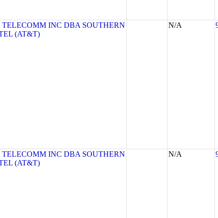
 TELECOMM INC DBA SOUTHERN
N/A
TEL (AT&T)
 TELECOMM INC DBA SOUTHERN
N/A
TEL (AT&T)