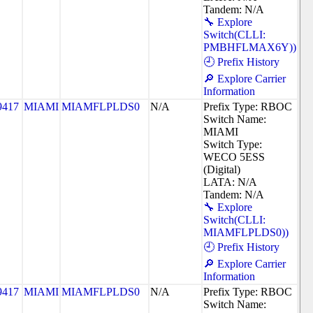
Tandem: N/A
🔧 Explore
Switch(CLLI:
PMBHFLMAX6Y))
🕘 Prefix History
🔎 Explore Carrier
Information
9417
MIAMI
MIAMFLPLDS0
N/A
Prefix Type: RBOC
Switch Name:
MIAMI
Switch Type:
WECO 5ESS
(Digital)
LATA: N/A
Tandem: N/A
🔧 Explore
Switch(CLLI:
MIAMFLPLDS0))
🕘 Prefix History
🔎 Explore Carrier
Information
9417
MIAMI
MIAMFLPLDS0
N/A
Prefix Type: RBOC
Switch Name: