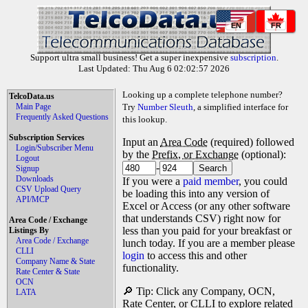
EN
FR
Support ultra small business! Get a super inexpensive
subscription
.
Last Updated: Thu Aug 6 02:02:57 2026
Looking up a complete telephone number?
TelcoData.us
Main Page
Try
Number Sleuth
, a simplified interface for
Frequently Asked Questions
this lookup.
Subscription Services
Input an
Area Code
(required) followed
Login/Subscriber Menu
by the
Prefix, or Exchange
(optional):
Logout
-
Signup
Downloads
If you were a
paid member
, you could
CSV Upload Query
be loading this into any version of
API/MCP
Excel or Access (or any other software
that understands CSV) right now for
Area Code / Exchange
less than you paid for your breakfast or
Listings By
Area Code / Exchange
lunch today. If you are a member please
CLLI
login
to access this and other
Company Name & State
functionality.
Rate Center & State
OCN
🔎 Tip: Click any Company, OCN,
LATA
Rate Center, or CLLI to explore related