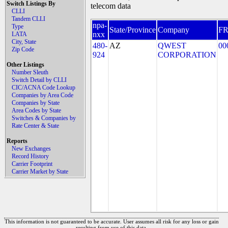
Switch Listings By
telecom data
CLLI
Tandem CLLI
npa-
Type
State/Province
Company
F
nxx
LATA
City, State
480-
AZ
QWEST
00
Zip Code
924
CORPORATION
Other Listings
Number Sleuth
Switch Detail by CLLI
CIC/ACNA Code Lookup
Companies by Area Code
Companies by State
Area Codes by State
Switches & Companies by
Rate Center & State
Reports
New Exchanges
Record History
Carrier Footprint
Carrier Market by State
This information is not guaranteed to be accurate. User assumes all risk for any loss or gain
resulting from use of this data.