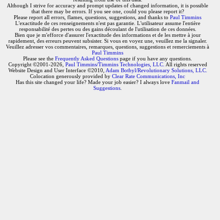
Although I strive for accuracy and prompt updates of changed information, it is possible
that there may be errors. If you see one, could you please report it?
Please report all errors, flames, questions, suggestions, and thanks to
Paul Timmins
L'exactitude de ces renseignements n'est pas garantie. L'utilisateur assume l'entière
responsabilité des pertes ou des gains découlant de l'utilisation de ces données.
Bien que je m'efforce d'assurer l'exactitude des informations et de les mettre à jour
rapidement, des erreurs peuvent subsister. Si vous en voyez une, veuillez me la signaler.
Veuillez adresser vos commentaires, remarques, questions, suggestions et remerciements à
Paul Timmins
Please see the
Frequently Asked Questions
page if you have any questions.
Copyright ©2001-2026,
Paul Timmins/Timmins Technologies, LLC.
All rights reserved
Website Design and User Interface ©2010,
Adam Botbyl/Revolutionary Solutions, LLC.
Colocation generously provided by
Clear Rate Communications, Inc
Has this site changed your life? Made your job easier? I always love
Fanmail and
Suggestions
.