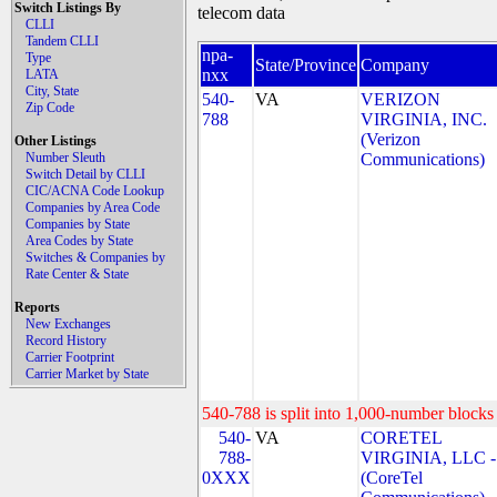
Switch Listings By
telecom data
CLLI
Tandem CLLI
npa-
Type
State/Province
Company
nxx
LATA
City, State
540-
VA
VERIZON
Zip Code
788
VIRGINIA, INC.
(Verizon
Other Listings
Number Sleuth
Communications)
Switch Detail by CLLI
CIC/ACNA Code Lookup
Companies by Area Code
Companies by State
Area Codes by State
Switches & Companies by
Rate Center & State
Reports
New Exchanges
Record History
Carrier Footprint
Carrier Market by State
540-788 is split into 1,000-number blocks 
540-
VA
CORETEL
788-
VIRGINIA, LLC -
0XXX
(CoreTel