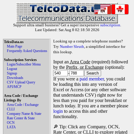
EN
FR
Support ultra small business! Get a super inexpensive
subscription
.
Last Updated: Sat Aug 8 02:18:50 2026
Looking up a complete telephone number?
TelcoData.us
Main Page
Try
Number Sleuth
, a simplified interface for
Frequently Asked Questions
this lookup.
Subscription Services
Input an
Area Code
(required) followed
Login/Subscriber Menu
by the
Prefix, or Exchange
(optional):
Logout
-
Signup
Downloads
If you were a
paid member
, you could
CSV Upload Query
be loading this into any version of
API/MCP
Excel or Access (or any other software
that understands CSV) right now for
Area Code / Exchange
less than you paid for your breakfast or
Listings By
Area Code / Exchange
lunch today. If you are a member please
CLLI
login
to access this and other
Company Name & State
functionality.
Rate Center & State
OCN
🔎 Tip: Click any Company, OCN,
LATA
Rate Center, or CLLI to explore related