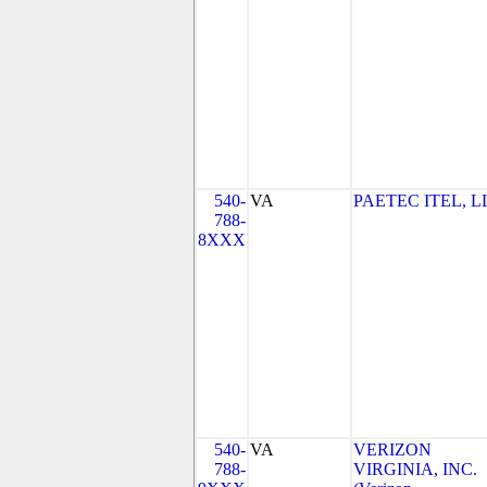
540-
VA
PAETEC ITEL, L
788-
8XXX
540-
VA
VERIZON
788-
VIRGINIA, INC.