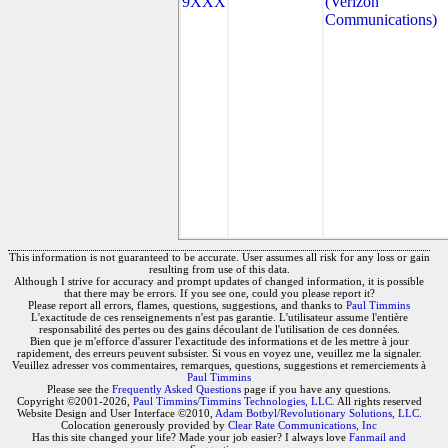
9XXX
(Verizon
Communications)
This information is not guaranteed to be accurate. User assumes all risk for any loss or gain
resulting from use of this data.
Although I strive for accuracy and prompt updates of changed information, it is possible
that there may be errors. If you see one, could you please report it?
Please report all errors, flames, questions, suggestions, and thanks to
Paul Timmins
L'exactitude de ces renseignements n'est pas garantie. L'utilisateur assume l'entière
responsabilité des pertes ou des gains découlant de l'utilisation de ces données.
Bien que je m'efforce d'assurer l'exactitude des informations et de les mettre à jour
rapidement, des erreurs peuvent subsister. Si vous en voyez une, veuillez me la signaler.
Veuillez adresser vos commentaires, remarques, questions, suggestions et remerciements à
Paul Timmins
Please see the
Frequently Asked Questions
page if you have any questions.
Copyright ©2001-2026,
Paul Timmins/Timmins Technologies, LLC.
All rights reserved
Website Design and User Interface ©2010,
Adam Botbyl/Revolutionary Solutions, LLC.
Colocation generously provided by
Clear Rate Communications, Inc
Has this site changed your life? Made your job easier? I always love
Fanmail and