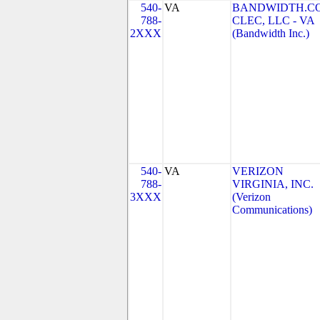
540-
VA
BANDWIDTH.C
788-
CLEC, LLC - VA
2XXX
(Bandwidth Inc.)
540-
VA
VERIZON
788-
VIRGINIA, INC.
3XXX
(Verizon
Communications)