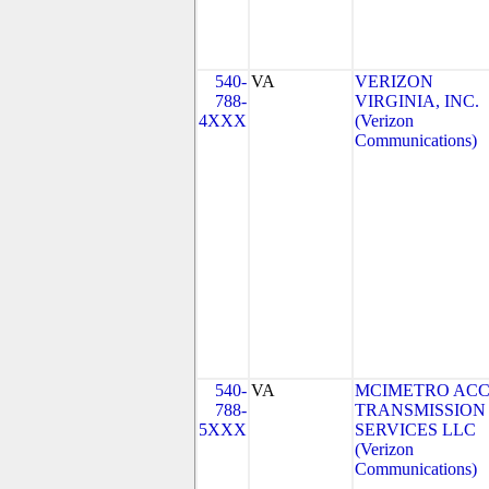
540-
VA
VERIZON
788-
VIRGINIA, INC.
4XXX
(Verizon
Communications)
540-
VA
MCIMETRO ACC
788-
TRANSMISSION
5XXX
SERVICES LLC
(Verizon
Communications)