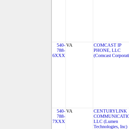
540-
VA
COMCAST IP
788-
PHONE, LLC
6XXX
(Comcast Corporat
540-
VA
CENTURYLINK
788-
COMMUNICATIO
7XXX
LLC (Lumen
Technologies, Inc)