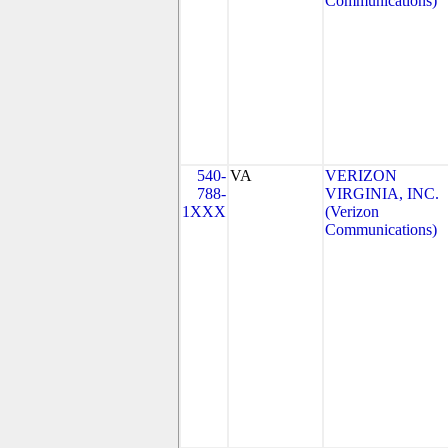
Communications)
540-
VA
VERIZON
788-
VIRGINIA, INC.
1XXX
(Verizon
Communications)