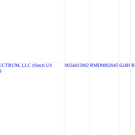
CTRUM, LLC (Sinch US
0024415002
RMD0002045
624H
R
)