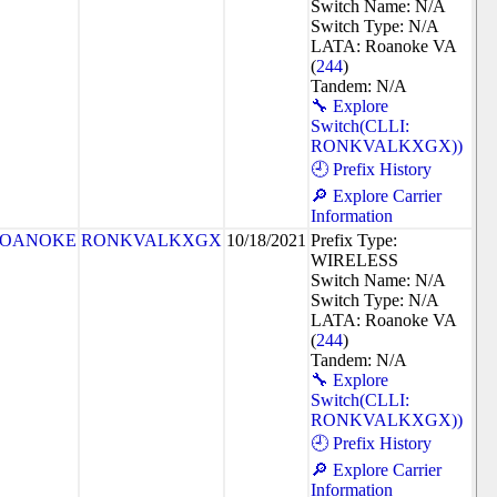
Switch Name: N/A
Switch Type: N/A
LATA: Roanoke VA
(
244
)
Tandem: N/A
🔧 Explore
Switch(CLLI:
RONKVALKXGX))
🕘 Prefix History
🔎 Explore Carrier
Information
OANOKE
RONKVALKXGX
10/18/2021
Prefix Type:
WIRELESS
Switch Name: N/A
Switch Type: N/A
LATA: Roanoke VA
(
244
)
Tandem: N/A
🔧 Explore
Switch(CLLI:
RONKVALKXGX))
🕘 Prefix History
🔎 Explore Carrier
Information