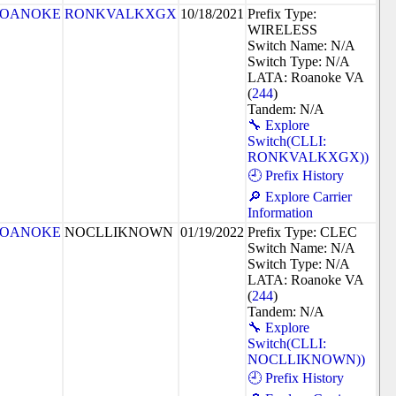
OANOKE
RONKVALKXGX
10/18/2021
Prefix Type:
WIRELESS
Switch Name: N/A
Switch Type: N/A
LATA: Roanoke VA
(
244
)
Tandem: N/A
🔧 Explore
Switch(CLLI:
RONKVALKXGX))
🕘 Prefix History
🔎 Explore Carrier
Information
OANOKE
NOCLLIKNOWN
01/19/2022
Prefix Type: CLEC
Switch Name: N/A
Switch Type: N/A
LATA: Roanoke VA
(
244
)
Tandem: N/A
🔧 Explore
Switch(CLLI:
NOCLLIKNOWN))
🕘 Prefix History