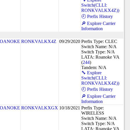
Switch(CLLI:
RONKVALKX4Z))
🕘 Prefix History
🔎 Explore Carrier
Information
OANOKE
RONKVALKX4Z
09/29/2020
Prefix Type: CLEC
Switch Name: N/A
Switch Type: N/A
LATA: Roanoke VA
(
244
)
Tandem: N/A
🔧 Explore
Switch(CLLI:
RONKVALKX4Z))
🕘 Prefix History
🔎 Explore Carrier
Information
OANOKE
RONKVALKXGX
10/18/2021
Prefix Type:
WIRELESS
Switch Name: N/A
Switch Type: N/A
LATA: Roanoke VA