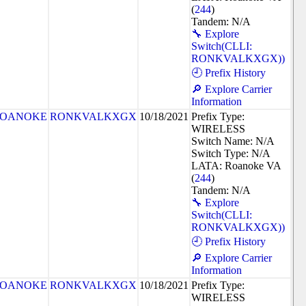
(
244
)
Tandem: N/A
🔧 Explore
Switch(CLLI:
RONKVALKXGX))
🕘 Prefix History
🔎 Explore Carrier
Information
OANOKE
RONKVALKXGX
10/18/2021
Prefix Type:
WIRELESS
Switch Name: N/A
Switch Type: N/A
LATA: Roanoke VA
(
244
)
Tandem: N/A
🔧 Explore
Switch(CLLI:
RONKVALKXGX))
🕘 Prefix History
🔎 Explore Carrier
Information
OANOKE
RONKVALKXGX
10/18/2021
Prefix Type:
WIRELESS