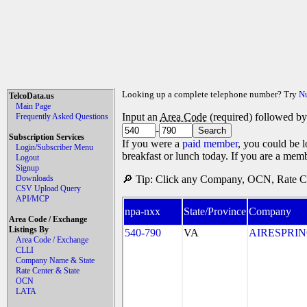
Looking up a complete telephone number? Try
N
TelcoData.us
Main Page
Input an
Area Code
(required) followed b
Frequently Asked Questions
-
Subscription Services
If you were a
paid member
, you could be l
Login/Subscriber Menu
breakfast or lunch today. If you are a mem
Logout
Signup
Downloads
🔎 Tip: Click any Company, OCN, Rate Cen
CSV Upload Query
API/MCP
npa-nxx
State/Province
Company
Area Code / Exchange
Listings By
540-790
VA
AIRESPRING
Area Code / Exchange
CLLI
Company Name & State
Rate Center & State
OCN
LATA