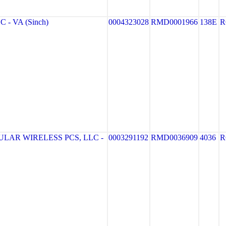
 - VA (Sinch)
0004323028
RMD0001966
138E
R
LAR WIRELESS PCS, LLC -
0003291192
RMD0036909
4036
R