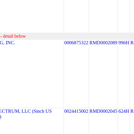
- detail below
, INC.
0006875322
RMD0002089
996H
R
CTRUM, LLC (Sinch US
0024415002
RMD0002045
624H
R
)