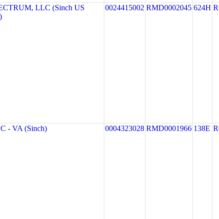
CTRUM, LLC (Sinch US
0024415002
RMD0002045
624H
R
)
 - VA (Sinch)
0004323028
RMD0001966
138E
R