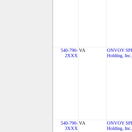
540-790-
VA
ONVOY SPE
2XXX
Holding, Inc.
540-790-
VA
ONVOY SPE
3XXX
Holding, Inc.