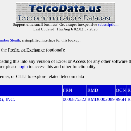
Support ultra small business! Get a super inexpensive
subscription
.
Last Updated: Thu Aug 6 02:02:57 2026
umber Sleuth
, a simplified interface for this lookup.
y the
Prefix, or Exchange
(optional):
oading this into any version of Excel or Access (or any other software 
ber please
login
to access this and other functionality.
ter, or CLLI to explore related telecom data
FRN
RMD
OCN
R
, INC.
0006875322
RMD0002089
996H
R