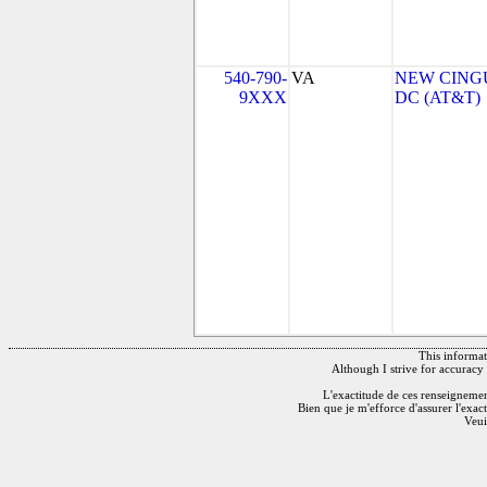
540-790-
VA
NEW CINGU
9XXX
DC (AT&T)
This informati
Although I strive for accuracy 
L'exactitude de ces renseignements
Bien que je m'efforce d'assurer l'exac
Veui