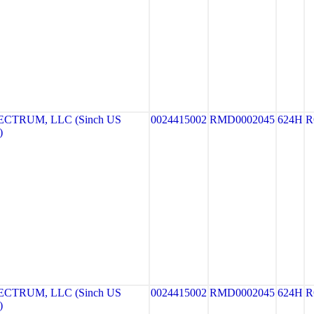
CTRUM, LLC (Sinch US
0024415002
RMD0002045
624H
R
)
CTRUM, LLC (Sinch US
0024415002
RMD0002045
624H
R
)