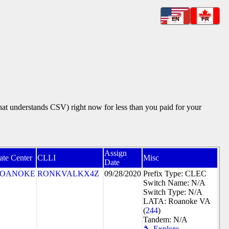
EN
FR
that understands CSV) right now for less than you paid for your
Assign
ate Center
CLLI
Misc
Date
OANOKE
RONKVALKX4Z
09/28/2020
Prefix Type: CLEC
Switch Name: N/A
Switch Type: N/A
LATA: Roanoke VA
(
244
)
Tandem: N/A
🔧 Explore