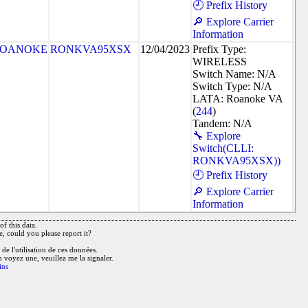
🕘 Prefix History
🔎 Explore Carrier
Information
OANOKE
RONKVA95XSX
12/04/2023
Prefix Type:
WIRELESS
Switch Name: N/A
Switch Type: N/A
LATA: Roanoke VA
(
244
)
Tandem: N/A
🔧 Explore
Switch(CLLI:
RONKVA95XSX))
🕘 Prefix History
🔎 Explore Carrier
Information
f this data.
e, could you please report it?
de l'utilisation de ces données.
n voyez une, veuillez me la signaler.
ins