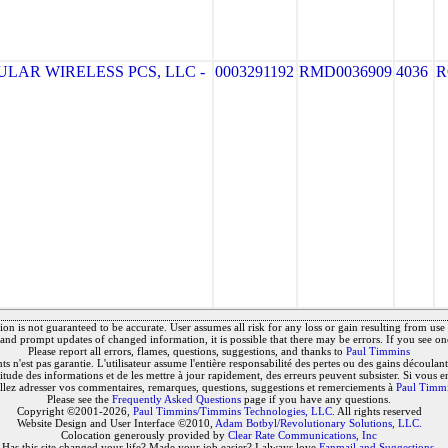
LAR WIRELESS PCS, LLC -
0003291192
RMD0036909
4036
R
on is not guaranteed to be accurate. User assumes all risk for any loss or gain resulting from use o
and prompt updates of changed information, it is possible that there may be errors. If you see on
Please report all errors, flames, questions, suggestions, and thanks to
Paul Timmins
 n'est pas garantie. L'utilisateur assume l'entière responsabilité des pertes ou des gains découlant 
titude des informations et de les mettre à jour rapidement, des erreurs peuvent subsister. Si vous e
llez adresser vos commentaires, remarques, questions, suggestions et remerciements à
Paul Timm
Please see the
Frequently Asked Questions
page if you have any questions.
Copyright ©2001-2026,
Paul Timmins/Timmins Technologies, LLC.
All rights reserved
Website Design and User Interface ©2010,
Adam Botbyl/Revolutionary Solutions, LLC.
Colocation generously provided by
Clear Rate Communications, Inc
Has this site changed your life? Made your job easier? I always love
Fanmail and Suggestions
.