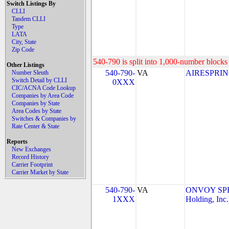
Switch Listings By
CLLI
Tandem CLLI
Type
LATA
City, State
Zip Code
540-790 is split into 1,000-number blocks 
Other Listings
540-790-
VA
AIRESPRING
Number Sleuth
Switch Detail by CLLI
0XXX
CIC/ACNA Code Lookup
Companies by Area Code
Companies by State
Area Codes by State
Switches & Companies by
Rate Center & State
Reports
New Exchanges
Record History
Carrier Footprint
Carrier Market by State
540-790-
VA
ONVOY SPE
1XXX
Holding, Inc.