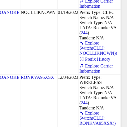
🔎 Explore Carrier
Information
OANOKE
NOCLLIKNOWN
01/19/2022
Prefix Type: CLEC
Switch Name: N/A
Switch Type: N/A
LATA: Roanoke VA
(
244
)
Tandem: N/A
🔧 Explore
Switch(CLLI:
NOCLLIKNOWN))
🕘 Prefix History
🔎 Explore Carrier
Information
OANOKE
RONKVA95XSX
12/04/2023
Prefix Type:
WIRELESS
Switch Name: N/A
Switch Type: N/A
LATA: Roanoke VA
(
244
)
Tandem: N/A
🔧 Explore
Switch(CLLI:
RONKVA95XSX))