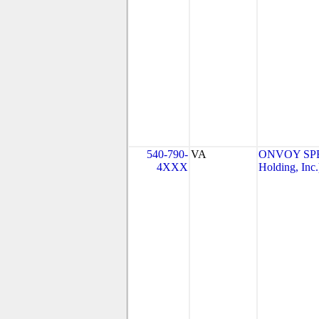
540-790-
VA
ONVOY SPE
4XXX
Holding, Inc.