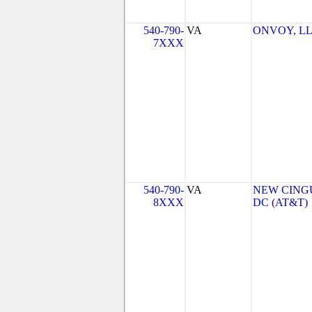
540-790-
VA
ONVOY, LLC
7XXX
540-790-
VA
NEW CINGU
8XXX
DC (AT&T)