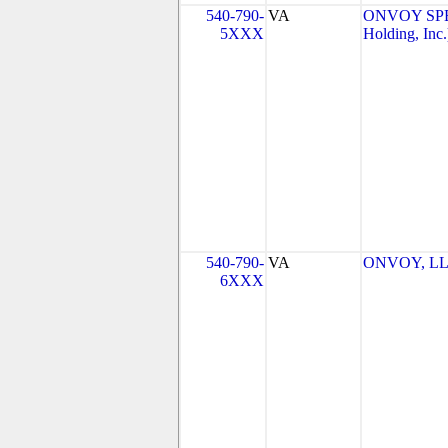
540-790-
VA
ONVOY SPE
5XXX
Holding, Inc.
540-790-
VA
ONVOY, LLC
6XXX