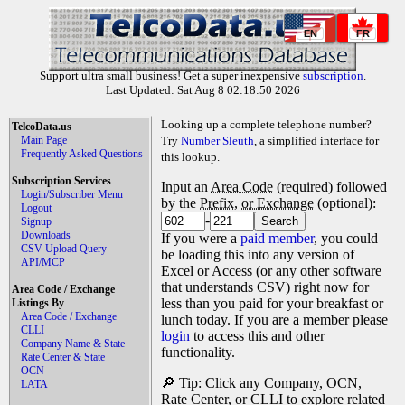
EN
FR
Support ultra small business! Get a super inexpensive
subscription
.
Last Updated: Sat Aug 8 02:18:50 2026
Looking up a complete telephone number?
TelcoData.us
Main Page
Try
Number Sleuth
, a simplified interface for
Frequently Asked Questions
this lookup.
Subscription Services
Input an
Area Code
(required) followed
Login/Subscriber Menu
by the
Prefix, or Exchange
(optional):
Logout
-
Signup
Downloads
If you were a
paid member
, you could
CSV Upload Query
be loading this into any version of
API/MCP
Excel or Access (or any other software
that understands CSV) right now for
Area Code / Exchange
less than you paid for your breakfast or
Listings By
Area Code / Exchange
lunch today. If you are a member please
CLLI
login
to access this and other
Company Name & State
functionality.
Rate Center & State
OCN
🔎 Tip: Click any Company, OCN,
LATA
Rate Center, or CLLI to explore related