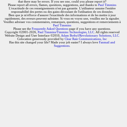
that there may be errors. If you see one, could you please report it?
Please report all errors, flames, questions, suggestions, and thanks to
Paul Timmins
L'exactitude de ces renseignements n'est pas garantie. L'utilisateur assume l'entière
responsabilité des pertes ou des gains découlant de l'utilisation de ces données.
Bien que je m'efforce d'assurer l'exactitude des informations et de les mettre à jour
rapidement, des erreurs peuvent subsister. Si vous en voyez une, veuillez me la signaler.
Veuillez adresser vos commentaires, remarques, questions, suggestions et remerciements à
Paul Timmins
Please see the
Frequently Asked Questions
page if you have any questions.
Copyright ©2001-2026,
Paul Timmins/Timmins Technologies, LLC.
All rights reserved
Website Design and User Interface ©2010,
Adam Botbyl/Revolutionary Solutions, LLC.
Colocation generously provided by
Clear Rate Communications, Inc
Has this site changed your life? Made your job easier? I always love
Fanmail and
Suggestions
.