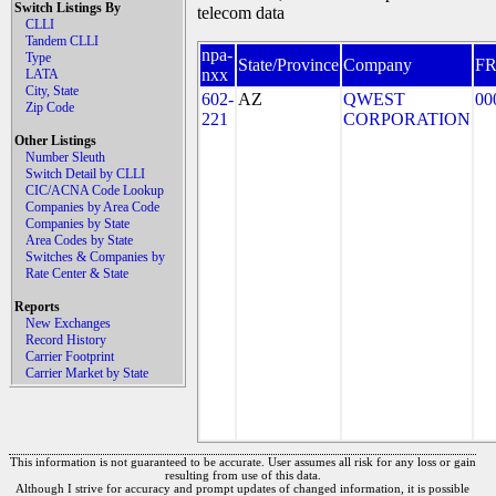
Switch Listings By
telecom data
CLLI
Tandem CLLI
npa-
Type
State/Province
Company
F
nxx
LATA
City, State
602-
AZ
QWEST
00
Zip Code
221
CORPORATION
Other Listings
Number Sleuth
Switch Detail by CLLI
CIC/ACNA Code Lookup
Companies by Area Code
Companies by State
Area Codes by State
Switches & Companies by
Rate Center & State
Reports
New Exchanges
Record History
Carrier Footprint
Carrier Market by State
This information is not guaranteed to be accurate. User assumes all risk for any loss or gain
resulting from use of this data.
Although I strive for accuracy and prompt updates of changed information, it is possible